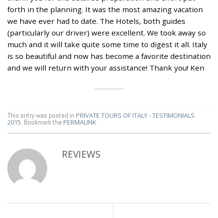
forth in the planning. It was the most amazing vacation
we have ever had to date. The Hotels, both guides
(particularly our driver) were excellent. We took away so
much and it will take quite some time to digest it all. Italy
is so beautiful and now has become a favorite destination
and we will return with your assistance! Thank you! Ken
This entry was posted in
PRIVATE TOURS OF ITALY - TESTIMONIALS
2015
. Bookmark the
PERMALINK
.
REVIEWS