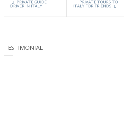
PRIVATE GUIDE
PRIVATE TOURS TO
DRIVER IN ITALY
ITALY FOR FRIENDS
TESTIMONIAL