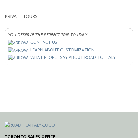
PRIVATE TOURS
YOU DESERVE THE PERFECT TRIP TO ITALY
CONTACT US
LEARN ABOUT CUSTOMIZATION
WHAT PEOPLE SAY ABOUT ROAD TO ITALY
TORONTO SALES OFFICE