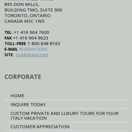
895 DON MILLS,
BUILDING TWO, SUITE 900
TORONTO, ONTARIO
CANADA M3C 1W3
+1 416 964 7600
TEL:
+1 416 964 9623
FAX
: 1 800 848 8163
TOLL-FREE
E-MAIL
RESERVATIONS
:
SITE
roadtotravel.com
CORPORATE
HOME
INQUIRE TODAY
CUSTOM PRIVATE AND LUXURY TOURS FOR YOUR
ITALY VACATION
CUSTOMER APPRECIATION