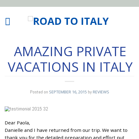
AMAZING PRIVATE
VACATIONS IN ITALY
Posted on
SEPTEMBER 16, 2015
by
REVIEWS
Dear Paola,
16
Danielle and I have returned from our trip. We want to
SEP
thank you for the detailed preparation and effort put