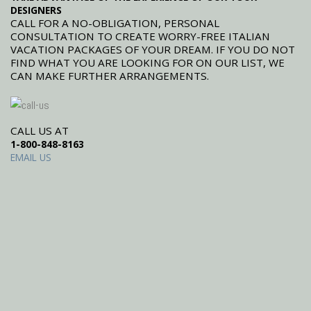
DESIGNERS
CALL FOR A NO-OBLIGATION, PERSONAL
CONSULTATION TO CREATE WORRY-FREE ITALIAN
VACATION PACKAGES OF YOUR DREAM. IF YOU DO NOT
FIND WHAT YOU ARE LOOKING FOR ON OUR LIST, WE
CAN MAKE FURTHER ARRANGEMENTS.
CALL US AT
1-800-848-8163
EMAIL US