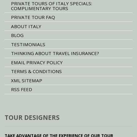
PRIVATE TOURS OF ITALY SPECIALS:
COMPLIMENTARY TOURS
PRIVATE TOUR FAQ
ABOUT ITALY
BLOG
TESTIMONIALS
THINKING ABOUT TRAVEL INSURANCE?
EMAIL PRIVACY POLICY
TERMS & CONDITIONS
XML SITEMAP
RSS FEED
TOUR DESIGNERS
TAKE ADVANTAGE OF THE EXPERIENCE OF OUR TOUR