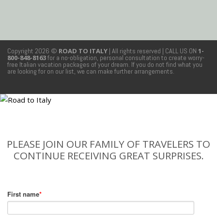
Copyright 2026 ©
ROAD TO ITALY
| All rights reserved
| CALL US ON
1-
800-848-8163
for a no-obligation, personal consultation to create worry-
free Italian vacation packages of your dream. If you do not find what you
are looking for on our list, we can make further arrangements.
PLEASE JOIN OUR FAMILY OF TRAVELERS TO
CONTINUE RECEIVING GREAT SURPRISES.