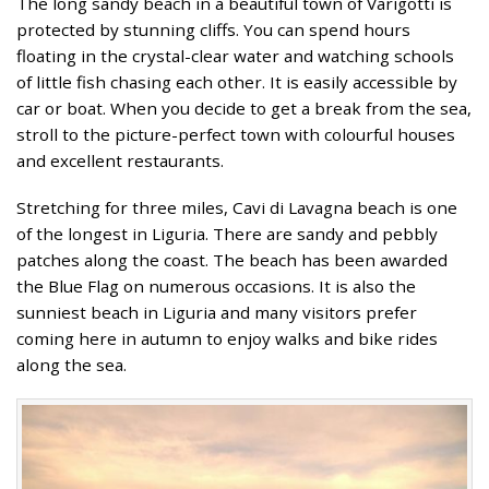
The long sandy beach in a beautiful town of Varigotti is
protected by stunning cliffs. You can spend hours
floating in the crystal-clear water and watching schools
of little fish chasing each other. It is easily accessible by
car or boat. When you decide to get a break from the sea,
stroll to the picture-perfect town with colourful houses
and excellent restaurants.
Stretching for three miles, Cavi di Lavagna beach is one
of the longest in Liguria. There are sandy and pebbly
patches along the coast. The beach has been awarded
the Blue Flag on numerous occasions. It is also the
sunniest beach in Liguria and many visitors prefer
coming here in autumn to enjoy walks and bike rides
along the sea.