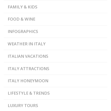
FAMILY & KIDS
FOOD & WINE
INFOGRAPHICS
WEATHER IN ITALY
ITALIAN VACATIONS
ITALY ATTRACTIONS
ITALY HONEYMOON
LIFESTYLE & TRENDS
LUXURY TOURS