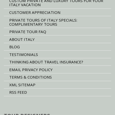
CUSTOM PRIVATE AND LUXURY TOURS FOR YOUR
ITALY VACATION
CUSTOMER APPRECIATION
PRIVATE TOURS OF ITALY SPECIALS:
COMPLIMENTARY TOURS
PRIVATE TOUR FAQ
ABOUT ITALY
BLOG
TESTIMONIALS
THINKING ABOUT TRAVEL INSURANCE?
EMAIL PRIVACY POLICY
TERMS & CONDITIONS
XML SITEMAP
RSS FEED