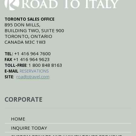
TORONTO SALES OFFICE
895 DON MILLS,
BUILDING TWO, SUITE 900
TORONTO, ONTARIO
CANADA M3C 1W3
+1 416 964 7600
TEL:
+1 416 964 9623
FAX
: 1 800 848 8163
TOLL-FREE
E-MAIL
RESERVATIONS
:
SITE
roadtotravel.com
CORPORATE
HOME
INQUIRE TODAY