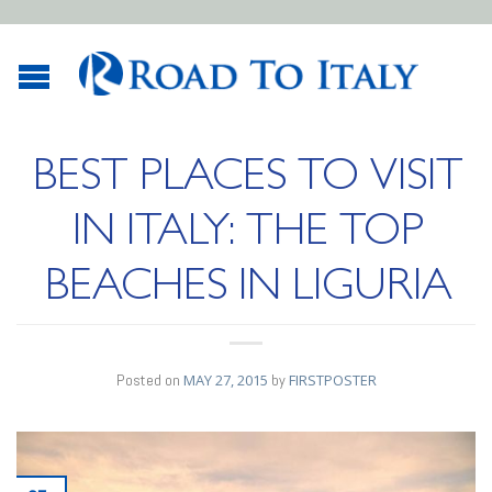
BEST PLACES TO VISIT
IN ITALY: THE TOP
BEACHES IN LIGURIA
Posted on
MAY 27, 2015
by
FIRSTPOSTER