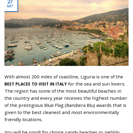
27
MAY
With almost 200 miles of coastline, Liguria is one of the
for the sea and sun lovers.
BEST PLACES TO VISIT IN ITALY
The region has some of the most beautiful beaches in
the country and every year receives the highest number
of the prestigious Blue Flag (Bandiera Blu) awards that is
given to the best cleanest and most environmentally
friendly locations.
You will be spoilt for choice: sandy beaches or pebbly