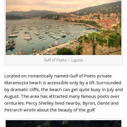
Gulf of Poets – Liguria
Located on romantically named Gulf of Poets private
Maramozza beach is accessible only by a lift. Surrounded
by dramatic cliffs, the beach can get quite busy in July and
August. The area has attracted many famous poets over
centuries: Percy Shelley lived nearby, Byron, Dante and
Petrarch wrote about the beauty of the gulf.