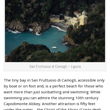
San Fruttuoso di Camogli – Liguria
The tiny bay in San Fruttuoso di Camogli, accessible only
by boat or on foot and, is a perfect beach for those who
want more than just sunbathing and swimming. While
swimming you can admire the stunning 10th century
Capodimonte Abbey. Another attraction is fifty feet
under the water – the Christ of the Abyss (Cristo degli