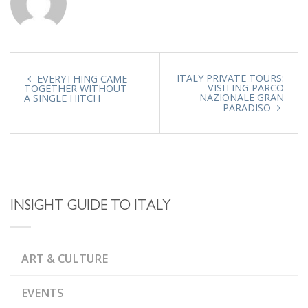
ITALY PRIVATE TOURS:
EVERYTHING CAME
VISITING PARCO
TOGETHER WITHOUT
NAZIONALE GRAN
A SINGLE HITCH
PARADISO
INSIGHT GUIDE TO ITALY
ART & CULTURE
EVENTS