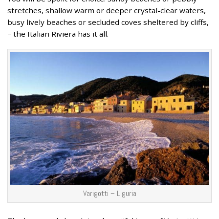
stretches, shallow warm or deeper crystal-clear waters,
busy lively beaches or secluded coves sheltered by cliffs,
– the Italian Riviera has it all.
Varigotti – Liguria