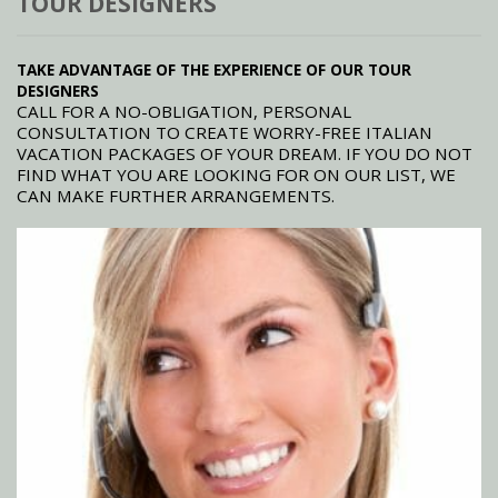
TOUR DESIGNERS
TAKE ADVANTAGE OF THE EXPERIENCE OF OUR TOUR
DESIGNERS
CALL FOR A NO-OBLIGATION, PERSONAL
CONSULTATION TO CREATE WORRY-FREE ITALIAN
VACATION PACKAGES OF YOUR DREAM. IF YOU DO NOT
FIND WHAT YOU ARE LOOKING FOR ON OUR LIST, WE
CAN MAKE FURTHER ARRANGEMENTS.