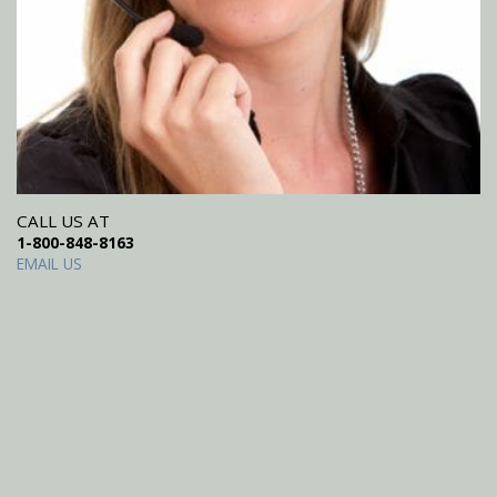
CALL US AT
1-800-848-8163
EMAIL US