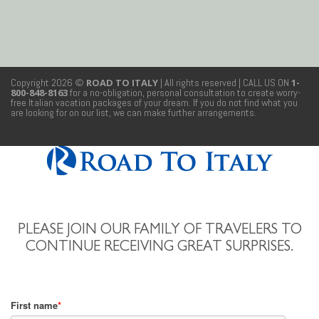
Copyright 2026 ©
ROAD TO ITALY
| All rights reserved
| CALL US ON
1-
800-848-8163
for a no-obligation, personal consultation to create worry-
free Italian vacation packages of your dream. If you do not find what you
are looking for on our list, we can make further arrangements.
PLEASE JOIN OUR FAMILY OF TRAVELERS TO
CONTINUE RECEIVING GREAT SURPRISES.