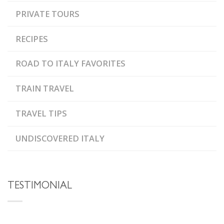
PRIVATE TOURS
RECIPES
ROAD TO ITALY FAVORITES
TRAIN TRAVEL
TRAVEL TIPS
UNDISCOVERED ITALY
TESTIMONIAL