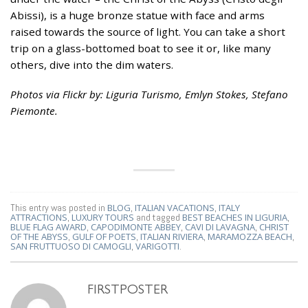
Abissi), is a huge bronze statue with face and arms
raised towards the source of light. You can take a short
trip on a glass-bottomed boat to see it or, like many
others, dive into the dim waters.
Photos via Flickr by: Liguria Turismo, Emlyn Stokes, Stefano
Piemonte.
This entry was posted in
BLOG
,
ITALIAN VACATIONS
,
ITALY
ATTRACTIONS
,
LUXURY TOURS
and tagged
BEST BEACHES IN LIGURIA
,
BLUE FLAG AWARD
,
CAPODIMONTE ABBEY
,
CAVI DI LAVAGNA
,
CHRIST
OF THE ABYSS
,
GULF OF POETS
,
ITALIAN RIVIERA
,
MARAMOZZA BEACH
,
SAN FRUTTUOSO DI CAMOGLI
,
VARIGOTTI
.
FIRSTPOSTER