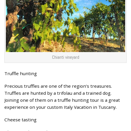
Chianti vineyard
Truffle hunting
Precious truffles are one of the region’s treasures.
Truffles are hunted by a trifolau and a trained dog.
Joining one of them on a truffle hunting tour is a great
experience on your custom Italy Vacation in Tuscany.
Cheese tasting