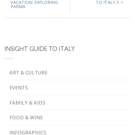
VACATION: EXPLORING
TO ITALY 3
PARMA
INSIGHT GUIDE TO ITALY
ART & CULTURE
EVENTS
FAMILY & KIDS
FOOD & WINE
INFOGRAPHICS