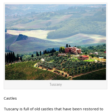
Tuscany
Castles
Tuscany is full of old castles that have been restored to