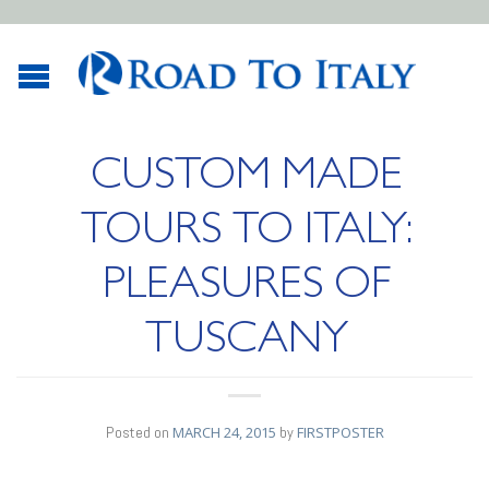
CUSTOM MADE
TOURS TO ITALY:
PLEASURES OF
TUSCANY
Posted on
MARCH 24, 2015
by
FIRSTPOSTER