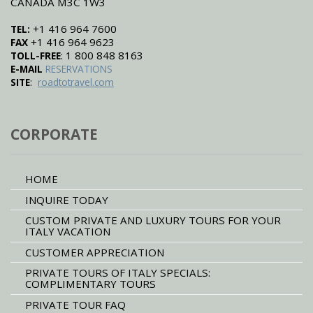
CANADA M3C 1W3
+1 416 964 7600
TEL:
+1 416 964 9623
FAX
: 1 800 848 8163
TOLL-FREE
E-MAIL
RESERVATIONS
:
SITE
roadtotravel.com
CORPORATE
HOME
INQUIRE TODAY
CUSTOM PRIVATE AND LUXURY TOURS FOR YOUR
ITALY VACATION
CUSTOMER APPRECIATION
PRIVATE TOURS OF ITALY SPECIALS:
COMPLIMENTARY TOURS
PRIVATE TOUR FAQ