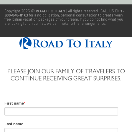
Copyright 2026 ©
ROAD TO ITALY
| All rights reserved
| CALL US ON
1-
800-848-8163
for a no-obligation, personal consultation to create worry-
free Italian vacation packages of your dream. If you do not find what you
are looking for on our list, we can make further arrangements.
PLEASE JOIN OUR FAMILY OF TRAVELERS TO
CONTINUE RECEIVING GREAT SURPRISES.