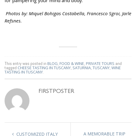
for pampering your mind and body.
Photos by: Miquel Bohigas Costabella, Francesco Sgroi, Jarle
Refsnes.
This entry was posted in
BLOG
,
FOOD & WINE
,
PRIVATE TOURS
and
tagged
CHEESE TASTING IN TUSCANY
,
SATURNIA
,
TUSCANY
,
WINE
TASTING IN TUSCANY
.
FIRSTPOSTER
A MEMORABLE TRIP
CUSTOMIZED ITALY