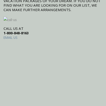
VACATION PACKAGES OF YOUR DREAM. IF YOU DO NOT
FIND WHAT YOU ARE LOOKING FOR ON OUR LIST, WE
CAN MAKE FURTHER ARRANGEMENTS.
CALL US AT
1-800-848-8163
EMAIL US