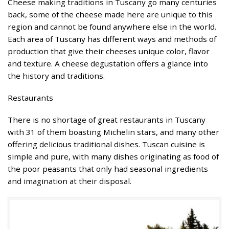
Cheese making traditions in Tuscany go many centuries
back, some of the cheese made here are unique to this
region and cannot be found anywhere else in the world.
Each area of Tuscany has different ways and methods of
production that give their cheeses unique color, flavor
and texture. A cheese degustation offers a glance into
the history and traditions.
Restaurants
There is no shortage of great restaurants in Tuscany
with 31 of them boasting Michelin stars, and many other
offering delicious traditional dishes. Tuscan cuisine is
simple and pure, with many dishes originating as food of
the poor peasants that only had seasonal ingredients
and imagination at their disposal.