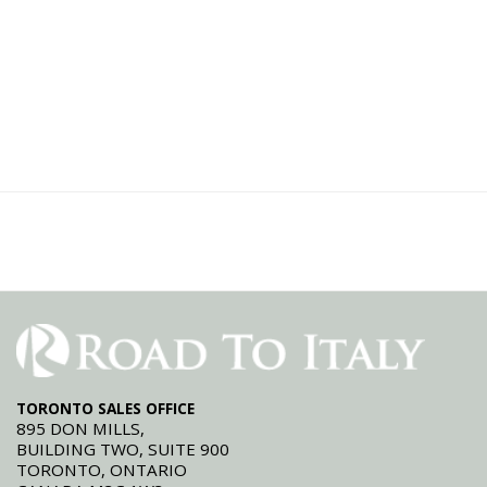
TORONTO SALES OFFICE
895 DON MILLS,
BUILDING TWO, SUITE 900
TORONTO, ONTARIO