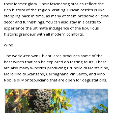
their former glory. Their fascinating stories reflect the
rich history of the region. Visiting Tuscan castles is like
stepping back in time, as many of them preserve original
decor and furnishings. You can also stay in a castle to
experience the ultimate indulgence of the luxurious
historic grandeur with all modern comforts.
Wine
The world-renown Chianti area produces some of the
best wines that can be explored on tasting tours. There
are also many wineries producing Brunello di Montalcino,
Morellino di Scansano, Carmignano Vin Santo, and Vino
Nobile di Montepulciano that are open for degustations.