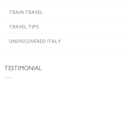
TRAIN TRAVEL
TRAVEL TIPS
UNDISCOVERED ITALY
TESTIMONIAL