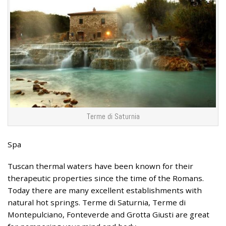
Terme di Saturnia
Spa
Tuscan thermal waters have been known for their
therapeutic properties since the time of the Romans.
Today there are many excellent establishments with
natural hot springs. Terme di Saturnia, Terme di
Montepulciano, Fonteverde and Grotta Giusti are great