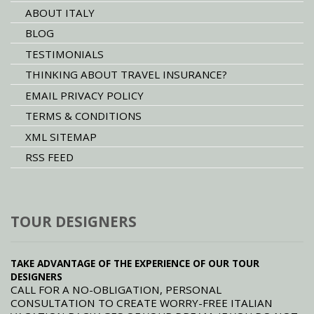
ABOUT ITALY
BLOG
TESTIMONIALS
THINKING ABOUT TRAVEL INSURANCE?
EMAIL PRIVACY POLICY
TERMS & CONDITIONS
XML SITEMAP
RSS FEED
TOUR DESIGNERS
TAKE ADVANTAGE OF THE EXPERIENCE OF OUR TOUR
DESIGNERS
CALL FOR A NO-OBLIGATION, PERSONAL
CONSULTATION TO CREATE WORRY-FREE ITALIAN