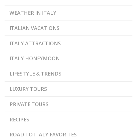
WEATHER IN ITALY
ITALIAN VACATIONS
ITALY ATTRACTIONS
ITALY HONEYMOON
LIFESTYLE & TRENDS
LUXURY TOURS
PRIVATE TOURS
RECIPES
ROAD TO ITALY FAVORITES