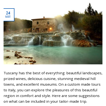
24
MAR
Tuscany has the best of everything: beautiful landscapes,
prized wines, delicious cuisine, stunning medieval hill
towns, and excellent museums. On a custom made tours
to Italy, you can explore the pleasures of this beautiful
region in comfort and style. Here are some suggestions
on what can be included in your tailor-made trip.