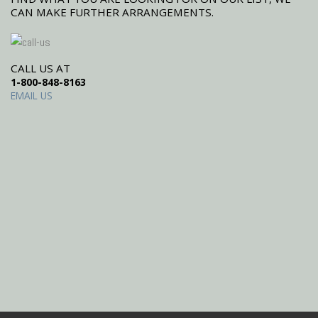
CAN MAKE FURTHER ARRANGEMENTS.
CALL US AT
1-800-848-8163
EMAIL US