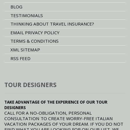
BLOG
TESTIMONIALS
THINKING ABOUT TRAVEL INSURANCE?
EMAIL PRIVACY POLICY
TERMS & CONDITIONS
XML SITEMAP
RSS FEED
TOUR DESIGNERS
TAKE ADVANTAGE OF THE EXPERIENCE OF OUR TOUR
DESIGNERS
CALL FOR A NO-OBLIGATION, PERSONAL
CONSULTATION TO CREATE WORRY-FREE ITALIAN
VACATION PACKAGES OF YOUR DREAM. IF YOU DO NOT
FIND WHAT YOU ARE LOOKING FOR ON OUR LIST, WE