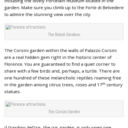
including the lovely Porcelain museum located in the
garden. Make sure you climb up to the Forte di Belvedere
to admire the stunning view over the city.
The Boboli Gardens
The Corsini garden within the walls of Palazzo Corsini
are a real hidden gem right in the historic center of
Florence. You are guaranteed to find a quiet corner to
share with a few birds and, perhaps, a turtle. There are
one hundred of these melancholic reptiles roaming free
th
in the garden among citrus trees, roses and 17
century
statues.
The Corsini Garden
Il Giardino del’Iris, the Iris garden, is only open one