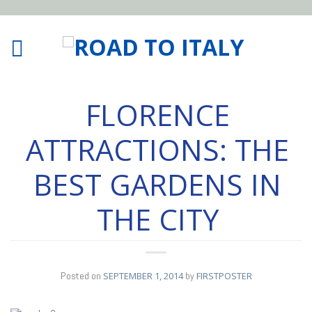
FLORENCE
ATTRACTIONS: THE
BEST GARDENS IN
THE CITY
Posted on
SEPTEMBER 1, 2014
by
FIRSTPOSTER