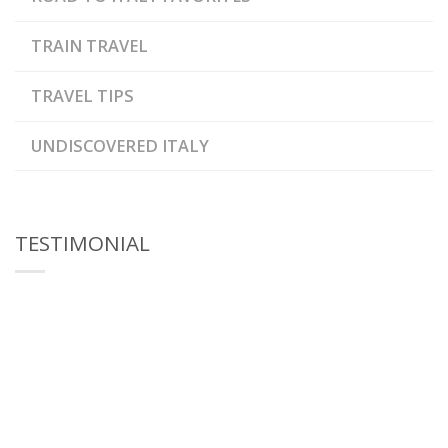
TRAIN TRAVEL
TRAVEL TIPS
UNDISCOVERED ITALY
TESTIMONIAL