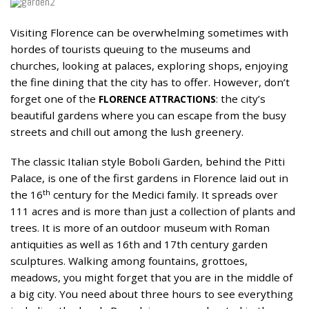
Visiting Florence can be overwhelming sometimes with
01
hordes of tourists queuing to the museums and
SEP
churches, looking at palaces, exploring shops, enjoying
the fine dining that the city has to offer. However, don’t
forget one of the
: the city’s
FLORENCE ATTRACTIONS
beautiful gardens where you can escape from the busy
streets and chill out among the lush greenery.
The classic Italian style Boboli Garden, behind the Pitti
Palace, is one of the first gardens in Florence laid out in
th
the 16
century for the Medici family. It spreads over
111 acres and is more than just a collection of plants and
trees. It is more of an outdoor museum with Roman
antiquities as well as 16th and 17th century garden
sculptures. Walking among fountains, grottoes,
meadows, you might forget that you are in the middle of
a big city. You need about three hours to see everything