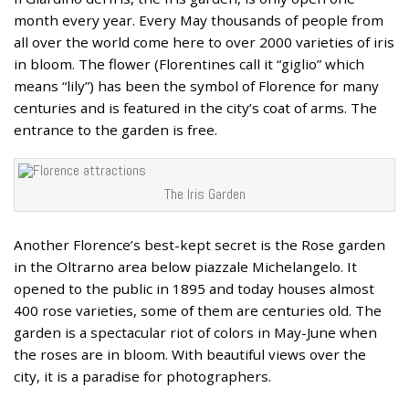
month every year. Every May thousands of people from
all over the world come here to over 2000 varieties of iris
in bloom. The flower (Florentines call it “giglio” which
means “lily”) has been the symbol of Florence for many
centuries and is featured in the city’s coat of arms. The
entrance to the garden is free.
The Iris Garden
Another Florence’s best-kept secret is the Rose garden
in the Oltrarno area below piazzale Michelangelo. It
opened to the public in 1895 and today houses almost
400 rose varieties, some of them are centuries old. The
garden is a spectacular riot of colors in May-June when
the roses are in bloom. With beautiful views over the
city, it is a paradise for photographers.