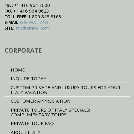
+1 416 964 7600
TEL:
+1 416 964 9623
FAX
: 1 800 848 8163
TOLL-FREE
E-MAIL
RESERVATIONS
:
SITE
roadtotravel.com
CORPORATE
HOME
INQUIRE TODAY
CUSTOM PRIVATE AND LUXURY TOURS FOR YOUR
ITALY VACATION
CUSTOMER APPRECIATION
PRIVATE TOURS OF ITALY SPECIALS:
COMPLIMENTARY TOURS
PRIVATE TOUR FAQ
ABOUT ITALY