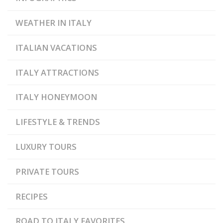
WEATHER IN ITALY
ITALIAN VACATIONS
ITALY ATTRACTIONS
ITALY HONEYMOON
LIFESTYLE & TRENDS
LUXURY TOURS
PRIVATE TOURS
RECIPES
ROAD TO ITALY FAVORITES