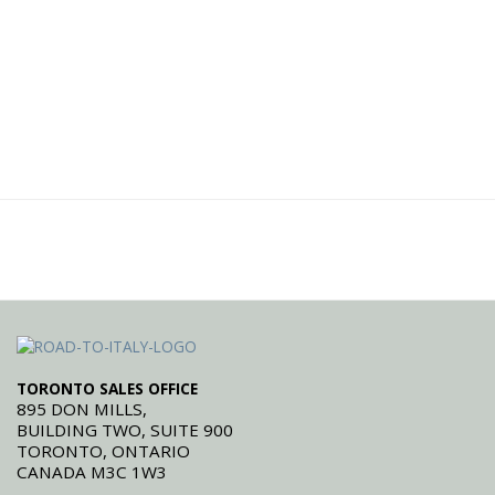
TORONTO SALES OFFICE
895 DON MILLS,
BUILDING TWO, SUITE 900
TORONTO, ONTARIO
CANADA M3C 1W3