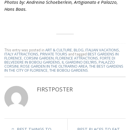
Photos by: Andreina Schoeberlein, Artigianato e Palazzo,
Hans Baas.
This entry was posted in
ART & CULTURE
,
BLOG
,
ITALIAN VACATIONS
,
ITALY ATTRACTIONS
,
PRIVATE TOURS
and tagged
BEST GARDENS IN
FLORENCE
,
CORSINI GARDEN
,
FLORENCE ATTRACTIONS
,
FORTE DI
BELVEDERE IN BOBOLI GARDENS
,
IL GIARDINO DEL’IRIS
,
PALAZZO
CORSINI
,
ROSE GARDEN IN THE OLTRARNO AREA
,
THE BEST GARDENS
IN THE CITY OF FLORENCE
,
THE BOBOLI GARDENS
.
FIRSTPOSTER
BEST THINGS TO
BEST PLACES TO EAT