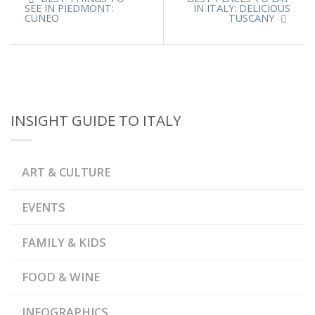
SEE IN PIEDMONT:
IN ITALY: DELICIOUS
CUNEO
TUSCANY
INSIGHT GUIDE TO ITALY
ART & CULTURE
EVENTS
FAMILY & KIDS
FOOD & WINE
INFOGRAPHICS