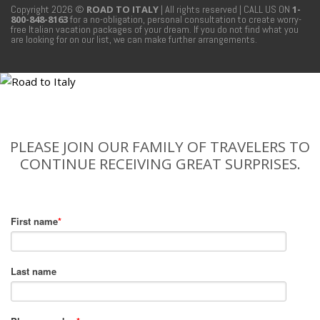
Copyright 2026 ©
ROAD TO ITALY
| All rights reserved
| CALL US ON
1-
800-848-8163
for a no-obligation, personal consultation to create worry-
free Italian vacation packages of your dream. If you do not find what you
are looking for on our list, we can make further arrangements.
PLEASE JOIN OUR FAMILY OF TRAVELERS TO
CONTINUE RECEIVING GREAT SURPRISES.