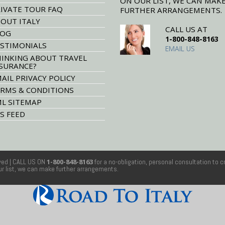
ON OUR LIST, WE CAN MAK
IVATE TOUR FAQ
FURTHER ARRANGEMENTS.
OUT ITALY
CALL US AT
LOG
1-800-848-8163
STIMONIALS
EMAIL US
INKING ABOUT TRAVEL
SURANCE?
AIL PRIVACY POLICY
RMS & CONDITIONS
L SITEMAP
S FEED
rved
| CALL US ON
1-800-848-8163
for a no-obligation, personal consultation to c
our list, we can make further arrangements.