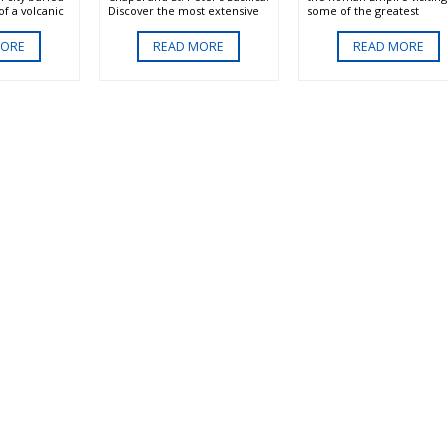
f a volcanic
Discover the most extensive
some of the greatest
 is sure to
collection of art in the world
monuments. The Colosse
s.
in the Vatican Museum,
the site of legendary battl
MORE
READ MORE
READ MORE
marvel at Michelangelos
of the gladiators. The Ro
creation of Adam in the
Forum the center of politi
Sistine chapel and see the
and religion. The church o
awe inspiring Basilica of St.
Peter an important symbo
Peter.
the early Christians in the
of the Romans.