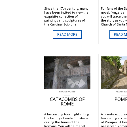
Since the 17th century, many
For fans of the 
have been invited to view the
novel, “Angels a
exquisite collection of
you will trace the
paintings and sculptures of
the story as you v
the Cardinal Scipione
Church of Santa 
Borghese. This tour of the
Popolo where you
refined painting and sculpture
the Ceraci Chape
READ MORE
READ 
collection of Borghese Gallery
of Caravaggio and
includes a reserved entrance
Chapel designed 
time to the fabulous villa.
Sanzio, the Pathe
Peter's and more
FROM ROME
FROM R
CATACOMBS OF
POMP
ROME
A fascinating tour highlighting
A private excursi
the history of early Christians
fascinating arche
during the times of the
of Pompeii. A bea
Romans. You will be met at
preserved Roman