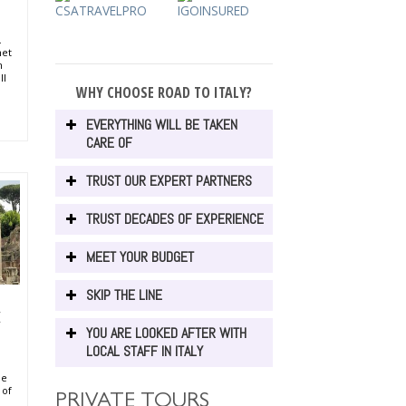
.
met
h
ll
WHY CHOOSE ROAD TO ITALY?
li
ni
 of
EVERYTHING WILL BE TAKEN
e of
CARE OF
ti,
 of
TRUST OUR EXPERT PARTNERS
in
ush
kes,
TRUST DECADES OF EXPERIENCE
al
MEET YOUR BUDGET
SKIP THE LINE
E
YOU ARE LOOKED AFTER WITH
LOCAL STAFF IN ITALY
de
 of
PRIVATE TOURS