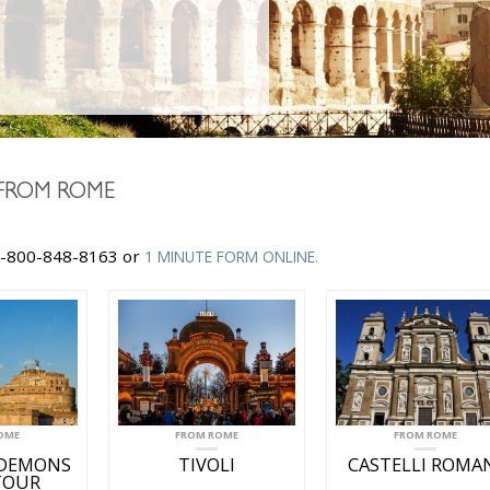
FROM ROME
-800-848-8163 or
1 MINUTE FORM ONLINE.
OME
FROM ROME
FROM ROME
 DEMONS
TIVOLI
CASTELLI ROMA
TOUR