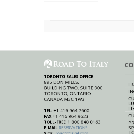
Fiori.
CO
TORONTO SALES OFFICE
895 DON MILLS,
H
BUILDING TWO, SUITE 900
IN
TORONTO, ONTARIO
CU
CANADA M3C 1W3
LU
IT
+1 416 964 7600
TEL:
CU
+1 416 964 9623
FAX
: 1 800 848 8163
TOLL-FREE
PR
SP
E-MAIL
RESERVATIONS
T
:
SITE
roadtotravel.com