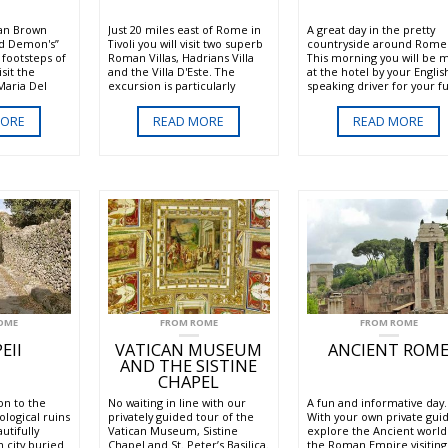
Dan Brown
Just 20 miles east of Rome in
A great day in the pretty
nd Demon's”
Tivoli you will visit two superb
countryside around Rome
 footsteps of
Roman Villas, Hadrians Villa
This morning you will be 
isit the
and the Villa D'Este. The
at the hotel by your Englis
Maria Del
excursion is particularly
speaking driver for your fu
 will admire
pleasant in the summer
day excursion to the Castel
l canvasses
where the amazing gardens
Romani. The Castelli Roma
MORE
READ MORE
READ MORE
 the Chigi
and fountains of the Villa
(Roman Castles) is a group
by Raffaello
D'Este are not only beautiful
communes in the provinc
on, Saint
but also refreshing.
Rome which include Frasca
.
Marino, Albano and Castel
Gandolfo. These hill towns
ancient and medieval orig
are celebrated for their l
green scenery, volcanic la
authentic cuisine, and loc
white wines.
OME
FROM ROME
FROM ROME
EII
VATICAN MUSEUM
ANCIENT ROM
AND THE SISTINE
CHAPEL
on to the
No waiting in line with our
A fun and informative day.
ological ruins
privately guided tour of the
With your own private gui
utifully
Vatican Museum, Sistine
explore the Ancient world
 city buried
Chapel and St. Peter’s Basilica.
the Roman Empire visiting