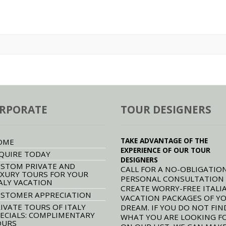
RPORATE
TOUR DESIGNERS
TAKE ADVANTAGE OF THE
OME
EXPERIENCE OF OUR TOUR
QUIRE TODAY
DESIGNERS
STOM PRIVATE AND
CALL FOR A NO-OBLIGATION
XURY TOURS FOR YOUR
PERSONAL CONSULTATION
ALY VACATION
CREATE WORRY-FREE ITALI
STOMER APPRECIATION
VACATION PACKAGES OF Y
IVATE TOURS OF ITALY
DREAM. IF YOU DO NOT FIN
ECIALS: COMPLIMENTARY
WHAT YOU ARE LOOKING F
OURS