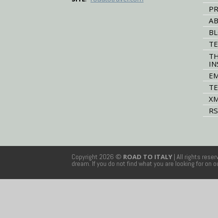
PR
AB
B
TE
TH
IN
EM
TE
XM
RS
Copyright 2026 ©
ROAD TO ITALY
| All rights rese
dream. If you do not find what you are looking for on 