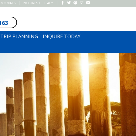
TIMONIALS
PICTURES OF ITALY
163
SUBSCRIBE TO NEWSLETTER
TRIP PLANNING
INQUIRE TODAY