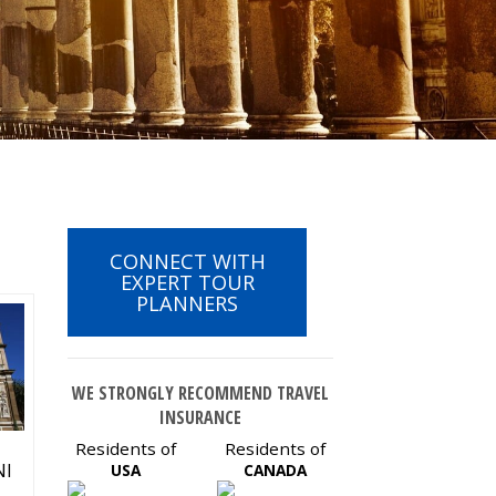
CONNECT WITH
EXPERT TOUR
PLANNERS
WE STRONGLY RECOMMEND TRAVEL
INSURANCE
Residents of
Residents of
NI
USA
CANADA