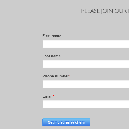
PLEASE JOIN OUR