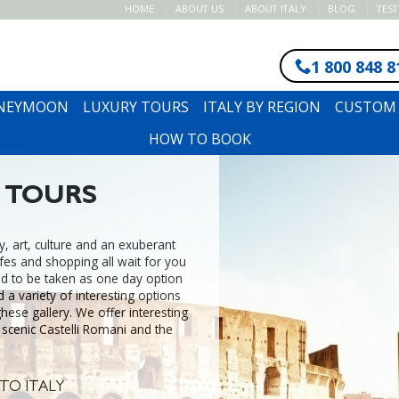
HOME
ABOUT US
ABOUT ITALY
BLOG
TES
1 800 848 8
ONEYMOON
LUXURY TOURS
ITALY BY REGION
CUSTOM 
HOW TO BOOK
 TOURS
ry, art, culture and an exuberant
cafes and shopping all wait for you
d to be taken as one day option
d a variety of interesting options
ese gallery. We offer interesting
 scenic Castelli Romani and the
TO ITALY