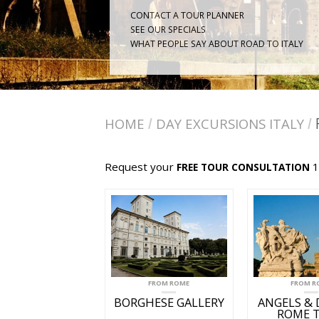
CONTACT A TOUR PLANNER
SEE OUR SPECIALS
WHAT PEOPLE SAY ABOUT ROAD TO ITALY
HOME
DAY EXCURSIONS ITALY
/
/
Request your
1
FREE TOUR CONSULTATION
FROM ROME
FROM R
BORGHESE GALLERY
ANGELS &
ROME 