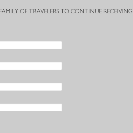
 FAMILY OF TRAVELERS TO CONTINUE RECEIVING 