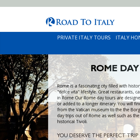
PRIVATE ITALY TOURS
ITALY H
ROME DAY
Rome is a fascinating city filled with histo
"dolce vita" lifestyle. Great restaurants, 
in Rome Our Rome day tours are designe
or added to a longer itinerary. You will fin
from the Vatican museum to the the Borgh
day trips out of Rome as well such as the
historical Tivoli.
YOU DESERVE THE PERFECT TRIP 