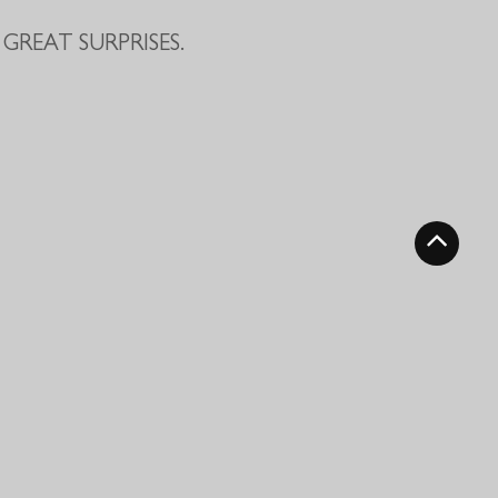
GREAT SURPRISES.