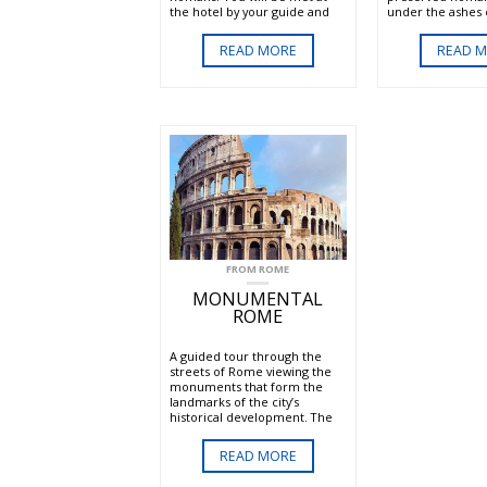
the hotel by your guide and
under the ashes o
driver. The tour will take you
eruption, Pompeii
beyond the imposing Aurelian
impress all visitor
READ MORE
READ 
walls and along the ancient
Appian Way to visit one of the
catacombs.
FROM ROME
MONUMENTAL
ROME
A guided tour through the
streets of Rome viewing the
monuments that form the
landmarks of the city’s
historical development. The
tour includes the Spanish
Steps, Trevi fountain, Hadrians
READ MORE
Temple, the Pantheon, Piazza
Navona and the Campo dei