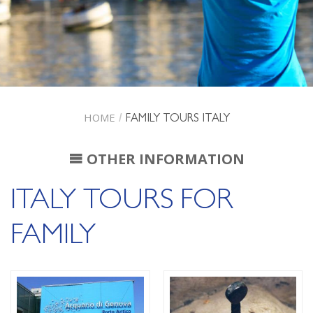
HOME
/
FAMILY TOURS ITALY
OTHER INFORMATION
ITALY TOURS FOR
FAMILY