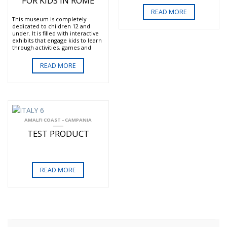
FOR KIDS IN ROME
them. You will have a 2-hour
lesson in the art of Roman
READ MORE
gladiator fighting run by
This museum is completely
members of the Historic Group
dedicated to children 12 and
of Rome. You will be dressed in
under. It is filled with interactive
traditional gladiator costumes.
exhibits that engage kids to learn
Once you have been instructed
through activities, games and
you may participate in a
socialization. The museum
tournament with the winner
highlights science, the
receiving a prize. If you do not
READ MORE
environment, communication,
wish to participate you can watch
society, economy and technology.
your kids from a viewing
The museum’s staff is English
platform. Included also is the
speaking and eager to help the
entrance to the Gladiator
kids get the most out of their
Museum.
visit.
Come be a Roman Gladiator for a
Via Flaminia, 82 (near Piazza del
AMALFI COAST - CAMPANIA
day!
Popolo and the Ministry of the
TEST PRODUCT
Navy)
Tuesday -Friday 9:30 – 11:30 am
and 3-5 pm.
Saturday, Sunday and public
holidays 10 am-noon and 3-5 pm
READ MORE