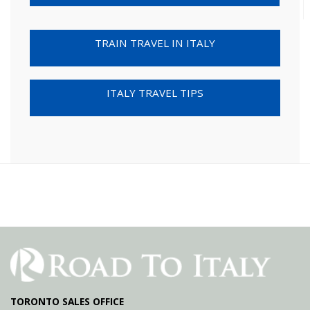
TRAIN TRAVEL IN ITALY
ITALY TRAVEL TIPS
TORONTO SALES OFFICE