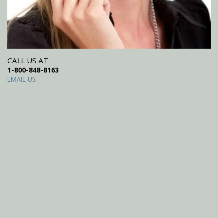
CALL US AT
1-800-848-8163
EMAIL US