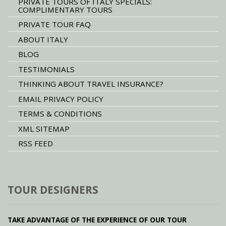
PRIVATE TOURS OF ITALY SPECIALS:
COMPLIMENTARY TOURS
PRIVATE TOUR FAQ
ABOUT ITALY
BLOG
TESTIMONIALS
THINKING ABOUT TRAVEL INSURANCE?
EMAIL PRIVACY POLICY
TERMS & CONDITIONS
XML SITEMAP
RSS FEED
TOUR DESIGNERS
TAKE ADVANTAGE OF THE EXPERIENCE OF OUR TOUR