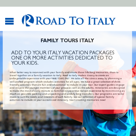
FAMILY TOURS ITALY
ADD TO YOUR ITALY VACATION PACKAGES
ONE OR MORE ACTIVITIES DEDICATED TO
YOUR KIDS.
What better way to reconnect with your family and create those life-long memories, than to
travel together on a family vacation to Italy. Road to Italy makes it easy to create an
unforgettable experience with your
. We take all the stress away by planning a
FAMILY TOURS ITALY
well-crafted program which includes activities for all ages. We have a great selection of child-
friendly activities that are fun and educational to include in your tour. Our expert guides engage
and inspire the younger members of your group as well as the adults. Itineraries are designed
to make the most of every minute so families enjoy a true Italian experience by minimizing as
much as possible packing and unpacking and unduly long transfers. Our programs are tailor
made to suit the needs and interests of each family. See our collection of special family
activities to include in your customized itinerary. Start creating memories now!