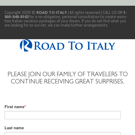
Copyright 2026 ©
ROAD TO ITALY
| All rights reserved
| CALL US ON
1-
800-848-8163
for a no-obligation, personal consultation to create worry-
free Italian vacation packages of your dream. If you do not find what you
are looking for on our list, we can make further arrangements.
PLEASE JOIN OUR FAMILY OF TRAVELERS TO
CONTINUE RECEIVING GREAT SURPRISES.