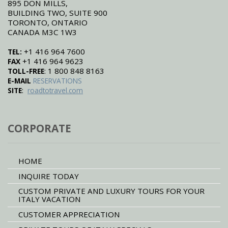
895 DON MILLS,
BUILDING TWO, SUITE 900
TORONTO, ONTARIO
CANADA M3C 1W3
+1 416 964 7600
TEL:
+1 416 964 9623
FAX
: 1 800 848 8163
TOLL-FREE
E-MAIL
RESERVATIONS
:
SITE
roadtotravel.com
CORPORATE
HOME
INQUIRE TODAY
CUSTOM PRIVATE AND LUXURY TOURS FOR YOUR
ITALY VACATION
CUSTOMER APPRECIATION