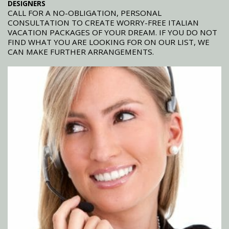
DESIGNERS
CALL FOR A NO-OBLIGATION, PERSONAL
CONSULTATION TO CREATE WORRY-FREE ITALIAN
VACATION PACKAGES OF YOUR DREAM. IF YOU DO NOT
FIND WHAT YOU ARE LOOKING FOR ON OUR LIST, WE
CAN MAKE FURTHER ARRANGEMENTS.