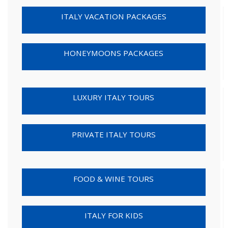
ITALY VACATION PACKAGES
HONEYMOONS PACKAGES
LUXURY ITALY TOURS
PRIVATE ITALY TOURS
FOOD & WINE TOURS
ITALY FOR KIDS