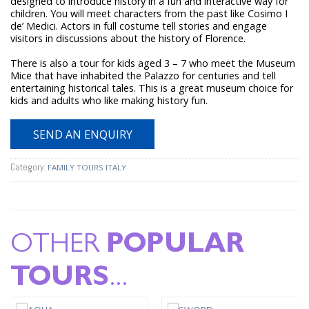
designed to introduce history in a fun and interactive way for
children. You will meet characters from the past like Cosimo I
de’ Medici. Actors in full costume tell stories and engage
visitors in discussions about the history of Florence.
There is also a tour for kids aged 3 – 7 who meet the Museum
Mice that have inhabited the Palazzo for centuries and tell
entertaining historical tales. This is a great museum choice for
kids and adults who like making history fun.
SEND AN ENQUIRY
Category:
FAMILY TOURS ITALY
OTHER
POPULAR
TOURS
...