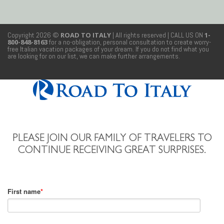
Copyright 2026 ©
ROAD TO ITALY
| All rights reserved
| CALL US ON
1-
800-848-8163
for a no-obligation, personal consultation to create worry-
free Italian vacation packages of your dream. If you do not find what you
are looking for on our list, we can make further arrangements.
PLEASE JOIN OUR FAMILY OF TRAVELERS TO
CONTINUE RECEIVING GREAT SURPRISES.