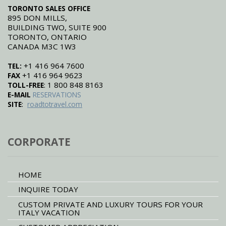
monument and the landscape of
TORONTO SALES OFFICE
the area is unspoilt and beautiful.
895 DON MILLS,
It is a great addition to a family
tour of Tuscany.
BUILDING TWO, SUITE 900
TORONTO, ONTARIO
CANADA M3C 1W3
+1 416 964 7600
TEL:
+1 416 964 9623
FAX
: 1 800 848 8163
TOLL-FREE
E-MAIL
RESERVATIONS
:
SITE
roadtotravel.com
CORPORATE
HOME
INQUIRE TODAY
CUSTOM PRIVATE AND LUXURY TOURS FOR YOUR
ITALY VACATION