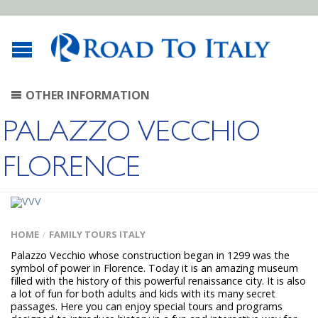
OTHER INFORMATION
PALAZZO VECCHIO
FLORENCE
HOME
FAMILY TOURS ITALY
/
Palazzo Vecchio whose construction began in 1299 was the
symbol of power in Florence. Today it is an amazing museum
filled with the history of this powerful renaissance city. It is also
a lot of fun for both adults and kids with its many secret
passages. Here you can enjoy special tours and programs