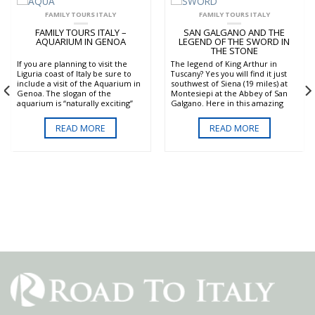
FAMILY TOURS ITALY
FAMILY TOURS ITALY
FAMILY TOURS ITALY –
SAN GALGANO AND THE
AQUARIUM IN GENOA
LEGEND OF THE SWORD IN
THE STONE
If you are planning to visit the
The legend of King Arthur in
Liguria coast of Italy be sure to
Tuscany? Yes you will find it just
include a visit of the Aquarium in
southwest of Siena (19 miles) at
Genoa. The slogan of the
Montesiepi at the Abbey of San
aquarium is “naturally exciting”
Galgano. Here in this amazing
and it truly is. This amazing
Gothic abbey you can see the
complex is the largest marine
sword of San Galgano plunged
READ MORE
READ MORE
park of Europe. It houses 800
deep into a stone. The legend
species and over 10,000
states that a nobleman of the
specimens in 71 tanks on the
12th century named Galgano
beautiful Gulf of Genoa. The
Guidotti had a vision of the
whole family and especially kids
Archangel Michael and then gave
will enjoy seeing all forms of
up his worldly habits to become a
marine life such as penguin,
hermit. He then plunged his
sharks, turtles dolphins and much
sword into the stone as a symbol
more. The natural habitats of all
of his renunciation of war. Only
the species have been carefully
the top of the sword is exposed
reproduced. You can take a tour
and looks like a cross. The sword
which is about 2 and half hours.
was believed to be a fake. But
Located on the old port of Genoa
recent studies of the iron and the
the Aquarium includes open
style of the sword show that it is
tanks encouraging visitors to
consistent with that of medieval
touch the fish. This is a wonderful
times.
experience for both kids and
Besides the sword the abbey is a
adults.
very mystical and magnificent