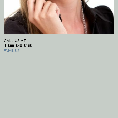
CALL US AT
1-800-848-8163
EMAIL US