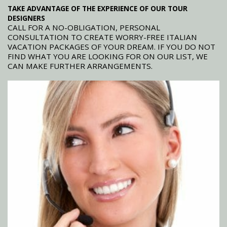
TAKE ADVANTAGE OF THE EXPERIENCE OF OUR TOUR
DESIGNERS
CALL FOR A NO-OBLIGATION, PERSONAL
CONSULTATION TO CREATE WORRY-FREE ITALIAN
VACATION PACKAGES OF YOUR DREAM. IF YOU DO NOT
FIND WHAT YOU ARE LOOKING FOR ON OUR LIST, WE
CAN MAKE FURTHER ARRANGEMENTS.