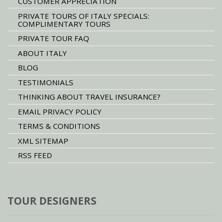
CUSTOMER APPRECIATION
PRIVATE TOURS OF ITALY SPECIALS:
COMPLIMENTARY TOURS
PRIVATE TOUR FAQ
ABOUT ITALY
BLOG
TESTIMONIALS
THINKING ABOUT TRAVEL INSURANCE?
EMAIL PRIVACY POLICY
TERMS & CONDITIONS
XML SITEMAP
RSS FEED
TOUR DESIGNERS