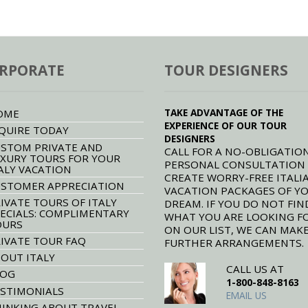
RPORATE
TOUR DESIGNERS
TAKE ADVANTAGE OF THE
OME
EXPERIENCE OF OUR TOUR
QUIRE TODAY
DESIGNERS
STOM PRIVATE AND
CALL FOR A NO-OBLIGATION
XURY TOURS FOR YOUR
PERSONAL CONSULTATION
ALY VACATION
CREATE WORRY-FREE ITALI
STOMER APPRECIATION
VACATION PACKAGES OF Y
IVATE TOURS OF ITALY
DREAM. IF YOU DO NOT FIN
ECIALS: COMPLIMENTARY
WHAT YOU ARE LOOKING F
OURS
ON OUR LIST, WE CAN MAK
IVATE TOUR FAQ
FURTHER ARRANGEMENTS.
OUT ITALY
CALL US AT
LOG
1-800-848-8163
STIMONIALS
EMAIL US
INKING ABOUT TRAVEL