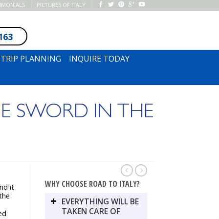
TIMONIALS
PICTURES OF ITALY
163
SUBSCRIBE TO NEWSLETTER
TRIP PLANNING
INQUIRE TODAY
E SWORD IN THE
WHY CHOOSE ROAD TO ITALY?
nd it
 the
EVERYTHING WILL BE
TAKEN CARE OF
ed