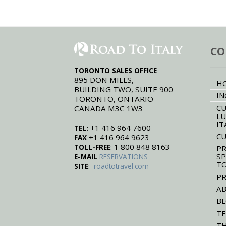
CO
TORONTO SALES OFFICE
895 DON MILLS,
H
BUILDING TWO, SUITE 900
IN
TORONTO, ONTARIO
CU
CANADA M3C 1W3
LU
IT
+1 416 964 7600
TEL:
CU
+1 416 964 9623
FAX
: 1 800 848 8163
TOLL-FREE
PR
SP
E-MAIL
RESERVATIONS
T
:
SITE
roadtotravel.com
PR
AB
B
TE
TH