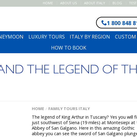
HOME
ABOUT US
ABOUT ITALY
BLOG
TES
1 800 848 8
ONEYMOON
LUXURY TOURS
ITALY BY REGION
CUSTOM 
HOW TO BOOK
ND THE LEGEND OF TH
HOME
FAMILY TOURS ITALY
/
The legend of King Arthur in Tuscany? Yes you will fi
just southwest of Siena (19 miles) at Montesiepi at
Abbey of San Galgano. Here in this amazing Gothic
abbey you can see the sword of San Galgano plung