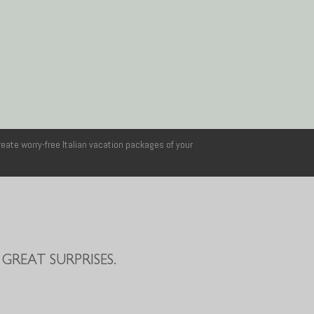
reate worry-free Italian vacation packages of your
GREAT SURPRISES.