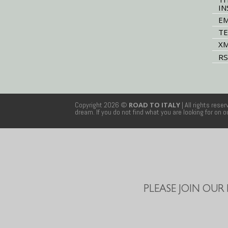
IN
EM
TE
XM
RS
Copyright 2026 ©
ROAD TO ITALY
| All rights rese
dream. If you do not find what you are looking for on 
PLEASE JOIN OUR