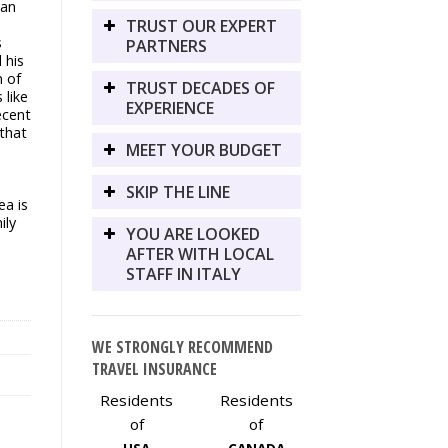
man
TRUST OUR EXPERT
s
PARTNERS
 his
n of
TRUST DECADES OF
 like
EXPERIENCE
ecent
 that
MEET YOUR BUDGET
SKIP THE LINE
a is
ily
YOU ARE LOOKED
AFTER WITH LOCAL
STAFF IN ITALY
WE STRONGLY RECOMMEND
TRAVEL INSURANCE
Residents
Residents
of
of