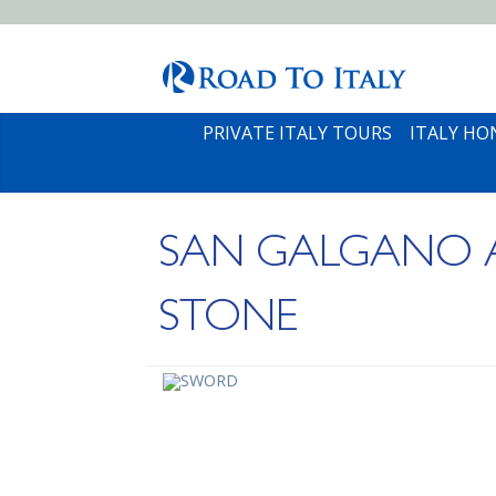
PRIVATE ITALY TOURS
ITALY H
SAN GALGANO A
STONE