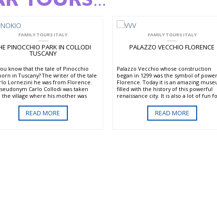
AR TOURS
...
FAMILY TOURS ITALY
FAMILY TOURS ITALY
HE PINOCCHIO PARK IN COLLODI
PALAZZO VECCHIO FLORENCE
TUSCANY
you know that the tale of Pinocchio
Palazzo Vecchio whose construction
born in Tuscany? The writer of the tale
began in 1299 was the symbol of power
arlo Lornezini he was from Florence.
Florence. Today it is an amazing mus
pseudonym Carlo Collodi was taken
filled with the history of this powerful
 the village where his mother was
renaissance city. It is also a lot of fun f
– Collodi. In this town you can visit the
both adults and kids with its many secr
inal Pinocchio park. The park has
passages. Here you can enjoy special t
READ MORE
READ MORE
tiful gardens and fanciful displays
and programs designed to introduce
 the story of Pinocchio.
history in a fun and interactive way for
children. You will meet characters fr
ill find the Fairy with Turquoise hair,
the past like Cosimo I de’ Medici. Actor
at, the Fox and all the rest of the
full costume tell stories and engage
rful characters. It’s a great place for
visitors in discussions about the history
 to discover the tale of the puppet that
Florence.
me a real boy.
There is also a tour for kids aged 3 – 7
meet the Museum Mice that have
inhabited the Palazzo for centuries an
tell entertaining historical tales. This is
great museum choice for kids and adu
who like making history fun.