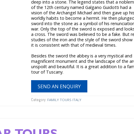
deep into a stone. The legend states that a noble
of the 12th century named Galgano Guidotti had a
vision of the Archangel Michael and then gave up hi
worldly habits to become a hermit. He then plunged
sword into the stone as a symbol of his renunciatio
war. Only the top of the sword is exposed and looks
a cross. The sword was believed to be a fake. But r
studies of the iron and the style of the sword show
it is consistent with that of medieval times.
Besides the sword the abbey is a very mystical and
magnificent monument and the landscape of the are
unspoilt and beautiful. It is a great addition to a fam
tour of Tuscany.
SEND AN ENQUIRY
Category:
FAMILY TOURS ITALY