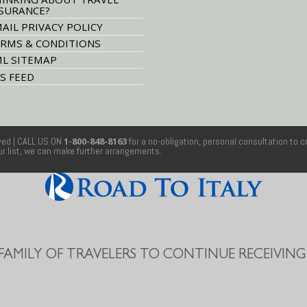
SURANCE?
AIL PRIVACY POLICY
RMS & CONDITIONS
L SITEMAP
S FEED
rved
| CALL US ON
1-800-848-8163
for a no-obligation, personal consultation to c
our list, we can make further arrangements.
 FAMILY OF TRAVELERS TO CONTINUE RECEIVING 