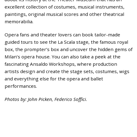
excellent collection of costumes, musical instruments,
paintings, original musical scores and other theatrical
memorabilia.
Opera fans and theater lovers can book tailor-made
guided tours to see the La Scala stage, the famous royal
box, the prompter’s box and uncover the hidden gems of
Milan’s opera house. You can also take a peek at the
fascinating Ansaldo Workshops, where production
artists design and create the stage sets, costumes, wigs
and everything else for the opera and ballet
performances.
Photos by: John Picken, Federico Soffici.