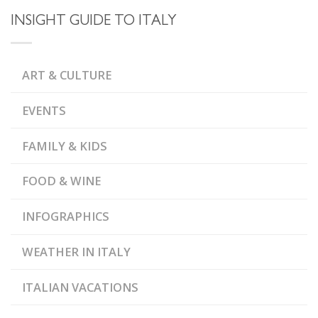
INSIGHT GUIDE TO ITALY
ART & CULTURE
EVENTS
FAMILY & KIDS
FOOD & WINE
INFOGRAPHICS
WEATHER IN ITALY
ITALIAN VACATIONS