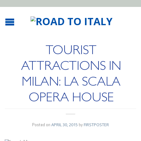
TOURIST
ATTRACTIONS IN
MILAN: LA SCALA
OPERA HOUSE
Posted on
APRIL 30, 2015
by
FIRSTPOSTER