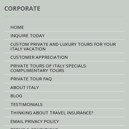
CORPORATE
HOME
INQUIRE TODAY
CUSTOM PRIVATE AND LUXURY TOURS FOR YOUR
ITALY VACATION
CUSTOMER APPRECIATION
PRIVATE TOURS OF ITALY SPECIALS:
COMPLIMENTARY TOURS
PRIVATE TOUR FAQ
ABOUT ITALY
BLOG
TESTIMONIALS
THINKING ABOUT TRAVEL INSURANCE?
EMAIL PRIVACY POLICY