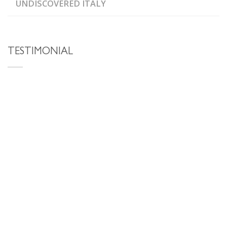
UNDISCOVERED ITALY
TESTIMONIAL