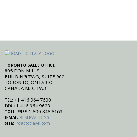
TORONTO SALES OFFICE
895 DON MILLS,
BUILDING TWO, SUITE 900
TORONTO, ONTARIO
CANADA M3C 1W3
+1 416 964 7600
TEL:
+1 416 964 9623
FAX
: 1 800 848 8163
TOLL-FREE
E-MAIL
RESERVATIONS
:
SITE
roadtotravel.com