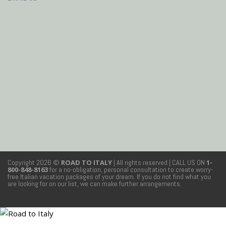
Copyright 2026 ©
ROAD TO ITALY
| All rights reserved
| CALL US ON
1-
800-848-8163
for a no-obligation, personal consultation to create worry-
free Italian vacation packages of your dream. If you do not find what you
are looking for on our list, we can make further arrangements.