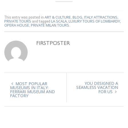
This entry was posted in
ART & CULTURE
,
BLOG
,
ITALY ATTRACTIONS
,
PRIVATE TOURS
and tagged
LA SCALA
,
LUXURY TOURS OF LOMBARDY
,
OPERA HOUSE
,
PRIVATE MILAN TOURS
.
FIRSTPOSTER
YOU DESIGNED A
MOST POPULAR
SEAMLESS VACATION
MUSEUMS IN ITALY:
FERRARI MUSEUM AND
FOR US
FACTORY