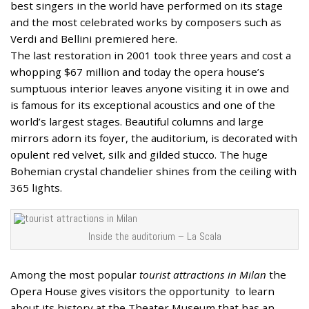
best singers in the world have performed on its stage
and the most celebrated works by composers such as
Verdi and Bellini premiered here.
The last restoration in 2001 took three years and cost a
whopping $67 million and today the opera house’s
sumptuous interior leaves anyone visiting it in owe and
is famous for its exceptional acoustics and one of the
world’s largest stages. Beautiful columns and large
mirrors adorn its foyer, the auditorium, is decorated with
opulent red velvet, silk and gilded stucco. The huge
Bohemian crystal chandelier shines from the ceiling with
365 lights.
Inside the auditorium – La Scala
Among the most popular
tourist attractions in Milan
the
Opera House gives visitors the opportunity to learn
about its history at the Theater Museum that has an