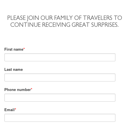
PLEASE JOIN OUR FAMILY OF TRAVELERS TO
CONTINUE RECEIVING GREAT SURPRISES.