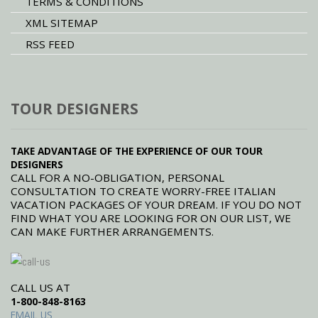
TERMS & CONDITIONS
XML SITEMAP
RSS FEED
TOUR DESIGNERS
TAKE ADVANTAGE OF THE EXPERIENCE OF OUR TOUR
DESIGNERS
CALL FOR A NO-OBLIGATION, PERSONAL
CONSULTATION TO CREATE WORRY-FREE ITALIAN
VACATION PACKAGES OF YOUR DREAM. IF YOU DO NOT
FIND WHAT YOU ARE LOOKING FOR ON OUR LIST, WE
CAN MAKE FURTHER ARRANGEMENTS.
CALL US AT
1-800-848-8163
EMAIL US