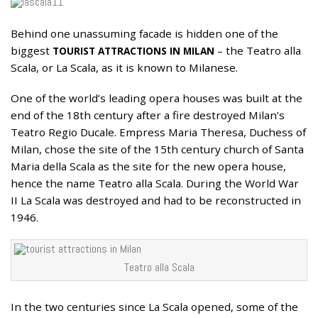
Behind one unassuming facade is hidden one of the
30
biggest
– the Teatro alla
APR
TOURIST ATTRACTIONS IN
MILAN
Scala, or La Scala, as it is known to Milanese.
One of the world’s leading opera houses was built at the
end of the 18th century after a fire destroyed Milan’s
Teatro Regio Ducale. Empress Maria Theresa, Duchess of
Milan, chose the site of the 15th century church of Santa
Maria della Scala as the site for the new opera house,
hence the name Teatro alla Scala. During the World War
II La Scala was destroyed and had to be reconstructed in
1946.
Teatro alla Scala
In the two centuries since La Scala opened, some of the