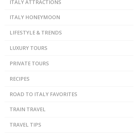
ITALY ATTRACTIONS
ITALY HONEYMOON
LIFESTYLE & TRENDS
LUXURY TOURS
PRIVATE TOURS
RECIPES
ROAD TO ITALY FAVORITES
TRAIN TRAVEL
TRAVEL TIPS