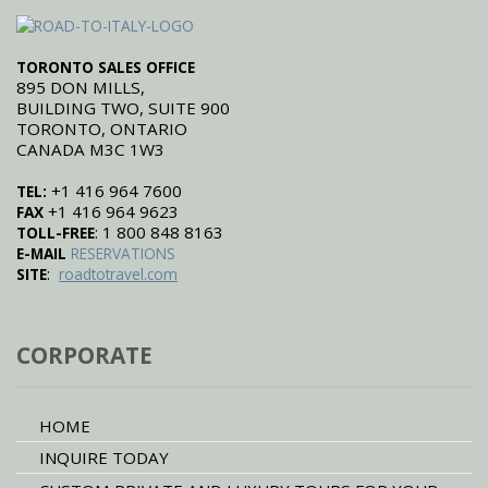
TORONTO SALES OFFICE
895 DON MILLS,
BUILDING TWO, SUITE 900
TORONTO, ONTARIO
CANADA M3C 1W3
+1 416 964 7600
TEL:
+1 416 964 9623
FAX
: 1 800 848 8163
TOLL-FREE
E-MAIL
RESERVATIONS
:
SITE
roadtotravel.com
CORPORATE
HOME
INQUIRE TODAY