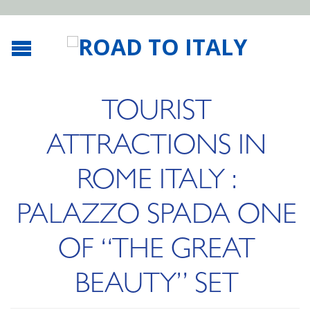
TOURIST
ATTRACTIONS IN
ROME ITALY :
PALAZZO SPADA ONE
OF “THE GREAT
BEAUTY” SET