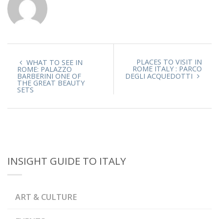
PLACES TO VISIT IN
WHAT TO SEE IN
ROME ITALY : PARCO
ROME: PALAZZO
BARBERINI ONE OF
DEGLI ACQUEDOTTI
THE GREAT BEAUTY
SETS
INSIGHT GUIDE TO ITALY
ART & CULTURE