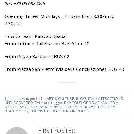
Ph.: +39 06 6874896
Opening Times: Mondays – Fridays from 8:30am to
7:30pm
How to reach Palazzo Spada:
From Termini Rail Station BUS 64 or 40
From Piazza Barberini BUS 62
From Piazza San Pietro (via della Conciliazione) BUS 40
This entry was posted in
ART & CULTURE
,
BLOG
,
ITALY ATTRACTIONS
,
UNDISCOVERED ITALY
and tagged
DAY TOUR OF ROME
,
GALLERIA
SPADA
,
PALAZZO SPADA
,
PRIVATE TOURS OF ROME
,
THE GREAT
BEAUTY SETS
,
TOURIST ATTRACTIONS IN ROME
.
FIRSTPOSTER