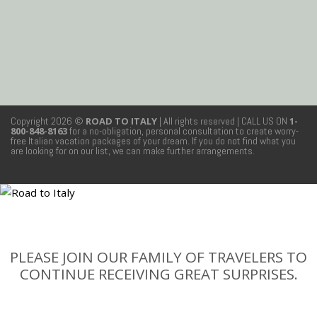
Copyright 2026 ©
ROAD TO ITALY
| All rights reserved
| CALL US ON
1-
800-848-8163
for a no-obligation, personal consultation to create worry-
free Italian vacation packages of your dream. If you do not find what you
are looking for on our list, we can make further arrangements.
PLEASE JOIN OUR FAMILY OF TRAVELERS TO
CONTINUE RECEIVING GREAT SURPRISES.