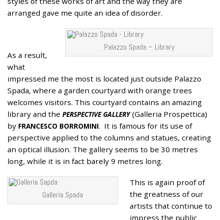
styles of these works of art and the way they are
arranged gave me quite an idea of disorder.
Palazzo Spada – Library
As a result,
what
impressed me the most is located just outside Palazzo
Spada, where a garden courtyard with orange trees
welcomes visitors. This courtyard contains an amazing
library and the
(Galleria Prospettica)
PERSPECTIVE GALLERY
by
. It is famous for its use of
FRANCESCO BORROMINI
perspective applied to the columns and statues, creating
an optical illusion. The gallery seems to be 30 metres
long, while it is in fact barely 9 metres long.
This is again proof of
the greatness of our
Galleria Spada
artists that continue to
impress the public