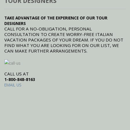
TOUR DESIGNERS
TAKE ADVANTAGE OF THE EXPERIENCE OF OUR TOUR
DESIGNERS
CALL FOR A NO-OBLIGATION, PERSONAL
CONSULTATION TO CREATE WORRY-FREE ITALIAN
VACATION PACKAGES OF YOUR DREAM. IF YOU DO NOT
FIND WHAT YOU ARE LOOKING FOR ON OUR LIST, WE
CAN MAKE FURTHER ARRANGEMENTS.
CALL US AT
1-800-848-8163
EMAIL US