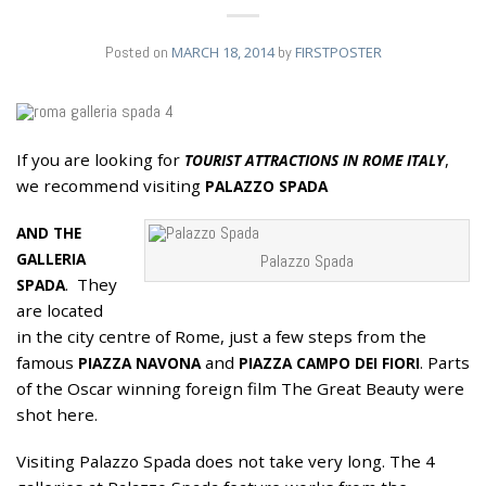
Posted on
MARCH 18, 2014
by
FIRSTPOSTER
If you are looking for
,
TOURIST ATTRACTIONS IN ROME ITALY
18
we recommend visiting
MAR
PALAZZO SPADA
AND THE
GALLERIA
Palazzo Spada
. They
SPADA
are located
in the city centre of Rome, just a few steps from the
famous
and
. Parts
PIAZZA NAVONA
PIAZZA CAMPO DEI FIORI
of the Oscar winning foreign film The Great Beauty were
shot here.
Visiting Palazzo Spada does not take very long. The 4