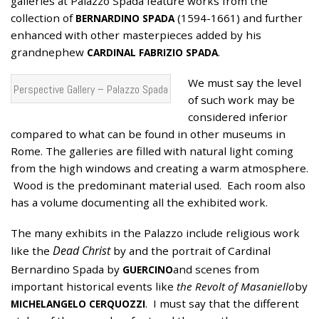
galleries at Palazzo Spada feature works from the
collection of
(1594-1661) and further
BERNARDINO SPADA
enhanced with other masterpieces added by his
grandnephew
.
CARDINAL FABRIZIO SPADA
We must say the level
Perspective Gallery – Palazzo Spada
of such work may be
considered inferior
compared to what can be found in other museums in
Rome. The galleries are filled with natural light coming
from the high windows and creating a warm atmosphere.
Wood is the predominant material used. Each room also
has a volume documenting all the exhibited work.
The many exhibits in the Palazzo include religious work
Dead Christ
like the
by and the portrait of Cardinal
Bernardino Spada by
and scenes from
GUERCINO
important historical events like
the Revolt of Masaniello
by
. I must say that the different
MICHELANGELO CERQUOZZI