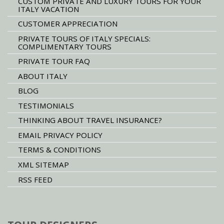
CUSTOM PRIVATE AND LUXURY TOURS FOR YOUR
ITALY VACATION
CUSTOMER APPRECIATION
PRIVATE TOURS OF ITALY SPECIALS:
COMPLIMENTARY TOURS
PRIVATE TOUR FAQ
ABOUT ITALY
BLOG
TESTIMONIALS
THINKING ABOUT TRAVEL INSURANCE?
EMAIL PRIVACY POLICY
TERMS & CONDITIONS
XML SITEMAP
RSS FEED