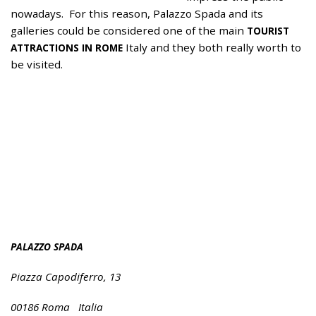
nowadays. For this reason, Palazzo Spada and its
galleries could be considered one of the main
TOURIST
Italy and they both really worth to
ATTRACTIONS IN ROME
be visited.
PALAZZO SPADA
Piazza Capodiferro, 13
00186 Roma Italia