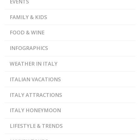
EVENTS
FAMILY & KIDS
FOOD & WINE
INFOGRAPHICS
WEATHER IN ITALY
ITALIAN VACATIONS
ITALY ATTRACTIONS
ITALY HONEYMOON
LIFESTYLE & TRENDS