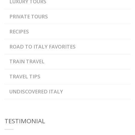
LUXURY TOURS
PRIVATE TOURS
RECIPES
ROAD TO ITALY FAVORITES
TRAIN TRAVEL
TRAVEL TIPS
UNDISCOVERED ITALY
TESTIMONIAL