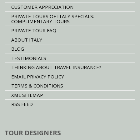
CUSTOMER APPRECIATION
PRIVATE TOURS OF ITALY SPECIALS:
COMPLIMENTARY TOURS
PRIVATE TOUR FAQ
ABOUT ITALY
BLOG
TESTIMONIALS
THINKING ABOUT TRAVEL INSURANCE?
EMAIL PRIVACY POLICY
TERMS & CONDITIONS
XML SITEMAP
RSS FEED
TOUR DESIGNERS