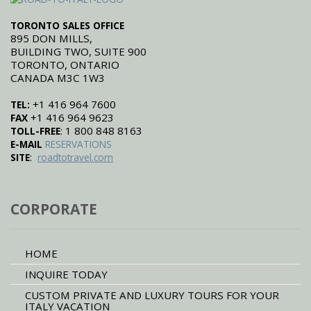
TORONTO SALES OFFICE
895 DON MILLS,
BUILDING TWO, SUITE 900
TORONTO, ONTARIO
CANADA M3C 1W3
+1 416 964 7600
TEL:
+1 416 964 9623
FAX
: 1 800 848 8163
TOLL-FREE
E-MAIL
RESERVATIONS
:
SITE
roadtotravel.com
CORPORATE
HOME
INQUIRE TODAY
CUSTOM PRIVATE AND LUXURY TOURS FOR YOUR
ITALY VACATION