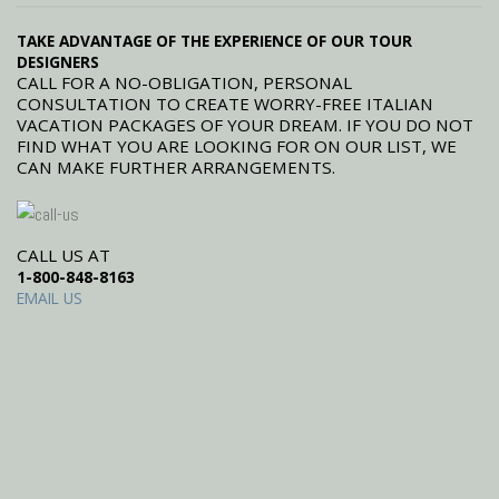
TAKE ADVANTAGE OF THE EXPERIENCE OF OUR TOUR
DESIGNERS
CALL FOR A NO-OBLIGATION, PERSONAL
CONSULTATION TO CREATE WORRY-FREE ITALIAN
VACATION PACKAGES OF YOUR DREAM. IF YOU DO NOT
FIND WHAT YOU ARE LOOKING FOR ON OUR LIST, WE
CAN MAKE FURTHER ARRANGEMENTS.
CALL US AT
1-800-848-8163
EMAIL US