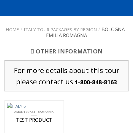
/
/
BOLOGNA -
HOME
ITALY TOUR PACKAGES BY REGION
EMILIA ROMAGNA
OTHER INFORMATION
For more details about this tour
please contact us
1-800-848-8163
AMALFI COAST - CAMPANIA
TEST PRODUCT