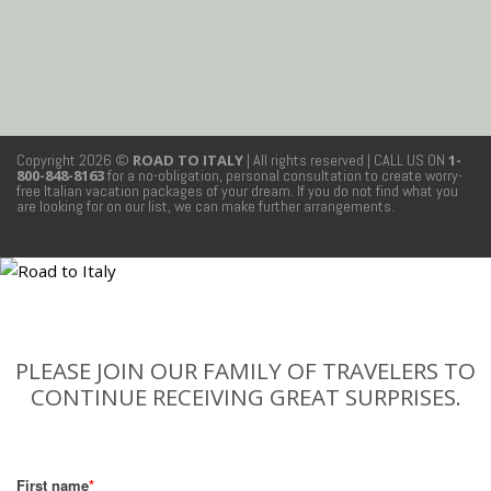
Copyright 2026 ©
ROAD TO ITALY
| All rights reserved
| CALL US ON
1-
800-848-8163
for a no-obligation, personal consultation to create worry-
free Italian vacation packages of your dream. If you do not find what you
are looking for on our list, we can make further arrangements.
PLEASE JOIN OUR FAMILY OF TRAVELERS TO
CONTINUE RECEIVING GREAT SURPRISES.