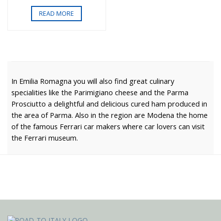
READ MORE
In Emilia Romagna you will also find great culinary
specialities like the Parimigiano cheese and the Parma
Prosciutto a delightful and delicious cured ham produced in
the area of Parma. Also in the region are Modena the home
of the famous Ferrari car makers where car lovers can visit
the Ferrari museum.