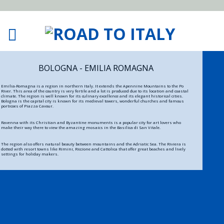
BOLOGNA - EMILIA ROMAGNA
Emilia-Romagna is a region in northern Italy. It extends the Apennine Mountains to the Po
River. This area of the country is very fertile and a lot is produced due to its location and coastal
climate. The region is well known for its culinary excellence and its elegant historical cities.
Bologna is the capital city is known for its medieval towers, wonderful churches and famous
porticoes of Piazza Cavour.
Ravenna with its Christian and Byzantine monuments is a popular city for art lovers who
make their way there to view the amazing mosaics in the Basilica di San Vitale.
The region also offers natural beauty between mountains and the Adriatic Sea. The Riviera is
dotted with resort towns like Rimini, Riccione and Cattolica that offer great beaches and lively
settings for holiday makers.