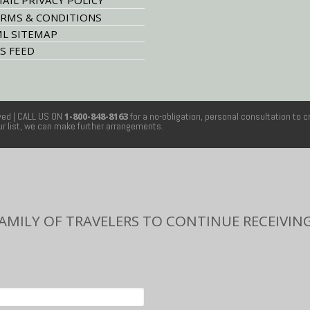
AIL PRIVACY POLICY
RMS & CONDITIONS
L SITEMAP
S FEED
rved
| CALL US ON
1-800-848-8163
for a no-obligation, personal consultation to c
our list, we can make further arrangements.
FAMILY OF TRAVELERS TO CONTINUE RECEIVING