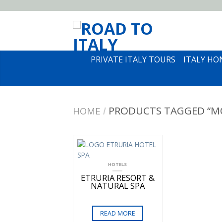
PRIVATE ITALY TOURS
ITALY H
PRODUCTS TAGGED “M
HOME
/
HOTELS
ETRURIA RESORT &
NATURAL SPA
READ MORE