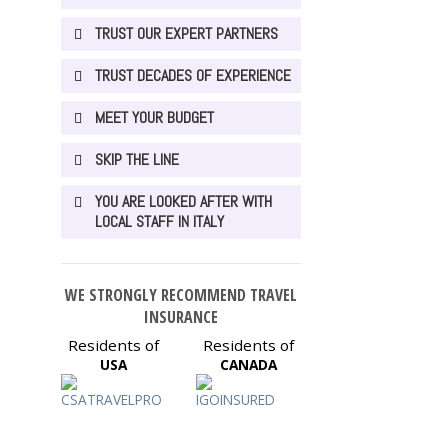
TRUST OUR EXPERT PARTNERS
TRUST DECADES OF EXPERIENCE
MEET YOUR BUDGET
SKIP THE LINE
YOU ARE LOOKED AFTER WITH
LOCAL STAFF IN ITALY
WE STRONGLY RECOMMEND TRAVEL
INSURANCE
Residents of
Residents of
USA
CANADA