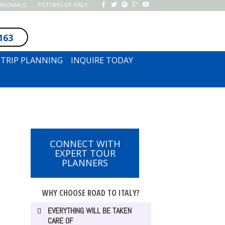
TIMONIALS
PICTURES OF ITALY
163
SUBSCRIBE TO NEWSLETTER
TRIP PLANNING
INQUIRE TODAY
CONNECT WITH
EXPERT TOUR
PLANNERS
WHY CHOOSE ROAD TO ITALY?
EVERYTHING WILL BE TAKEN
CARE OF