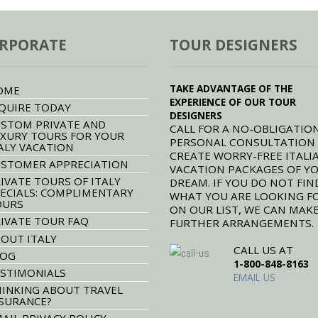
RPORATE
TOUR DESIGNERS
TAKE ADVANTAGE OF THE
OME
EXPERIENCE OF OUR TOUR
QUIRE TODAY
DESIGNERS
STOM PRIVATE AND
CALL FOR A NO-OBLIGATION
XURY TOURS FOR YOUR
PERSONAL CONSULTATION
ALY VACATION
CREATE WORRY-FREE ITALI
STOMER APPRECIATION
VACATION PACKAGES OF Y
IVATE TOURS OF ITALY
DREAM. IF YOU DO NOT FIN
ECIALS: COMPLIMENTARY
WHAT YOU ARE LOOKING F
OURS
ON OUR LIST, WE CAN MAK
IVATE TOUR FAQ
FURTHER ARRANGEMENTS.
OUT ITALY
CALL US AT
LOG
1-800-848-8163
STIMONIALS
EMAIL US
INKING ABOUT TRAVEL
SURANCE?