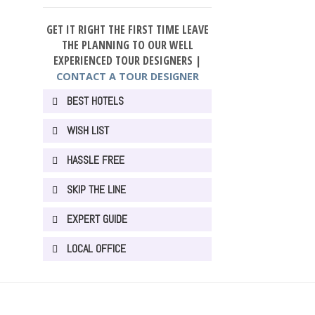
GET IT RIGHT THE FIRST TIME LEAVE
THE PLANNING TO OUR WELL
EXPERIENCED TOUR DESIGNERS |
CONTACT A TOUR DESIGNER
BEST HOTELS
WISH LIST
HASSLE FREE
SKIP THE LINE
EXPERT GUIDE
LOCAL OFFICE