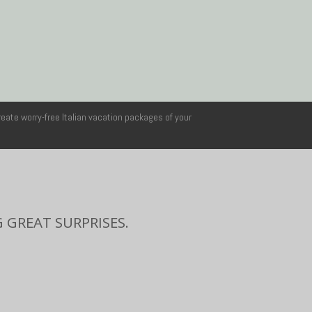
reate worry-free Italian vacation packages of your
 GREAT SURPRISES.