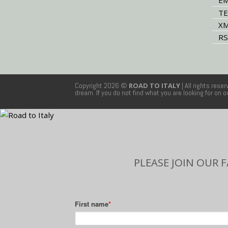
EM
TE
XM
RS
Copyright 2026 ©
ROAD TO ITALY
| All rights rese
dream. If you do not find what you are looking for on 
PLEASE JOIN OUR 