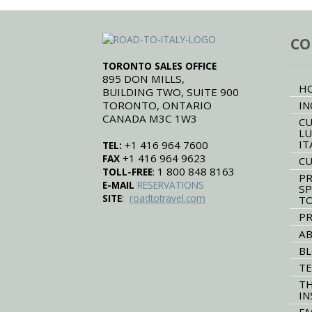
CO
TORONTO SALES OFFICE
895 DON MILLS,
H
BUILDING TWO, SUITE 900
TORONTO, ONTARIO
IN
CANADA M3C 1W3
CU
LU
IT
+1 416 964 7600
TEL:
+1 416 964 9623
FAX
CU
: 1 800 848 8163
TOLL-FREE
PR
E-MAIL
RESERVATIONS
SP
:
SITE
roadtotravel.com
T
PR
AB
B
TE
TH
IN