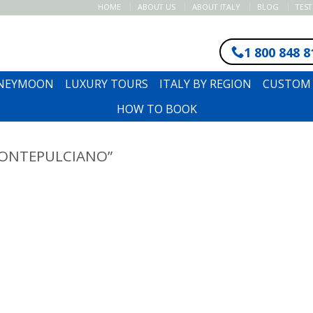
HOME
ABOUT US
ABOUT ITALY
BLOG
TES
1 800 848 8
ONEYMOON
LUXURY TOURS
ITALY BY REGION
CUSTOM 
HOW TO BOOK
ONTEPULCIANO”