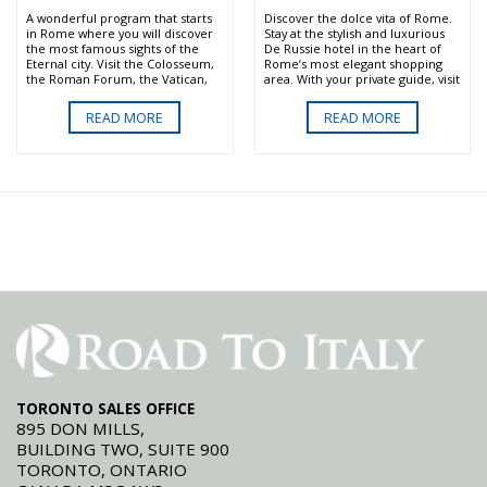
centrally located first class hotels.
A wonderful program that starts
Discover the dolce vita of Rome.
in Rome where you will discover
Stay at the stylish and luxurious
the most famous sights of the
De Russie hotel in the heart of
Eternal city. Visit the Colosseum,
Rome’s most elegant shopping
the Roman Forum, the Vatican,
area. With your private guide, visit
Sistine Chapel and more.Then it's
the most important sights of the
on to Sorrento and the scenic
city including the Sistine Chapel,
READ MORE
READ MORE
Amalfi Coast where you will enjoy
without waiting in line to enter.
breathtaking natural beauty,
Enjoy a day in the Roman
friendly people and wonderful
countryside that will include wine
food. Our first class private Italy
tasting and a sumptuous lunch
tours are a nice blend of private
full of local delicacies.
guided visits and free time
offering English speaking drivers
and guides and centrally located
first class hotels.
TORONTO SALES OFFICE
895 DON MILLS,
BUILDING TWO, SUITE 900
TORONTO, ONTARIO