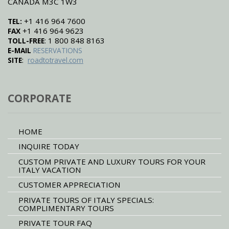
CANADA M3C 1W3
+1 416 964 7600
TEL:
+1 416 964 9623
FAX
: 1 800 848 8163
TOLL-FREE
E-MAIL
RESERVATIONS
:
SITE
roadtotravel.com
CORPORATE
HOME
INQUIRE TODAY
CUSTOM PRIVATE AND LUXURY TOURS FOR YOUR
ITALY VACATION
CUSTOMER APPRECIATION
PRIVATE TOURS OF ITALY SPECIALS:
COMPLIMENTARY TOURS
PRIVATE TOUR FAQ