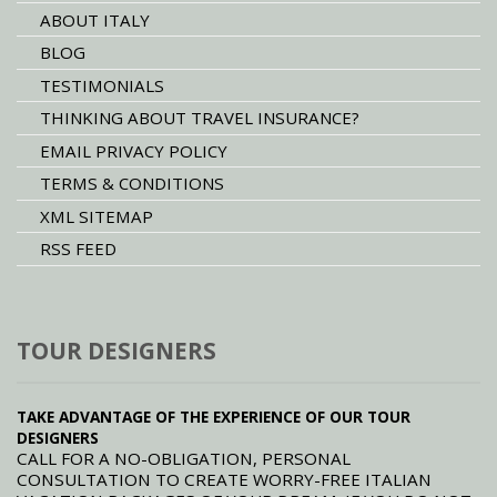
ABOUT ITALY
BLOG
TESTIMONIALS
THINKING ABOUT TRAVEL INSURANCE?
EMAIL PRIVACY POLICY
TERMS & CONDITIONS
XML SITEMAP
RSS FEED
TOUR DESIGNERS
TAKE ADVANTAGE OF THE EXPERIENCE OF OUR TOUR
DESIGNERS
CALL FOR A NO-OBLIGATION, PERSONAL
CONSULTATION TO CREATE WORRY-FREE ITALIAN