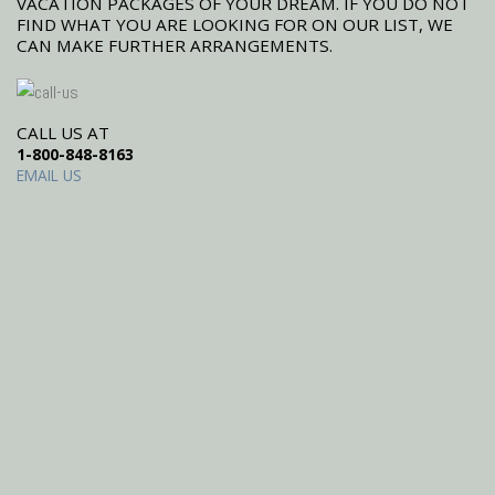
VACATION PACKAGES OF YOUR DREAM. IF YOU DO NOT
FIND WHAT YOU ARE LOOKING FOR ON OUR LIST, WE
CAN MAKE FURTHER ARRANGEMENTS.
CALL US AT
1-800-848-8163
EMAIL US