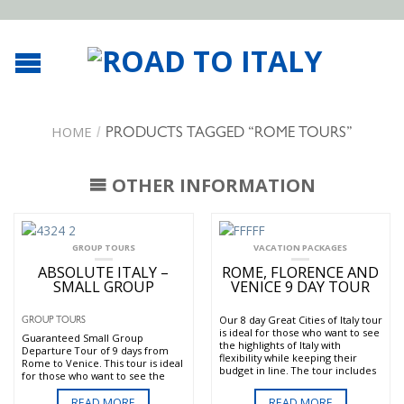
HOME
/
PRODUCTS TAGGED “ROME TOURS”
OTHER INFORMATION
GROUP TOURS
VACATION PACKAGES
ABSOLUTE ITALY –
ROME, FLORENCE AND
SMALL GROUP
VENICE 9 DAY TOUR
Our 8 day Great Cities of Italy tour
GROUP TOURS
is ideal for those who want to see
Guaranteed Small Group
the highlights of Italy with
Departure Tour of 9 days from
flexibility while keeping their
Rome to Venice. This tour is ideal
budget in line. The tour includes
for those who want to see the
the three main “Art Cities” of
highlights of Italy while keeping
Rome Florence Venice and a
their budget in line.The tour
READ MORE
READ MORE