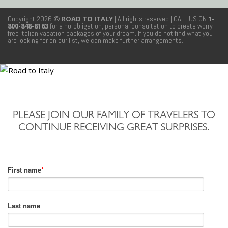
Copyright 2026 ©
ROAD TO ITALY
| All rights reserved
| CALL US ON
1-
800-848-8163
for a no-obligation, personal consultation to create worry-
free Italian vacation packages of your dream. If you do not find what you
are looking for on our list, we can make further arrangements.
PLEASE JOIN OUR FAMILY OF TRAVELERS TO
CONTINUE RECEIVING GREAT SURPRISES.