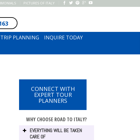
TIMONIALS
PICTURES OF ITALY
163
SUBSCRIBE TO NEWSLETTER
TRIP PLANNING
INQUIRE TODAY
CONNECT WITH
EXPERT TOUR
PLANNERS
WHY CHOOSE ROAD TO ITALY?
EVERYTHING WILL BE TAKEN
CARE OF