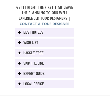
GET IT RIGHT THE FIRST TIME LEAVE
THE PLANNING TO OUR WELL
EXPERIENCED TOUR DESIGNERS |
CONTACT A TOUR DESIGNER
BEST HOTELS
WISH LIST
HASSLE FREE
SKIP THE LINE
EXPERT GUIDE
LOCAL OFFICE