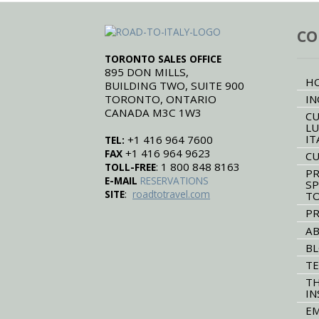
CO
TORONTO SALES OFFICE
895 DON MILLS,
H
BUILDING TWO, SUITE 900
TORONTO, ONTARIO
IN
CANADA M3C 1W3
CU
LU
IT
+1 416 964 7600
TEL:
+1 416 964 9623
FAX
CU
: 1 800 848 8163
TOLL-FREE
PR
E-MAIL
RESERVATIONS
SP
:
SITE
roadtotravel.com
T
PR
AB
B
TE
TH
IN
EM