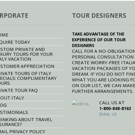
RPORATE
TOUR DESIGNERS
TAKE ADVANTAGE OF THE
OME
EXPERIENCE OF OUR TOUR
QUIRE TODAY
DESIGNERS
STOM PRIVATE AND
CALL FOR A NO-OBLIGATION
XURY TOURS FOR YOUR
PERSONAL CONSULTATION
ALY VACATION
CREATE WORRY-FREE ITALI
STOMER APPRECIATION
VACATION PACKAGES OF Y
IVATE TOURS OF ITALY
DREAM. IF YOU DO NOT FIN
ECIALS: COMPLIMENTARY
WHAT YOU ARE LOOKING F
OURS
ON OUR LIST, WE CAN MAK
IVATE TOUR FAQ
FURTHER ARRANGEMENTS.
OUT ITALY
CALL US AT
LOG
1-800-848-8163
STIMONIALS
EMAIL US
INKING ABOUT TRAVEL
SURANCE?
AIL PRIVACY POLICY