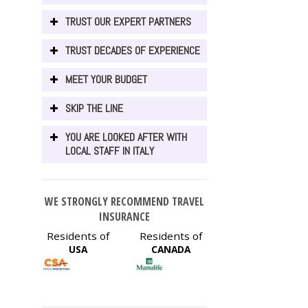
TRUST OUR EXPERT PARTNERS
TRUST DECADES OF EXPERIENCE
MEET YOUR BUDGET
SKIP THE LINE
YOU ARE LOOKED AFTER WITH
LOCAL STAFF IN ITALY
WE STRONGLY RECOMMEND TRAVEL
INSURANCE
Residents of
Residents of
USA
CANADA