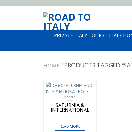
PRIVATE ITALY TOURS
ITALY H
HOME
/
PRODUCTS TAGGED “SA
HOTELS
SATURNIA &
INTERNATIONAL
READ MORE