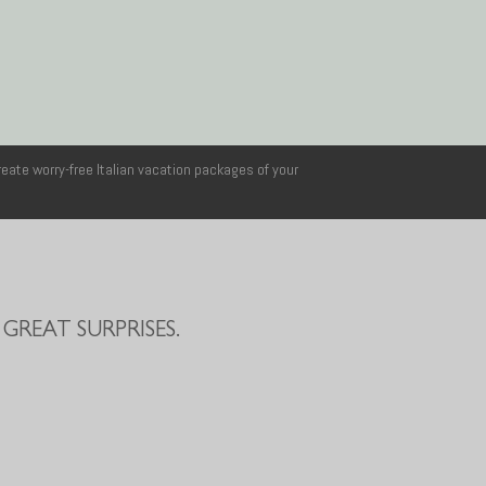
reate worry-free Italian vacation packages of your
GREAT SURPRISES.