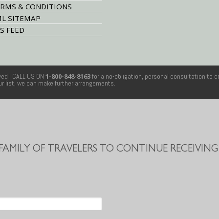
RMS & CONDITIONS
L SITEMAP
S FEED
rved
| CALL US ON
1-800-848-8163
for a no-obligation, personal consultation to c
our list, we can make further arrangements.
 FAMILY OF TRAVELERS TO CONTINUE RECEIVING 