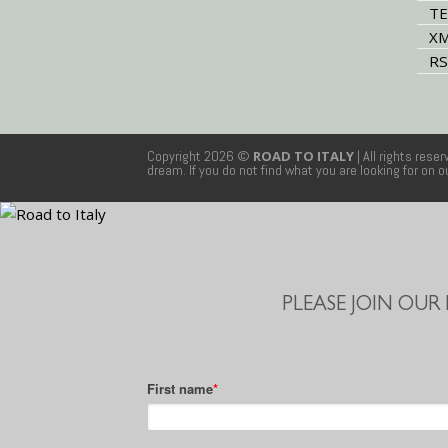
TE
XM
RS
Copyright 2026 ©
ROAD TO ITALY
| All rights rese
dream. If you do not find what you are looking for on 
PLEASE JOIN OUR