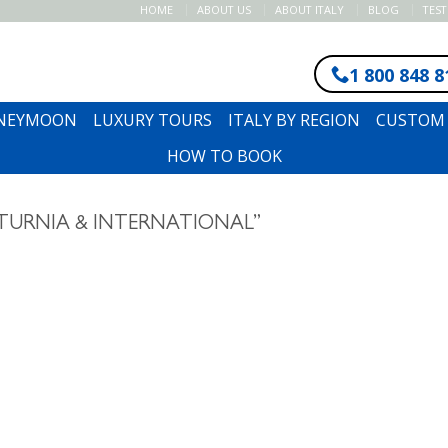
HOME
ABOUT US
ABOUT ITALY
BLOG
TES
1 800 848 8
ONEYMOON
LUXURY TOURS
ITALY BY REGION
CUSTOM 
HOW TO BOOK
TURNIA & INTERNATIONAL”