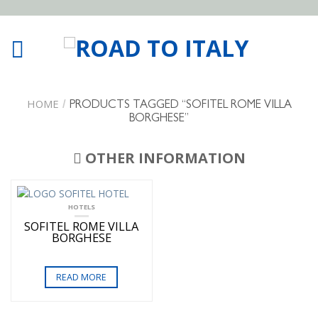
HOME
/
PRODUCTS TAGGED “SOFITEL ROME VILLA
BORGHESE”
OTHER INFORMATION
HOTELS
SOFITEL ROME VILLA
BORGHESE
READ MORE