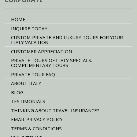
HOME
INQUIRE TODAY
CUSTOM PRIVATE AND LUXURY TOURS FOR YOUR
ITALY VACATION
CUSTOMER APPRECIATION
PRIVATE TOURS OF ITALY SPECIALS:
COMPLIMENTARY TOURS
PRIVATE TOUR FAQ
ABOUT ITALY
BLOG
TESTIMONIALS
THINKING ABOUT TRAVEL INSURANCE?
EMAIL PRIVACY POLICY
TERMS & CONDITIONS