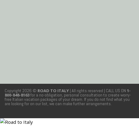
Copyright 2026 ©
ROAD TO ITALY
| All rights reserved
| CALL US ON
1-
800-848-8163
for a no-obligation, personal consultation to create worry-
free Italian vacation packages of your dream. If you do not find what you
are looking for on our list, we can make further arrangements.