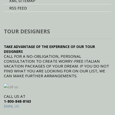
XML SITEMAP
RSS FEED
TOUR DESIGNERS
TAKE ADVANTAGE OF THE EXPERIENCE OF OUR TOUR
DESIGNERS
CALL FOR A NO-OBLIGATION, PERSONAL
CONSULTATION TO CREATE WORRY-FREE ITALIAN
VACATION PACKAGES OF YOUR DREAM. IF YOU DO NOT
FIND WHAT YOU ARE LOOKING FOR ON OUR LIST, WE
CAN MAKE FURTHER ARRANGEMENTS.
CALL US AT
1-800-848-8163
EMAIL US