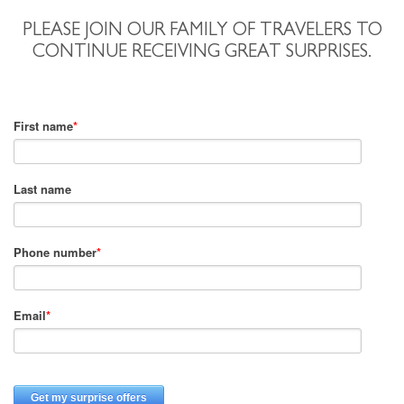
PLEASE JOIN OUR FAMILY OF TRAVELERS TO
CONTINUE RECEIVING GREAT SURPRISES.