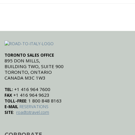
TORONTO SALES OFFICE
895 DON MILLS,
BUILDING TWO, SUITE 900
TORONTO, ONTARIO
CANADA M3C 1W3
+1 416 964 7600
TEL:
+1 416 964 9623
FAX
: 1 800 848 8163
TOLL-FREE
E-MAIL
RESERVATIONS
:
SITE
roadtotravel.com
CORPORATE