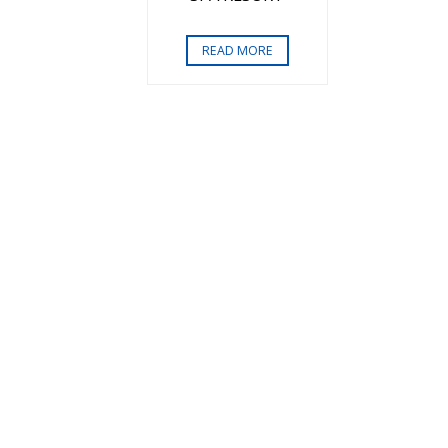
READ MORE