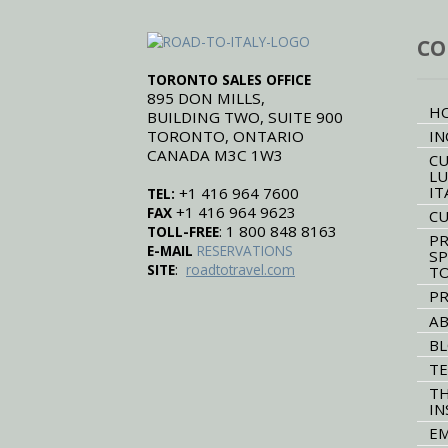
CO
TORONTO SALES OFFICE
895 DON MILLS,
H
BUILDING TWO, SUITE 900
TORONTO, ONTARIO
IN
CANADA M3C 1W3
CU
LU
IT
+1 416 964 7600
TEL:
+1 416 964 9623
FAX
CU
: 1 800 848 8163
TOLL-FREE
PR
E-MAIL
RESERVATIONS
SP
:
SITE
roadtotravel.com
T
PR
AB
B
TE
TH
IN
EM