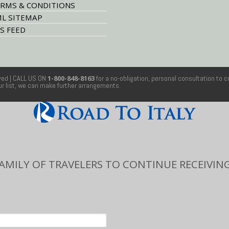
RMS & CONDITIONS
L SITEMAP
S FEED
rved
| CALL US ON
1-800-848-8163
for a no-obligation, personal consultation to c
our list, we can make further arrangements.
FAMILY OF TRAVELERS TO CONTINUE RECEIVING