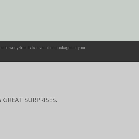
reate worry-free Italian vacation packages of your
 GREAT SURPRISES.