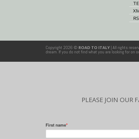
TE
XM
RS
Copyright 2026 ©
ROAD TO ITALY
| All rights rese
dream. If you do not find what you are looking for on 
PLEASE JOIN OUR 