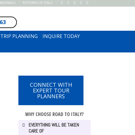
TIMONIALS
PICTURES OF ITALY
163
SUBSCRIBE TO NEWSLETTER
TRIP PLANNING
INQUIRE TODAY
CONNECT WITH
EXPERT TOUR
PLANNERS
WHY CHOOSE ROAD TO ITALY?
EVERYTHING WILL BE TAKEN
CARE OF