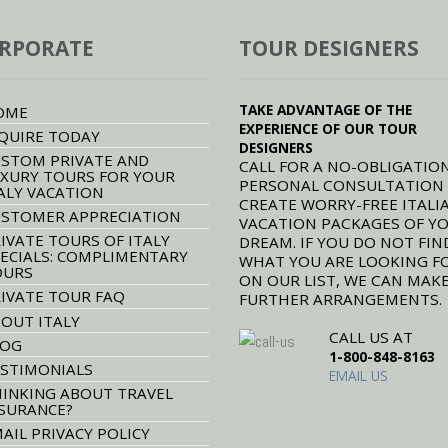
RPORATE
TOUR DESIGNERS
TAKE ADVANTAGE OF THE
OME
EXPERIENCE OF OUR TOUR
QUIRE TODAY
DESIGNERS
STOM PRIVATE AND
CALL FOR A NO-OBLIGATION
XURY TOURS FOR YOUR
PERSONAL CONSULTATION
ALY VACATION
CREATE WORRY-FREE ITALI
STOMER APPRECIATION
VACATION PACKAGES OF Y
IVATE TOURS OF ITALY
DREAM. IF YOU DO NOT FIN
ECIALS: COMPLIMENTARY
WHAT YOU ARE LOOKING F
OURS
ON OUR LIST, WE CAN MAK
IVATE TOUR FAQ
FURTHER ARRANGEMENTS.
OUT ITALY
CALL US AT
LOG
1-800-848-8163
STIMONIALS
EMAIL US
INKING ABOUT TRAVEL
SURANCE?
AIL PRIVACY POLICY