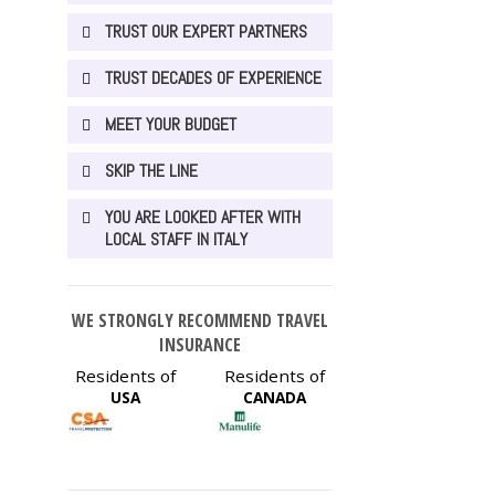
TRUST OUR EXPERT PARTNERS
TRUST DECADES OF EXPERIENCE
MEET YOUR BUDGET
SKIP THE LINE
YOU ARE LOOKED AFTER WITH
LOCAL STAFF IN ITALY
WE STRONGLY RECOMMEND TRAVEL
INSURANCE
Residents of
Residents of
USA
CANADA