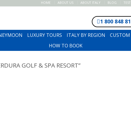
HOME
ABOUT US
ABOUT ITALY
BLOG
TES
1 800 848 8
ONEYMOON
LUXURY TOURS
ITALY BY REGION
CUSTOM 
HOW TO BOOK
RDURA GOLF & SPA RESORT”