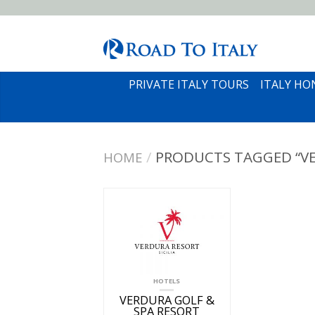
PRIVATE ITALY TOURS
ITALY H
/
PRODUCTS TAGGED “VE
HOME
HOTELS
VERDURA GOLF &
SPA RESORT