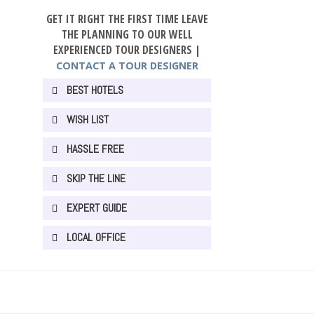
GET IT RIGHT THE FIRST TIME LEAVE
THE PLANNING TO OUR WELL
EXPERIENCED TOUR DESIGNERS |
CONTACT A TOUR DESIGNER
BEST HOTELS
WISH LIST
HASSLE FREE
SKIP THE LINE
EXPERT GUIDE
LOCAL OFFICE