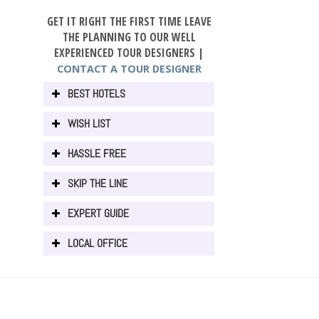
GET IT RIGHT THE FIRST TIME LEAVE
THE PLANNING TO OUR WELL
EXPERIENCED TOUR DESIGNERS |
CONTACT A TOUR DESIGNER
BEST HOTELS
WISH LIST
HASSLE FREE
SKIP THE LINE
EXPERT GUIDE
LOCAL OFFICE