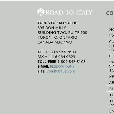
CO
TORONTO SALES OFFICE
895 DON MILLS,
H
BUILDING TWO, SUITE 900
IN
TORONTO, ONTARIO
CU
CANADA M3C 1W3
LU
IT
+1 416 964 7600
TEL:
CU
+1 416 964 9623
FAX
: 1 800 848 8163
TOLL-FREE
PR
SP
E-MAIL
RESERVATIONS
T
:
SITE
roadtotravel.com
PR
AB
B
TE
TH
IN
EM