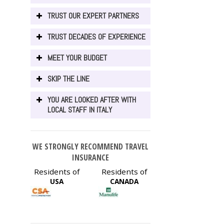
TRUST OUR EXPERT PARTNERS
TRUST DECADES OF EXPERIENCE
MEET YOUR BUDGET
SKIP THE LINE
YOU ARE LOOKED AFTER WITH
LOCAL STAFF IN ITALY
WE STRONGLY RECOMMEND TRAVEL
INSURANCE
Residents of
Residents of
USA
CANADA