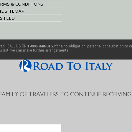
RMS & CONDITIONS
L SITEMAP
S FEED
rved
| CALL US ON
1-800-848-8163
for a no-obligation, personal consultation to c
our list, we can make further arrangements.
 FAMILY OF TRAVELERS TO CONTINUE RECEIVING 