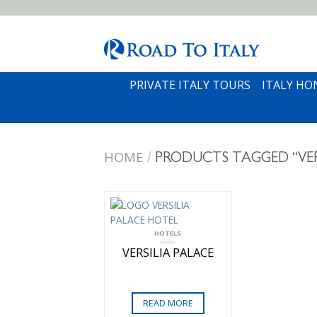
PRIVATE ITALY TOURS
ITALY H
HOME
/
PRODUCTS TAGGED “VER
HOTELS
VERSILIA PALACE
READ MORE