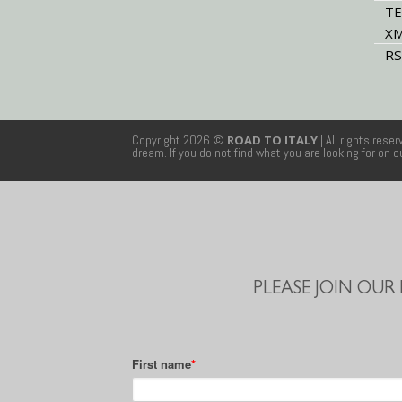
TE
XM
RS
Copyright 2026 ©
ROAD TO ITALY
| All rights rese
dream. If you do not find what you are looking for on 
PLEASE JOIN OUR