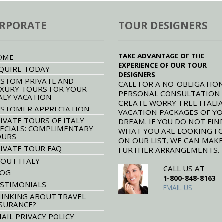
RPORATE
TOUR DESIGNERS
TAKE ADVANTAGE OF THE
OME
EXPERIENCE OF OUR TOUR
QUIRE TODAY
DESIGNERS
STOM PRIVATE AND
CALL FOR A NO-OBLIGATION
XURY TOURS FOR YOUR
PERSONAL CONSULTATION
ALY VACATION
CREATE WORRY-FREE ITALI
STOMER APPRECIATION
VACATION PACKAGES OF Y
IVATE TOURS OF ITALY
DREAM. IF YOU DO NOT FIN
ECIALS: COMPLIMENTARY
WHAT YOU ARE LOOKING F
OURS
ON OUR LIST, WE CAN MAK
IVATE TOUR FAQ
FURTHER ARRANGEMENTS.
OUT ITALY
CALL US AT
LOG
1-800-848-8163
STIMONIALS
EMAIL US
INKING ABOUT TRAVEL
SURANCE?
AIL PRIVACY POLICY