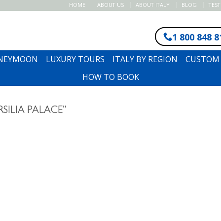
HOME
ABOUT US
ABOUT ITALY
BLOG
TES
1 800 848 8
ONEYMOON
LUXURY TOURS
ITALY BY REGION
CUSTOM 
HOW TO BOOK
SILIA PALACE”