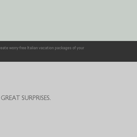
reate worry-free Italian vacation packages of your
GREAT SURPRISES.