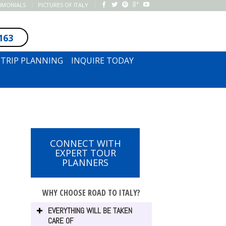
TIMONIALS
PICTURES OF ITALY
163
SUBSCRIBE TO NEWSLETTER
TRIP PLANNING
INQUIRE TODAY
CONNECT WITH
EXPERT TOUR
PLANNERS
WHY CHOOSE ROAD TO ITALY?
EVERYTHING WILL BE TAKEN
CARE OF