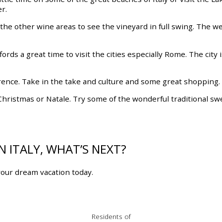
r.
 the other wine areas to see the vineyard in full swing. The w
 affords a great time to visit the cities especially Rome. The cit
 Florence. Take in the take and culture and some great shopping.
n Christmas or Natale. Try some of the wonderful traditional s
 ITALY, WHAT’S NEXT?
our dream vacation today.
Residents of