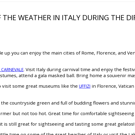
F THE WEATHER IN ITALY DURING THE 
dle up you can enjoy the main cities of Rome, Florence, and Veni
. Visit Italy during carnival time and enjoy the fest
N CARNEVALE
tumes, attend a gala masked ball. Bring home a souvenir mas
to visit some great museums like the
in Florence, Vatic
UFFIZI
e the countryside green and full of budding flowers and stunn
armer but not too hot. Great time for comfortable sightseeing 
is still great for sightseeing and tasting some great gelatos!
ttle time on some of the great beaches of Italy or visit the L