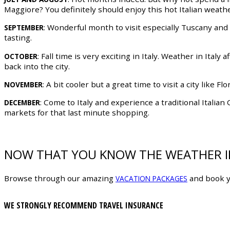
Maggiore? You definitely should enjoy this hot Italian weathe
: Wonderful month to visit especially Tuscany and
SEPTEMBER
tasting.
: Fall time is very exciting in Italy. Weather in Italy
OCTOBER
back into the city.
: A bit cooler but a great time to visit a city like
NOVEMBER
: Come to Italy and experience a traditional Italia
DECEMBER
markets for that last minute shopping.
NOW THAT YOU KNOW THE WEATHER IN
Browse through our amazing
and book y
VACATION PACKAGES
WE STRONGLY RECOMMEND TRAVEL INSURANCE