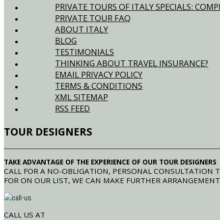
PRIVATE TOURS OF ITALY SPECIALS: CO
PRIVATE TOUR FAQ
ABOUT ITALY
BLOG
TESTIMONIALS
THINKING ABOUT TRAVEL INSURANCE?
EMAIL PRIVACY POLICY
TERMS & CONDITIONS
XML SITEMAP
RSS FEED
TOUR DESIGNERS
TAKE ADVANTAGE OF THE EXPERIENCE OF OUR TOUR DESIGNERS
CALL FOR A NO-OBLIGATION, PERSONAL CONSULTATION T
FOR ON OUR LIST, WE CAN MAKE FURTHER ARRANGEMENT
CALL US AT