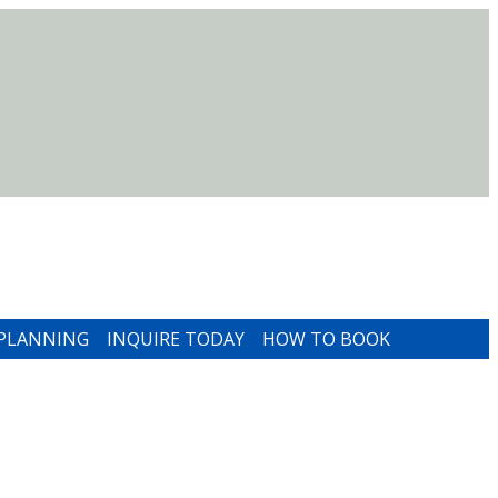
 PLANNING
INQUIRE TODAY
HOW TO BOOK