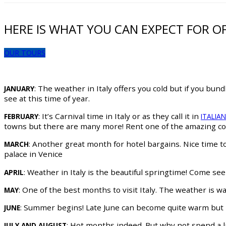
HERE IS WHAT YOU CAN EXPECT FOR O
OUR TOURS
: The weather in Italy offers you cold but if you bun
JANUARY
see at this time of year.
: It’s Carnival time in Italy or as they call it in
FEBRUARY
ITALIA
towns but there are many more! Rent one of the amazing cos
: Another great month for hotel bargains. Nice time 
MARCH
palace in Venice
: Weather in Italy is the beautiful springtime! Come se
APRIL
: One of the best months to visit Italy. The weather is w
MAY
: Summer begins! Late June can become quite warm but it 
JUNE
: Hot months indeed. But why not spend a li
JULY AND AUGUST