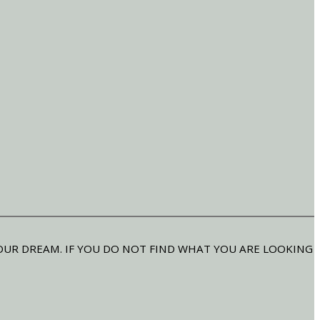
OUR DREAM. IF YOU DO NOT FIND WHAT YOU ARE LOOKING