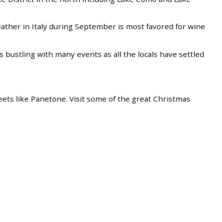
eather in Italy during September is most favored for wine
y is bustling with many events as all the locals have settled
weets like Panetone. Visit some of the great Christmas