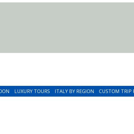
MOON
LUXURY TOURS
ITALY BY REGION
CUSTOM TRIP