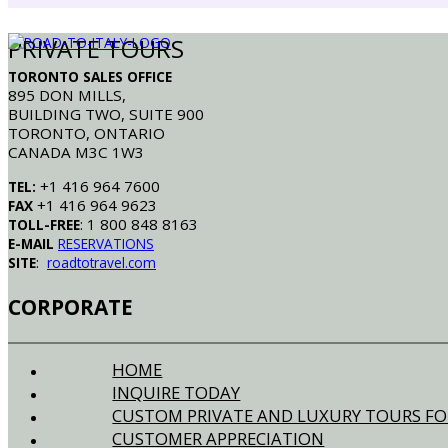
PRIVATE TOURS
TORONTO SALES OFFICE
895 DON MILLS,
BUILDING TWO, SUITE 900
TORONTO, ONTARIO
CANADA M3C 1W3
+1 416 964 7600
TEL:
+1 416 964 9623
FAX
: 1 800 848 8163
TOLL-FREE
E-MAIL
RESERVATIONS
:
SITE
roadtotravel.com
CORPORATE
HOME
INQUIRE TODAY
CUSTOM PRIVATE AND LUXURY TOURS FO
CUSTOMER APPRECIATION