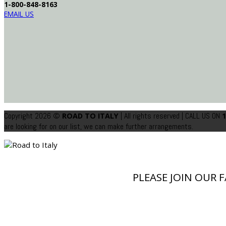
1-800-848-8163
EMAIL US
Copyright 2026 ©
| All rights reserved
| CALL US ON
ROAD TO ITALY
1
are looking for on our list, we can make further arrangements.
PLEASE JOIN OUR 