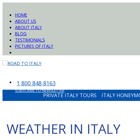
HOME
ABOUT US
ABOUT ITALY
BLOG
TESTIMONIALS
PICTURES OF ITALY
1 800 848 8163
SUBSCRIBE TO NEWSLETTER
PRIVATE ITALY TOURS
ITALY HONEY
WEATHER IN ITALY