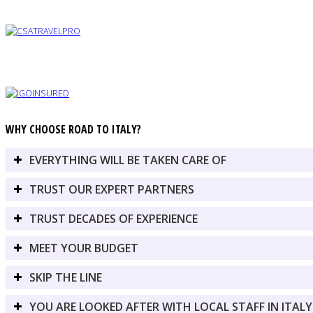
WHY CHOOSE ROAD TO ITALY?
EVERYTHING WILL BE TAKEN CARE OF
TRUST OUR EXPERT PARTNERS
TRUST DECADES OF EXPERIENCE
MEET YOUR BUDGET
SKIP THE LINE
YOU ARE LOOKED AFTER WITH LOCAL STAFF IN ITALY