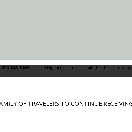
for a no-obligation, personal consultation to create worry
-800-848-8163
FAMILY OF TRAVELERS TO CONTINUE RECEIVING