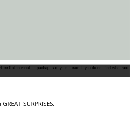
-free Italian vacation packages of your dream. If you do not find what you
 GREAT SURPRISES.