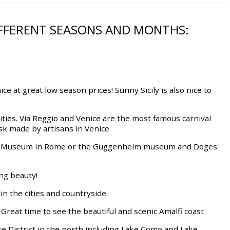
DIFFERENT SEASONS AND MONTHS:
ce at great low season prices! Sunny Sicily is also nice to
ivities. Via Reggio and Venice are the most famous carnival
k made by artisans in Venice.
an Museum in Rome or the Guggenheim museum and Doges
ing beauty!
in the cities and countryside.
 Great time to see the beautiful and scenic Amalfi coast
ake District in the north including Lake Como and Lake