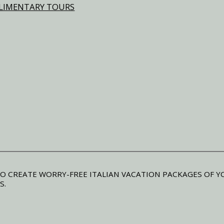
MPLIMENTARY TOURS
O CREATE WORRY-FREE ITALIAN VACATION PACKAGES OF Y
S.