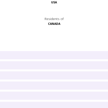
USA
Residents of
CANADA