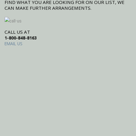
FIND WHAT YOU ARE LOOKING FOR ON OUR LIST, WE
CAN MAKE FURTHER ARRANGEMENTS.
CALL US AT
1-800-848-8163
EMAIL US