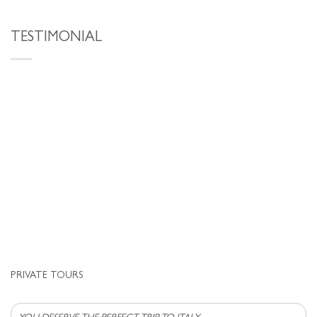
TESTIMONIAL
PRIVATE TOURS