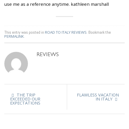
use me as a reference anytime. kathleen marshall
This entry was posted in
ROAD TO ITALY REVIEWS
. Bookmark the
PERMALINK
.
REVIEWS
THE TRIP
FLAWLESS VACATION
EXCEEDED OUR
IN ITALY
EXPECTATIONS