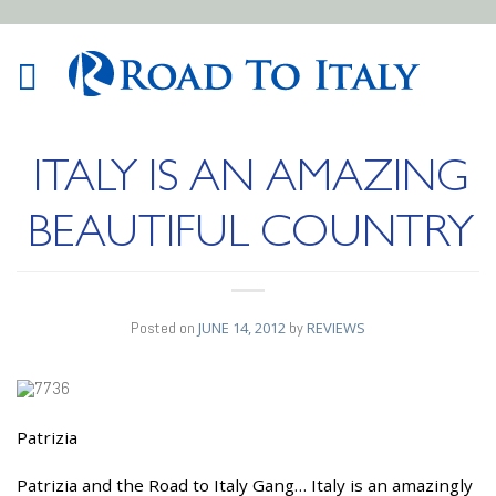
ITALY IS AN AMAZING
BEAUTIFUL COUNTRY
Posted on
JUNE 14, 2012
by
REVIEWS
Patrizia
14
JUN
Patrizia and the Road to Italy Gang… Italy is an amazingly