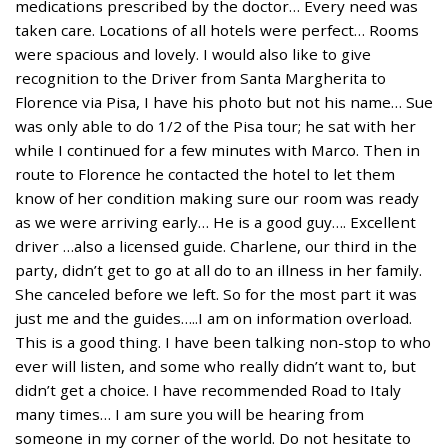
medications prescribed by the doctor… Every need was
taken care. Locations of all hotels were perfect… Rooms
were spacious and lovely. I would also like to give
recognition to the Driver from Santa Margherita to
Florence via Pisa, I have his photo but not his name… Sue
was only able to do 1/2 of the Pisa tour; he sat with her
while I continued for a few minutes with Marco. Then in
route to Florence he contacted the hotel to let them
know of her condition making sure our room was ready
as we were arriving early… He is a good guy…. Excellent
driver …also a licensed guide. Charlene, our third in the
party, didn’t get to go at all do to an illness in her family.
She canceled before we left. So for the most part it was
just me and the guides…..I am on information overload.
This is a good thing. I have been talking non-stop to who
ever will listen, and some who really didn’t want to, but
didn’t get a choice. I have recommended Road to Italy
many times… I am sure you will be hearing from
someone in my corner of the world. Do not hesitate to