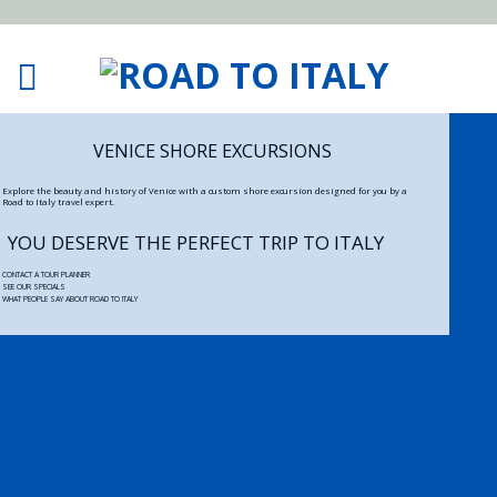
VENICE SHORE EXCURSIONS
Explore the beauty and history of Venice with a custom shore excursion designed for you by a
Road to Italy travel expert.
YOU DESERVE THE PERFECT TRIP TO ITALY
CONTACT A TOUR PLANNER
SEE OUR SPECIALS
WHAT PEOPLE SAY ABOUT ROAD TO ITALY