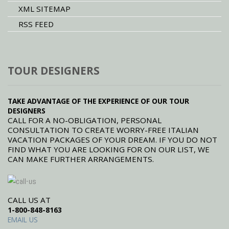
XML SITEMAP
RSS FEED
TOUR DESIGNERS
TAKE ADVANTAGE OF THE EXPERIENCE OF OUR TOUR
DESIGNERS
CALL FOR A NO-OBLIGATION, PERSONAL
CONSULTATION TO CREATE WORRY-FREE ITALIAN
VACATION PACKAGES OF YOUR DREAM. IF YOU DO NOT
FIND WHAT YOU ARE LOOKING FOR ON OUR LIST, WE
CAN MAKE FURTHER ARRANGEMENTS.
CALL US AT
1-800-848-8163
EMAIL US