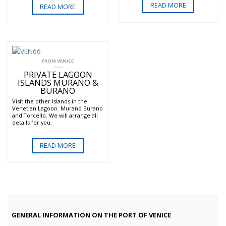
READ MORE
READ MORE
FROM VENICE
PRIVATE LAGOON
ISLANDS MURANO &
BURANO
Visit the other Islands in the
Venetian Lagoon. Murano Burano
and Torcello. We will arrange all
details for you.
READ MORE
GENERAL INFORMATION ON THE PORT OF VENICE