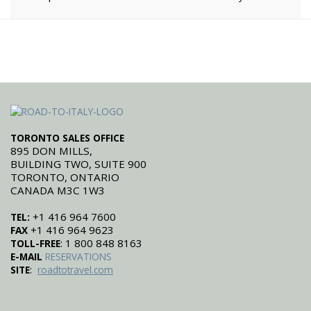
TORONTO SALES OFFICE
895 DON MILLS,
BUILDING TWO, SUITE 900
TORONTO, ONTARIO
CANADA M3C 1W3
+1 416 964 7600
TEL:
+1 416 964 9623
FAX
: 1 800 848 8163
TOLL-FREE
E-MAIL
RESERVATIONS
:
SITE
roadtotravel.com