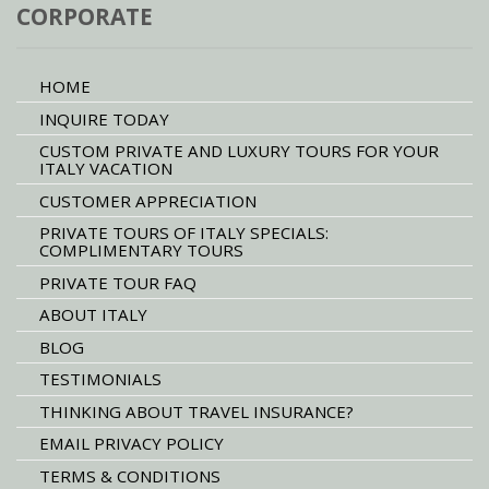
CORPORATE
HOME
INQUIRE TODAY
CUSTOM PRIVATE AND LUXURY TOURS FOR YOUR
ITALY VACATION
CUSTOMER APPRECIATION
PRIVATE TOURS OF ITALY SPECIALS:
COMPLIMENTARY TOURS
PRIVATE TOUR FAQ
ABOUT ITALY
BLOG
TESTIMONIALS
THINKING ABOUT TRAVEL INSURANCE?
EMAIL PRIVACY POLICY
TERMS & CONDITIONS