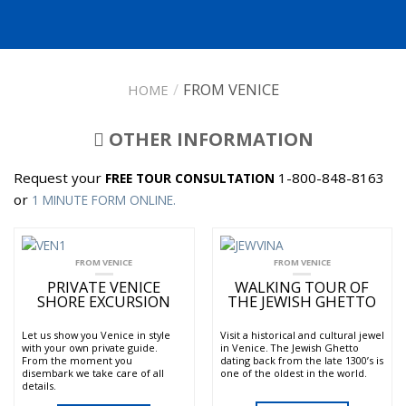
/
FROM VENICE
HOME
OTHER INFORMATION
Request your
1-800-848-8163
FREE TOUR CONSULTATION
or
1 MINUTE FORM ONLINE.
FROM VENICE
FROM VENICE
PRIVATE VENICE
WALKING TOUR OF
SHORE EXCURSION
THE JEWISH GHETTO
Let us show you Venice in style
Visit a historical and cultural jewel
with your own private guide.
in Venice. The Jewish Ghetto
From the moment you
dating back from the late 1300’s is
disembark we take care of all
one of the oldest in the world.
details.