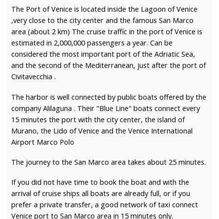
The Port of Venice is located inside the Lagoon of Venice
,very close to the city center and the famous San Marco
area (about 2 km) The cruise traffic in the port of Venice is
estimated in 2,000,000 passengers a year. Can be
considered the most important port of the Adriatic Sea,
and the second of the Mediterranean, just after the port of
Civitavecchia .
The harbor is well connected by public boats offered by the
company Alilaguna . Their "Blue Line" boats connect every
15 minutes the port with the city center, the island of
Murano, the Lido of Venice and the Venice International
Airport Marco Polo
The journey to the San Marco area takes about 25 minutes.
If you did not have time to book the boat and with the
arrival of cruise ships all boats are already full, or if you
prefer a private transfer, a good network of taxi connect
Venice port to San Marco area in 15 minutes only.