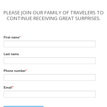
PLEASE JOIN OUR FAMILY OF TRAVELERS TO
CONTINUE RECEIVING GREAT SURPRISES.