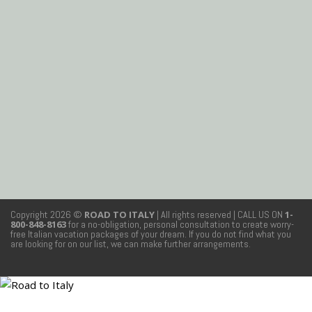
Copyright 2026 ©
ROAD TO ITALY
| All rights reserved
| CALL US ON
1-
800-848-8163
for a no-obligation, personal consultation to create worry-
free Italian vacation packages of your dream. If you do not find what you
are looking for on our list, we can make further arrangements.