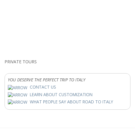
PRIVATE TOURS
YOU DESERVE THE PERFECT TRIP TO ITALY
CONTACT US
LEARN ABOUT CUSTOMIZATION
WHAT PEOPLE SAY ABOUT ROAD TO ITALY