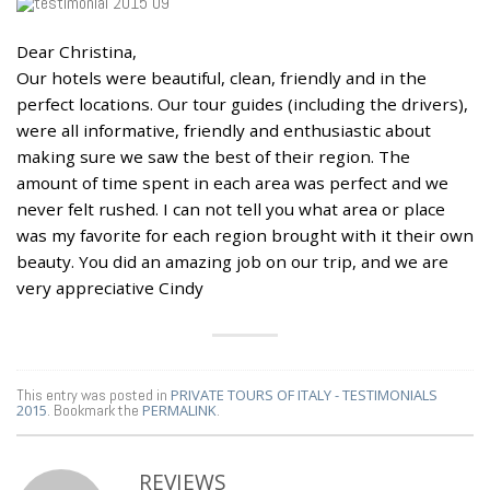
Dear Christina,
28
Our hotels were beautiful, clean, friendly and in the
APR
perfect locations. Our tour guides (including the drivers),
were all informative, friendly and enthusiastic about
making sure we saw the best of their region. The
amount of time spent in each area was perfect and we
never felt rushed. I can not tell you what area or place
was my favorite for each region brought with it their own
beauty. You did an amazing job on our trip, and we are
very appreciative Cindy
This entry was posted in
PRIVATE TOURS OF ITALY - TESTIMONIALS
2015
. Bookmark the
PERMALINK
.
REVIEWS