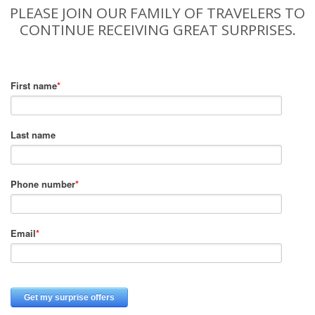
PLEASE JOIN OUR FAMILY OF TRAVELERS TO
CONTINUE RECEIVING GREAT SURPRISES.