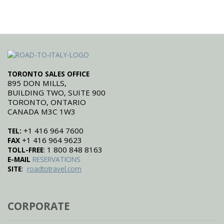
TORONTO SALES OFFICE
895 DON MILLS,
BUILDING TWO, SUITE 900
TORONTO, ONTARIO
CANADA M3C 1W3
+1 416 964 7600
TEL:
+1 416 964 9623
FAX
: 1 800 848 8163
TOLL-FREE
E-MAIL
RESERVATIONS
:
SITE
roadtotravel.com
CORPORATE