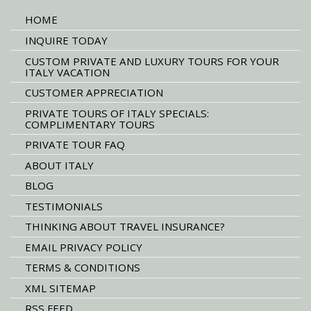
HOME
INQUIRE TODAY
CUSTOM PRIVATE AND LUXURY TOURS FOR YOUR
ITALY VACATION
CUSTOMER APPRECIATION
PRIVATE TOURS OF ITALY SPECIALS:
COMPLIMENTARY TOURS
PRIVATE TOUR FAQ
ABOUT ITALY
BLOG
TESTIMONIALS
THINKING ABOUT TRAVEL INSURANCE?
EMAIL PRIVACY POLICY
TERMS & CONDITIONS
XML SITEMAP
RSS FEED