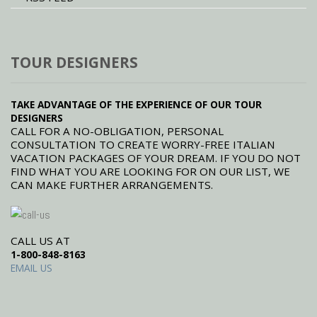
TOUR DESIGNERS
TAKE ADVANTAGE OF THE EXPERIENCE OF OUR TOUR
DESIGNERS
CALL FOR A NO-OBLIGATION, PERSONAL
CONSULTATION TO CREATE WORRY-FREE ITALIAN
VACATION PACKAGES OF YOUR DREAM. IF YOU DO NOT
FIND WHAT YOU ARE LOOKING FOR ON OUR LIST, WE
CAN MAKE FURTHER ARRANGEMENTS.
CALL US AT
1-800-848-8163
EMAIL US