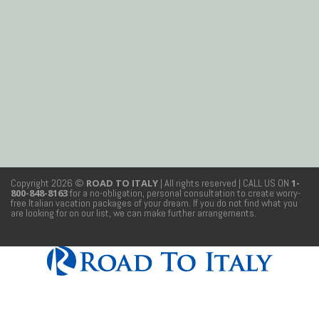
Copyright 2026 ©
ROAD TO ITALY
| All rights reserved
| CALL US ON
1-
800-848-8163
for a no-obligation, personal consultation to create worry-
free Italian vacation packages of your dream. If you do not find what you
are looking for on our list, we can make further arrangements.