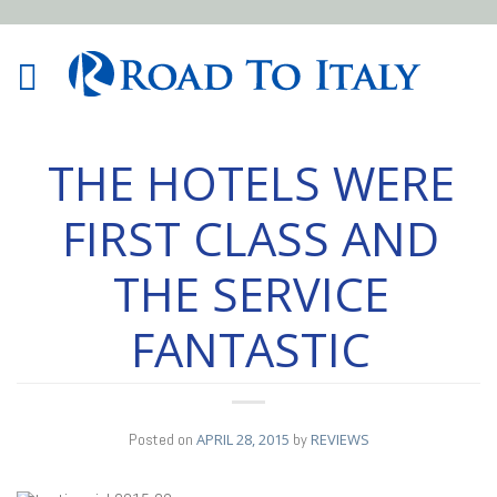
THE HOTELS WERE
FIRST CLASS AND
THE SERVICE
FANTASTIC
Posted on
APRIL 28, 2015
by
REVIEWS