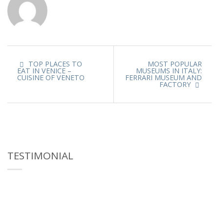
TOP PLACES TO
MOST POPULAR
EAT IN VENICE –
MUSEUMS IN ITALY:
CUISINE OF VENETO
FERRARI MUSEUM AND
FACTORY
TESTIMONIAL