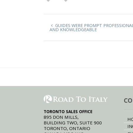
GUIDES WERE PROMPT PROFESSIONA
AND KNOWLEDGEABLE
CO
TORONTO SALES OFFICE
895 DON MILLS,
H
BUILDING TWO, SUITE 900
IN
TORONTO, ONTARIO