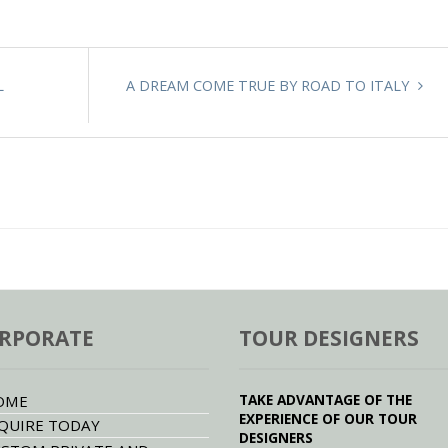
L
A DREAM COME TRUE BY ROAD TO ITALY
RPORATE
TOUR DESIGNERS
TAKE ADVANTAGE OF THE
OME
EXPERIENCE OF OUR TOUR
QUIRE TODAY
DESIGNERS