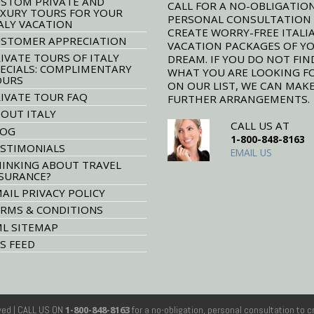
STOM PRIVATE AND
CALL FOR A NO-OBLIGATION
XURY TOURS FOR YOUR
PERSONAL CONSULTATION
ALY VACATION
CREATE WORRY-FREE ITALI
STOMER APPRECIATION
VACATION PACKAGES OF Y
IVATE TOURS OF ITALY
DREAM. IF YOU DO NOT FIN
ECIALS: COMPLIMENTARY
WHAT YOU ARE LOOKING F
OURS
ON OUR LIST, WE CAN MAK
IVATE TOUR FAQ
FURTHER ARRANGEMENTS.
OUT ITALY
CALL US AT
LOG
1-800-848-8163
STIMONIALS
EMAIL US
INKING ABOUT TRAVEL
SURANCE?
AIL PRIVACY POLICY
RMS & CONDITIONS
L SITEMAP
S FEED
rved
| CALL US ON
1-800-848-8163
for a no-obligation, personal consultation to c