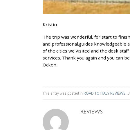
Kristin
The trip was wonderful, for start to fini
and professional.guides knowledgeable and
of the cities we visited and the desk staff 
services. Thank you again and you can be s
Ocken
This entry was posted in
ROAD TO ITALY REVIEWS
. 
REVIEWS