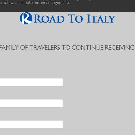
our list, we can make further arrangements.
 FAMILY OF TRAVELERS TO CONTINUE RECEIVING 