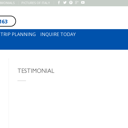
TIMONIALS
PICTURES OF ITALY
163
SUBSCRIBE TO NEWSLETTER
TRIP PLANNING
INQUIRE TODAY
TESTIMONIAL