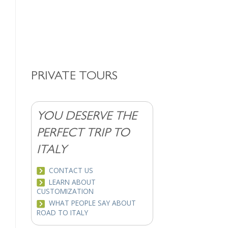
PRIVATE TOURS
YOU DESERVE THE
PERFECT TRIP TO
ITALY
CONTACT US
LEARN ABOUT
CUSTOMIZATION
WHAT PEOPLE SAY ABOUT
ROAD TO ITALY