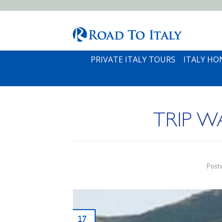
PRIVATE ITALY TOURS
ITALY H
TRIP 
Post
17