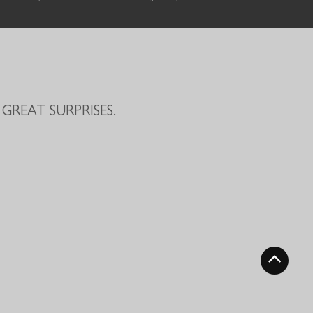
GREAT SURPRISES.