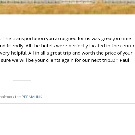
sh. The transportation you arraigned for us was great,on time
 friendly. All the hotels were perfectly located in the center
very helpful. All in all a great trip and worth the price of your
ure we will be your clients again for our next trip..Dr. Paul
Bookmark the
PERMALINK
.