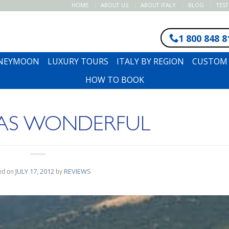
HOME
ABOUT US
ABOUT ITALY
BLOG
TES
1 800 848 8
ONEYMOON
LUXURY TOURS
ITALY BY REGION
CUSTOM 
HOW TO BOOK
WAS WONDERFUL
ed on
JULY 17, 2012
by
REVIEWS