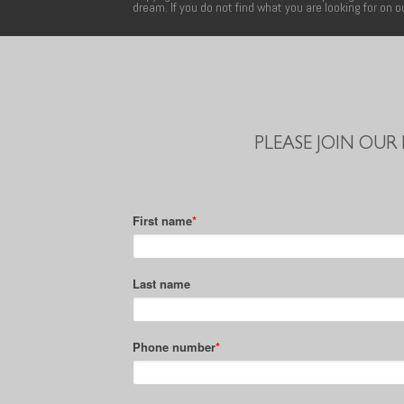
dream. If you do not find what you are looking for on 
PLEASE JOIN OUR