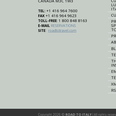
CU
CANADA M3C 1W3
LU
IT
+1 416 964 7600
TEL:
CU
+1 416 964 9623
FAX
: 1 800 848 8163
TOLL-FREE
PR
SP
E-MAIL
RESERVATIONS
T
:
SITE
roadtotravel.com
PR
AB
B
TE
TH
IN
EM
TE
XM
RS
Copyright 2026 ©
ROAD TO ITALY
| All rights rese