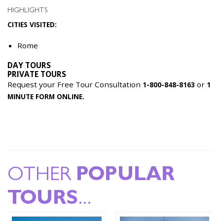
HIGHLIGHTS
CITIES VISITED:
Rome
DAY TOURS
PRIVATE TOURS
Request your Free Tour Consultation
or
1-800-848-8163
1
MINUTE FORM ONLINE.
OTHER
POPULAR
TOURS
...