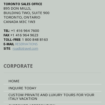
TORONTO SALES OFFICE
895 DON MILLS,
BUILDING TWO, SUITE 900
TORONTO, ONTARIO
CANADA M3C 1W3
+1 416 964 7600
TEL:
+1 416 964 9623
FAX
: 1 800 848 8163
TOLL-FREE
E-MAIL
RESERVATIONS
:
SITE
roadtotravel.com
CORPORATE
HOME
INQUIRE TODAY
CUSTOM PRIVATE AND LUXURY TOURS FOR YOUR
ITALY VACATION