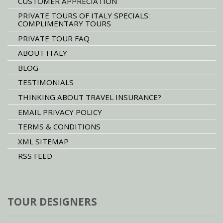
CUSTOMER APPRECIATION
PRIVATE TOURS OF ITALY SPECIALS:
COMPLIMENTARY TOURS
PRIVATE TOUR FAQ
ABOUT ITALY
BLOG
TESTIMONIALS
THINKING ABOUT TRAVEL INSURANCE?
EMAIL PRIVACY POLICY
TERMS & CONDITIONS
XML SITEMAP
RSS FEED
TOUR DESIGNERS