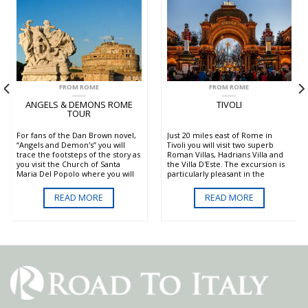
FROM ROME
FROM ROME
ANGELS & DEMONS ROME
TIVOLI
TOUR
For fans of the Dan Brown novel,
Just 20 miles east of Rome in
“Angels and Demon's” you will
Tivoli you will visit two superb
trace the footsteps of the story as
Roman Villas, Hadrians Villa and
you visit the Church of Santa
the Villa D'Este. The excursion is
Maria Del Popolo where you will
particularly pleasant in the
admire the Ceraci Chapel
summer where the amazing
canvasses of Caravaggio and the
gardens and fountains of the Villa
READ MORE
READ MORE
Chigi Chapel designed by
D'Este are not only beautiful but
Raffaello Sanzio, the Patheon,
also refreshing.
Saint Peter's and more.