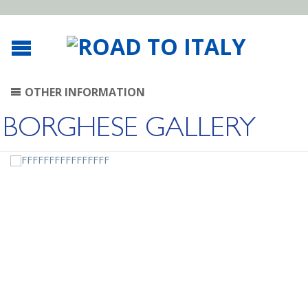
OTHER INFORMATION
BORGHESE GALLERY