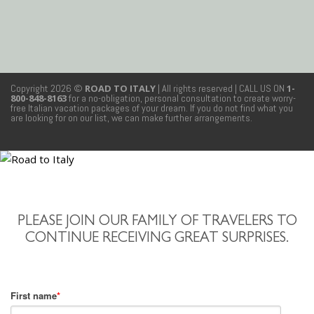
Copyright 2026 ©
ROAD TO ITALY
| All rights reserved
| CALL US ON
1-
800-848-8163
for a no-obligation, personal consultation to create worry-
free Italian vacation packages of your dream. If you do not find what you
are looking for on our list, we can make further arrangements.
PLEASE JOIN OUR FAMILY OF TRAVELERS TO
CONTINUE RECEIVING GREAT SURPRISES.