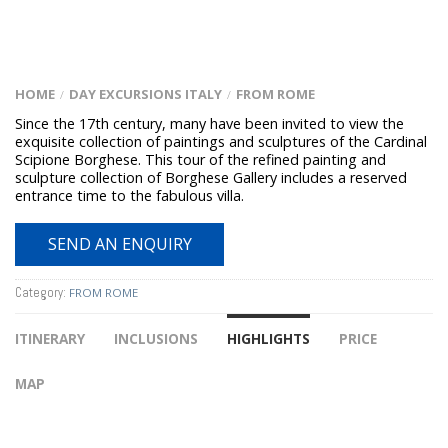
HOME
DAY EXCURSIONS ITALY
FROM ROME
/
/
Since the 17th century, many have been invited to view the
exquisite collection of paintings and sculptures of the Cardinal
Scipione Borghese. This tour of the refined painting and
sculpture collection of Borghese Gallery includes a reserved
entrance time to the fabulous villa.
SEND AN ENQUIRY
Category:
FROM ROME
ITINERARY
INCLUSIONS
HIGHLIGHTS
PRICE
MAP