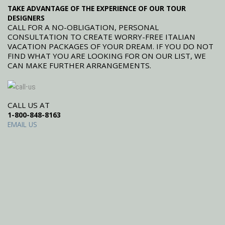
TAKE ADVANTAGE OF THE EXPERIENCE OF OUR TOUR
DESIGNERS
CALL FOR A NO-OBLIGATION, PERSONAL
CONSULTATION TO CREATE WORRY-FREE ITALIAN
VACATION PACKAGES OF YOUR DREAM. IF YOU DO NOT
FIND WHAT YOU ARE LOOKING FOR ON OUR LIST, WE
CAN MAKE FURTHER ARRANGEMENTS.
CALL US AT
1-800-848-8163
EMAIL US