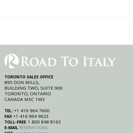
TORONTO SALES OFFICE
895 DON MILLS,
BUILDING TWO, SUITE 900
TORONTO, ONTARIO
CANADA M3C 1W3
+1 416 964 7600
TEL:
+1 416 964 9623
FAX
: 1 800 848 8163
TOLL-FREE
E-MAIL
RESERVATIONS
: