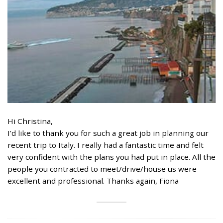
Hi Christina,
I’d like to thank you for such a great job in planning our
recent trip to Italy. I really had a fantastic time and felt
very confident with the plans you had put in place. All the
people you contracted to meet/drive/house us were
excellent and professional. Thanks again, Fiona