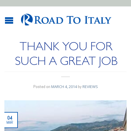
THANK YOU FOR
SUCH A GREAT JOB
Posted on
MARCH 4, 2014
by
REVIEWS
04
MAR