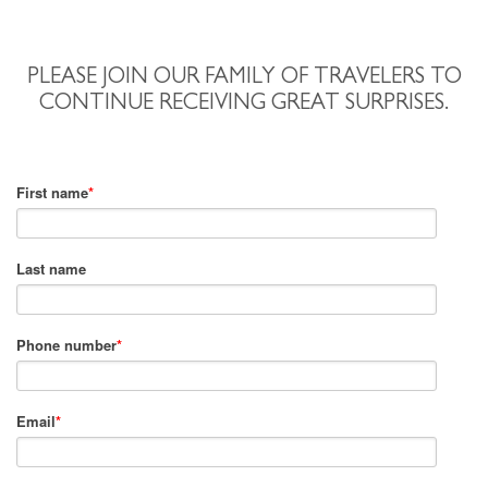
PLEASE JOIN OUR FAMILY OF TRAVELERS TO
CONTINUE RECEIVING GREAT SURPRISES.