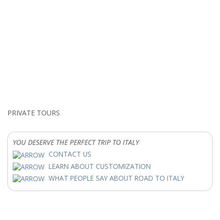
PRIVATE TOURS
YOU DESERVE THE PERFECT TRIP TO ITALY
CONTACT US
LEARN ABOUT CUSTOMIZATION
WHAT PEOPLE SAY ABOUT ROAD TO ITALY