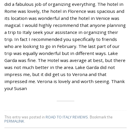
did a fabulous job of organizing everything. The hotel in
Rome was lovely, the hotel in Florence was spacious and
its location was wonderful and the hotel in Venice was
magical. I would highly recommend that anyone planning
a trip to Italy seek your assistance in organizing their
trip. In fact I recommended you specifically to friends
who are looking to go in February. The last part of our
trip was equally wonderful but in different ways. Lake
Garda was fine. The Hotel was average at best, but there
was not much better in the area. Lake Garda did not
impress me, but it did get us to Verona and that
impressed me. Verona is lovely and worth seeing. Thank
you! Susan
This entry was posted in
ROAD TO ITALY REVIEWS
. Bookmark the
PERMALINK
.