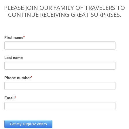
PLEASE JOIN OUR FAMILY OF TRAVELERS TO
CONTINUE RECEIVING GREAT SURPRISES.