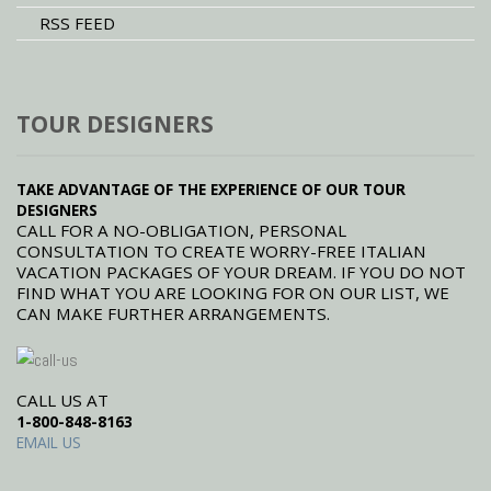
RSS FEED
TOUR DESIGNERS
TAKE ADVANTAGE OF THE EXPERIENCE OF OUR TOUR
DESIGNERS
CALL FOR A NO-OBLIGATION, PERSONAL
CONSULTATION TO CREATE WORRY-FREE ITALIAN
VACATION PACKAGES OF YOUR DREAM. IF YOU DO NOT
FIND WHAT YOU ARE LOOKING FOR ON OUR LIST, WE
CAN MAKE FURTHER ARRANGEMENTS.
CALL US AT
1-800-848-8163
EMAIL US