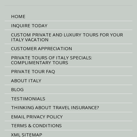
HOME
INQUIRE TODAY
CUSTOM PRIVATE AND LUXURY TOURS FOR YOUR
ITALY VACATION
CUSTOMER APPRECIATION
PRIVATE TOURS OF ITALY SPECIALS:
COMPLIMENTARY TOURS
PRIVATE TOUR FAQ
ABOUT ITALY
BLOG
TESTIMONIALS
THINKING ABOUT TRAVEL INSURANCE?
EMAIL PRIVACY POLICY
TERMS & CONDITIONS
XML SITEMAP