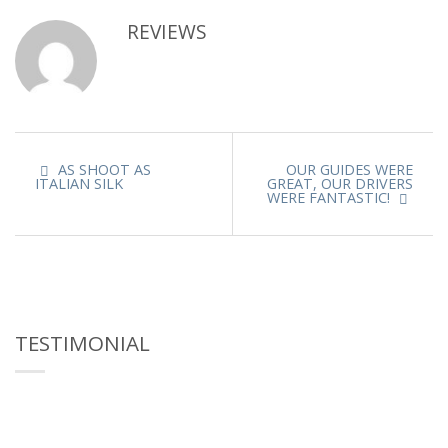
REVIEWS
AS SHOOT AS
OUR GUIDES WERE
ITALIAN SILK
GREAT, OUR DRIVERS
WERE FANTASTIC!
TESTIMONIAL