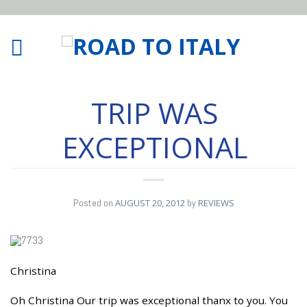
TRIP WAS
EXCEPTIONAL
Posted on
AUGUST 20, 2012
by
REVIEWS
Christina
20
AUG
Oh Christina Our trip was exceptional thanx to you. You