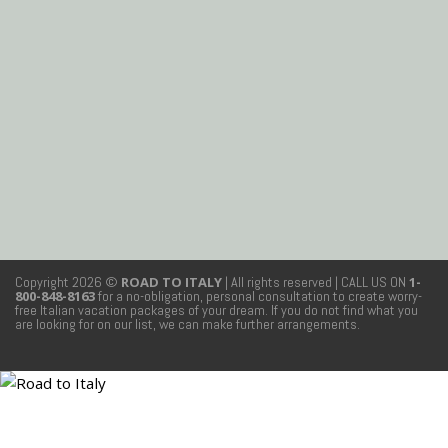
Copyright 2026 ©
ROAD TO ITALY
| All rights reserved
| CALL US ON
1-
800-848-8163
for a no-obligation, personal consultation to create worry-
free Italian vacation packages of your dream. If you do not find what you
are looking for on our list, we can make further arrangements.