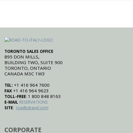
TORONTO SALES OFFICE
895 DON MILLS,
BUILDING TWO, SUITE 900
TORONTO, ONTARIO
CANADA M3C 1W3
+1 416 964 7600
TEL:
+1 416 964 9623
FAX
: 1 800 848 8163
TOLL-FREE
E-MAIL
RESERVATIONS
:
SITE
roadtotravel.com
CORPORATE