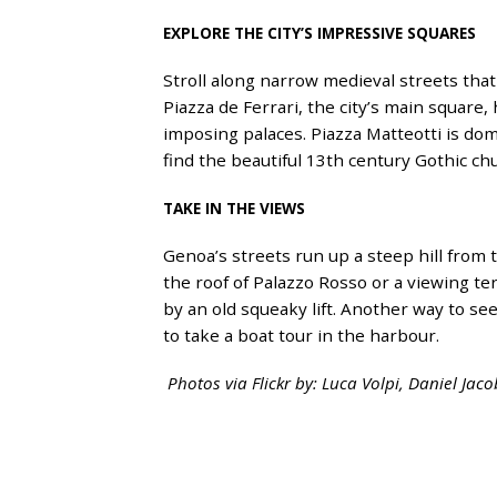
EXPLORE THE CITY’S IMPRESSIVE SQUARES
Stroll along narrow medieval streets that 
Piazza de Ferrari, the city’s main square
imposing palaces. Piazza Matteotti is do
find the beautiful 13th century Gothic ch
TAKE IN THE VIEWS
Genoa’s streets run up a steep hill from t
the roof of Palazzo Rosso or a viewing ter
by an old squeaky lift. Another way to see
to take a boat tour in the harbour.
Photos via Flickr by: Luca Volpi, Daniel Jac