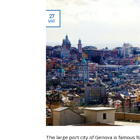
27
MAR
The large port city of Genova is famous f