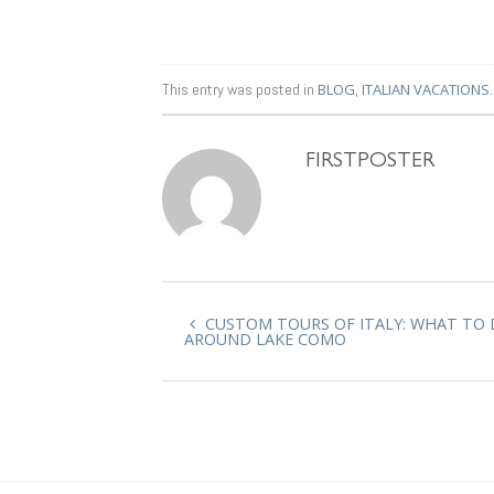
This entry was posted in
BLOG
,
ITALIAN VACATIONS
FIRSTPOSTER
CUSTOM TOURS OF ITALY: WHAT TO
AROUND LAKE COMO