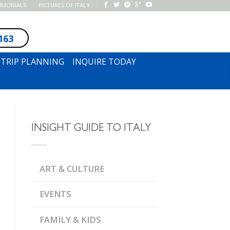
TIMONIALS
PICTURES OF ITALY
163
SUBSCRIBE TO NEWSLETTER
TRIP PLANNING
INQUIRE TODAY
INSIGHT GUIDE TO ITALY
ART & CULTURE
EVENTS
FAMILY & KIDS