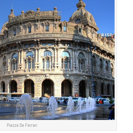
Piazza De Ferrari