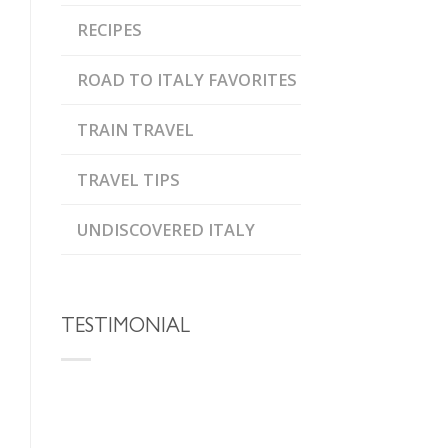
RECIPES
ROAD TO ITALY FAVORITES
TRAIN TRAVEL
TRAVEL TIPS
UNDISCOVERED ITALY
TESTIMONIAL