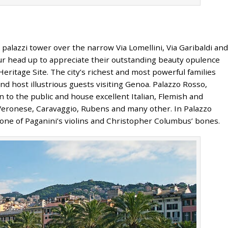
lazzi tower over the narrow Via Lomellini, Via Garibaldi and
your head up to appreciate their outstanding beauty opulence
ritage Site. The city’s richest and most powerful families
d host illustrious guests visiting Genoa. Palazzo Rosso,
 to the public and house excellent Italian, Flemish and
 Veronese, Caravaggio, Rubens and many other. In Palazzo
e one of Paganini’s violins and Christopher Columbus’ bones.