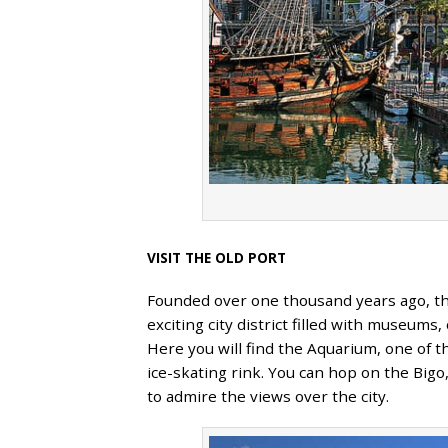
VISIT THE OLD PORT
Founded over one thousand years ago, t
exciting city district filled with museums
Here you will find the Aquarium, one of 
ice-skating rink. You can hop on the Bigo,
to admire the views over the city.