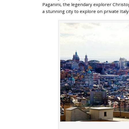
Paganini, the legendary explorer Christo
a stunning city to explore on private Ita