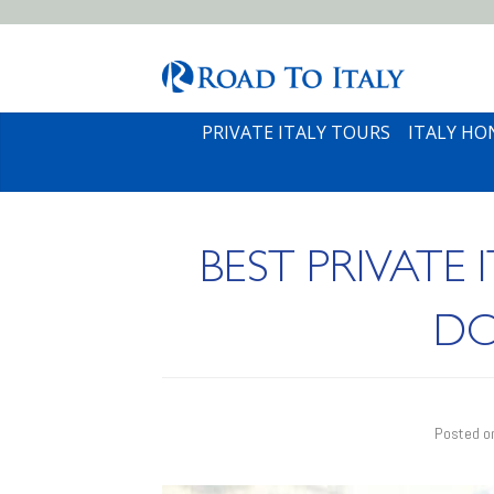
PRIVATE ITALY TOURS
ITALY H
BEST PRIVATE
DO
Posted 