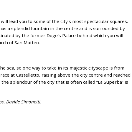
will lead you to some of the city’s most spectacular squares.
, has a splendid fountain in the centre and is surrounded by
minated by the former Doge’s Palace behind which you will
urch of San Matteo.
he sea, so one way to take in its majestic cityscape is from
race at Castelletto, raising above the city centre and reached
 the splendour of the city that is often called “La Superba” is
obs, Davide Simonetti.