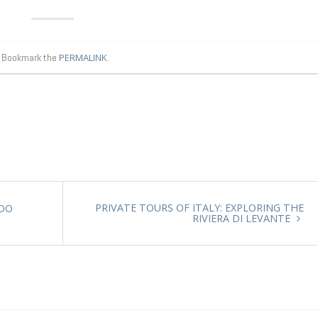
. Bookmark the
PERMALINK
.
PRIVATE TOURS OF ITALY: EXPLORING THE
 DO
RIVIERA DI LEVANTE