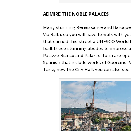
ADMIRE THE NOBLE PALACES
Many stunning Renaissance and Baroque pa
Via Balbi, so you will have to walk with 
that earned this street a UNESCO World He
built these stunning abodes to impress an
Palazzo Bianco and Palazzo Tursi are open
Spanish that include works of Guercino,
Tursi, now the City Hall, you can also se