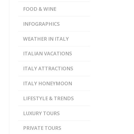
FOOD & WINE
INFOGRAPHICS
WEATHER IN ITALY
ITALIAN VACATIONS
ITALY ATTRACTIONS
ITALY HONEYMOON
LIFESTYLE & TRENDS
LUXURY TOURS
PRIVATE TOURS