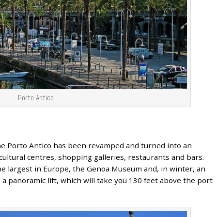
Porto Antico
he Porto Antico has been revamped and turned into an
, cultural centres, shopping galleries, restaurants and bars.
the largest in Europe, the Genoa Museum and, in winter, an
 a panoramic lift, which will take you 130 feet above the port