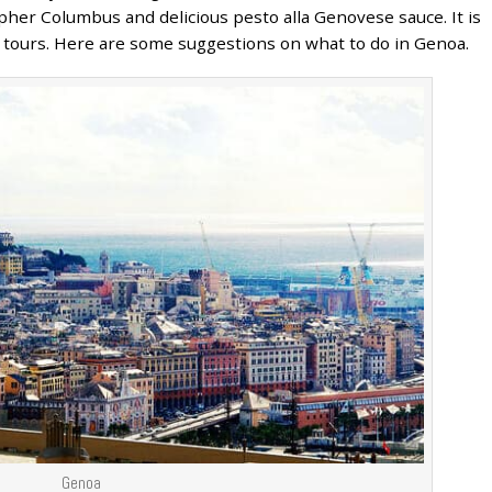
pher Columbus and delicious pesto alla Genovese sauce. It is
ly tours. Here are some suggestions on what to do in Genoa.
Genoa