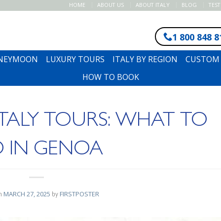
HOME
ABOUT US
ABOUT ITALY
BLOG
TES
1 800 848 8
ONEYMOON
LUXURY TOURS
ITALY BY REGION
CUSTOM 
HOW TO BOOK
 ITALY TOURS: WHAT TO
 IN GENOA
on
MARCH 27, 2025
by
FIRSTPOSTER