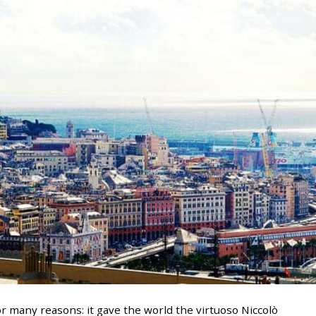
or many reasons: it gave the world the virtuoso Niccolò