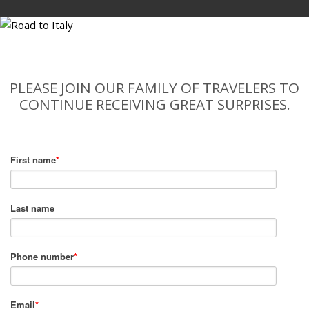
PLEASE JOIN OUR FAMILY OF TRAVELERS TO
CONTINUE RECEIVING GREAT SURPRISES.