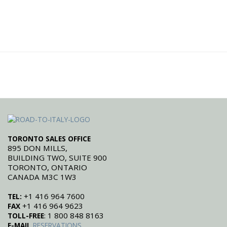
TORONTO SALES OFFICE
895 DON MILLS,
BUILDING TWO, SUITE 900
TORONTO, ONTARIO
CANADA M3C 1W3
+1 416 964 7600
TEL:
+1 416 964 9623
FAX
: 1 800 848 8163
TOLL-FREE
E-MAIL
RESERVATIONS