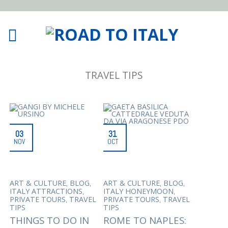
TRAVEL TIPS
03
31
NOV
OCT
,
,
,
,
ART & CULTURE
BLOG
ART & CULTURE
BLOG
,
,
ITALY ATTRACTIONS
ITALY HONEYMOON
,
,
PRIVATE TOURS
TRAVEL
PRIVATE TOURS
TRAVEL
TIPS
TIPS
THINGS TO DO IN
ROME TO NAPLES: