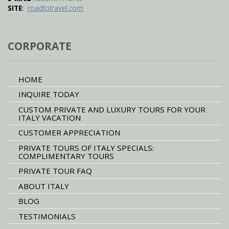
:
SITE
roadtotravel.com
CORPORATE
HOME
INQUIRE TODAY
CUSTOM PRIVATE AND LUXURY TOURS FOR YOUR
ITALY VACATION
CUSTOMER APPRECIATION
PRIVATE TOURS OF ITALY SPECIALS:
COMPLIMENTARY TOURS
PRIVATE TOUR FAQ
ABOUT ITALY
BLOG
TESTIMONIALS