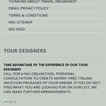
THINKING ABOUT TRAVEL INSURANCE?
EMAIL PRIVACY POLICY
TERMS & CONDITIONS
XML SITEMAP
RSS FEED
TOUR DESIGNERS
TAKE ADVANTAGE OF THE EXPERIENCE OF OUR TOUR
DESIGNERS
CALL FOR A NO-OBLIGATION, PERSONAL
CONSULTATION TO CREATE WORRY-FREE ITALIAN
VACATION PACKAGES OF YOUR DREAM. IF YOU DO NOT
FIND WHAT YOU ARE LOOKING FOR ON OUR LIST, WE
CAN MAKE FURTHER ARRANGEMENTS.