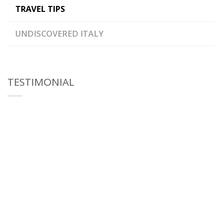
TRAVEL TIPS
UNDISCOVERED ITALY
TESTIMONIAL