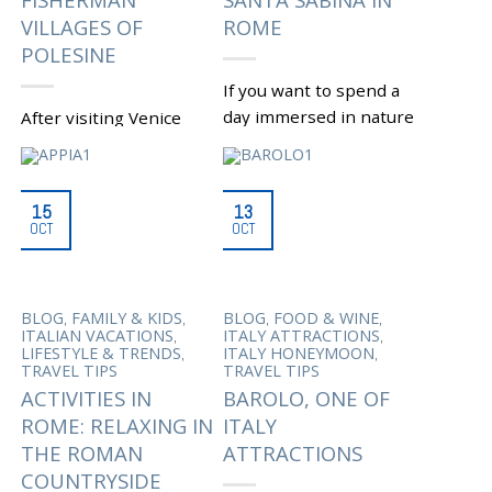
VILLAGES OF
ROME
POLESINE
If you want to spend a
day immersed in nature
After visiting Venice
to escape the chaos
and its beautiful
that surrounds Rome
surroundings, lovers of
daily, or if you want to...
nature might be
15
13
interested to take a
OCT
OCT
|
Tagged
,
AVENTINE HILL
hike in the Po Delta,
BASILICA SANTA SABINA
,
IN ROME
CHRITIAN
one of...
,
ROME
CHURCHES IN
,
ROME
LAPIS DIABOLI
|
Tagged
,
,
,
,
BIRDS
BLOG
FAMILY & KIDS
BLOG
FOOD & WINE
,
,
STORY
RELIGIOUS ROME
,
,
,
WATCHING
DAY TOUR
ITALIAN VACATIONS
ITALY ATTRACTIONS
,
SAN DOMENICO
SANTA
,
,
,
FROM VENICE
DELTA
LIFESTYLE & TRENDS
ITALY HONEYMOON
SERAFIA
,
DEL PO
FISHERMAN
TRAVEL TIPS
TRAVEL TIPS
,
VILLAGES OF POLESINE
ACTIVITIES IN
BAROLO, ONE OF
MANIFATTURA DEI
,
ROME: RELAXING IN
ITALY
MARINATI
MARINA OF
,
THE ESTE
NATURAL
THE ROMAN
ATTRACTIONS
,
PARK OF DELTA DEL PO
,
POLESINE FIELDS
SALINA
COUNTRYSIDE