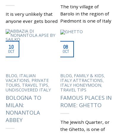
,
DI COMACCHIO
VENICE
EXCURSION
The tiny village of
Barolo in the region of
It is very unlikely that
Piedmont is one of Italy
anyone ever gets bored
attractions that has it
while visiting Rome.
all: breathtaking
However, it can happen
landscapes, castles,
that with all the
10
08
palaces,...
dazzling array of...
OCT
OCT
|
Tagged
,
|
Tagged
BAROLO
ACTIVITIES IN
,
,
BAROLO CASTLE
ROME
APPIAN WAY
,
,
FALLETTI CASTLE
FOOD
REGIONAL PARK
,
,
AND WINE
FOOD AND
ETRUSCAN CITY OF VEIO
,
,
,
BLOG
ITALIAN
BLOG
FAMILY & KIDS
,
WINE IN PIEDMONT
OLD CHURCHES QUO
,
,
VACATIONS
PRIVATE
ITALY ATTRACTIONS
,
FOOD LOVERS’ PARADISE
VADIS AND
,
,
,
TOURS
TRAVEL TIPS
ITALY HONEYMOON
,
,
ITALY ATTRACTIONS
SANT’URBANO
UNDISCOVERED ITALY
TRAVEL TIPS
,
PIEDMONT
PORTONACCIO
BOLOGNA TO
FAMOUS PLACES IN
,
,
PIEDMONTESE CUISINE
ARCHAEOLOGICAL SITE
WINE MUSEUM
RELAXING IN THE
MILAN:
ROME: GHETTO
,
ROMAN COUNTRYSIDE
NONANTOLA
,
ROMAN VACATIONS
,
ROME
VEIO REGIONAL
ABBEY
The Jewish Quarter, or
,
NATURE PARK
WATERFALL OF THE
the Ghetto, is one of
MOLA DI FORMELLO