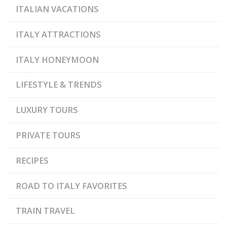
ITALIAN VACATIONS
ITALY ATTRACTIONS
ITALY HONEYMOON
LIFESTYLE & TRENDS
LUXURY TOURS
PRIVATE TOURS
RECIPES
ROAD TO ITALY FAVORITES
TRAIN TRAVEL