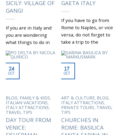
SICILY: VILLAGE OF
GAETA ITALY
GANGI
If you have to go from
Rome to Naples, or vice
If you are in Italy and
versa, do not forget to
you are wondering
take a trip to the
what things to do in
southwest coast...
Sicily, do not forget to
visit Gangi, a medieval...
|
Tagged
CAVES OF
,
PASTENA
CIRCEO
|
Tagged
GANGI TORRE
24
17
,
NATIONAL PARK
,
DEI VENTIMIGLIA
SICILY
OCT
OCT
CONSUL LUCIUS
,
TRIP
THINGS TO DO IN
,
MUNAZIO PLANCO
,
SICILY
VILLAGE OF
,
GAETA BEACHES
GAETA
GANGI. SICILY
,
,
ITALY
GAETA LAZIO
,
ATTRACTIONS
WHAT TO
,
GARDEN OF NINFA
,
SEE IN SICILY
WHERE TO
,
,
,
,
BLOG
FAMILY & KIDS
ART & CULTURE
BLOG
MAUSOLEUM ON MOUNT
GO IN SICILY
,
,
ITALIAN VACATIONS
ITALY ATTRACTIONS
,
ORLANDO
ROME TO
,
,
ITALY ATTRACTIONS
PRIVATE TOURS
TRAVEL
,
NAPLES
SANCTUARY OF
TRAVEL TIPS
TIPS
,
THE SPLIT MOUNTAIN
,
SERMONETA
DAY TOUR FROM
CHURCHES IN
,
SPERLONGA
VILLA OF
VENICE:
ROME: BASILICA
DOMITIAN
FISHERMAN
SANTA SABINA IN