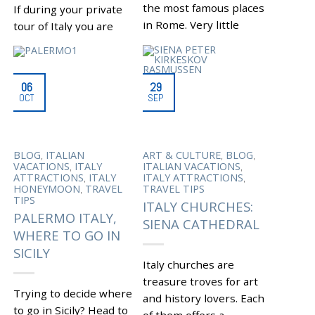
the most famous places
If during your private
in Rome. Very little
tour of Italy you are
remains to remind of
looking for an
the area’s...
interesting stop while
traveling from Bologna
|
Tagged
BOCCIONE
06
29
to Milan, then consider
,
BAKERY
FAMOUS PLACES
OCT
SEP
,
IN ROME
KOSHER FOOD
a...
,
IN ROME
PIAZZA DELLE
,
CINQUE SCOLE
PORTICO
|
Tagged
ABBEY OF
,
DI OTTAVIA
ROMAN
,
NONANTOLA
ABBOT
,
,
JEWS
ROME GHETTO
,
,
,
BLOG
ITALIAN
ART & CULTURE
BLOG
,
ANSELM DUKE OF FRIULI
,
ROME JEWISH MUSEUM
,
,
VACATIONS
ITALY
ITALIAN VACATIONS
BENEDICTINE AND
,
UNDISCOVERED ROME
,
,
ATTRACTIONS
ITALY
ITALY ATTRACTIONS
,
DIOCESAN MUSEUM
VIA DEL PORTICO
,
HONEYMOON
TRAVEL
TRAVEL TIPS
,
BOLOGNA TO MILAN
D’OTTAVIA
TIPS
,
ITALY CHURCHES:
CHARLEMAGNE
,
PALERMO ITALY,
FREDERICK BARBAROSSA
SIENA CATHEDRAL
RELICS OF ST.
WHERE TO GO IN
,
SYLVESTER
TREASURY
OF THE ABBEY
SICILY
Italy churches are
treasure troves for art
Trying to decide where
and history lovers. Each
to go in Sicily? Head to
of them offers a