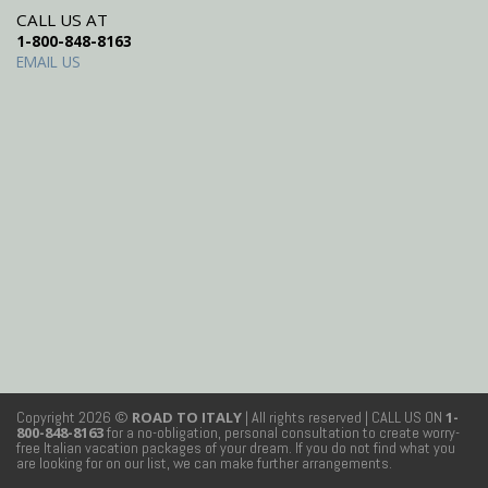
CALL US AT
1-800-848-8163
EMAIL US
Copyright 2026 ©
ROAD TO ITALY
| All rights reserved
| CALL US ON
1-
800-848-8163
for a no-obligation, personal consultation to create worry-
free Italian vacation packages of your dream. If you do not find what you
are looking for on our list, we can make further arrangements.