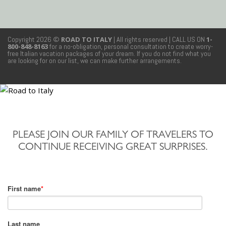
Copyright 2026 ©
ROAD TO ITALY
| All rights reserved
| CALL US ON
1-
800-848-8163
for a no-obligation, personal consultation to create worry-
free Italian vacation packages of your dream. If you do not find what you
are looking for on our list, we can make further arrangements.
PLEASE JOIN OUR FAMILY OF TRAVELERS TO
CONTINUE RECEIVING GREAT SURPRISES.