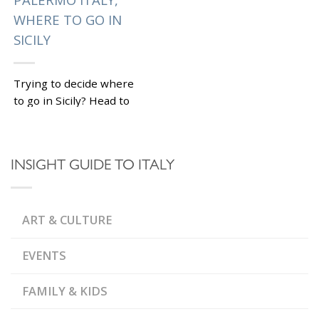
WHERE TO GO IN
SICILY
Trying to decide where
to go in Sicily? Head to
Palermo Italy ! This
fascinating vibrant city
offers something for all
INSIGHT GUIDE TO ITALY
tastes: historical...
|
Tagged
BYZANTINE
PALACES AND
,
,
ART & CULTURE
CHURCHES
CANNOLI
CATACOMBS OF
,
PALERMO
MERCATO DI
,
CAPO AND BALLARO
EVENTS
,
PALERMO CATHEDRAL
,
PALERMO ITALY
,
VUCCIRIA MARKET
WHAT
FAMILY & KIDS
,
TO SEE IN SICILY
WHERE
TO GO IN SICILY