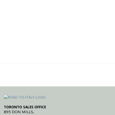
TORONTO SALES OFFICE
895 DON MILLS,