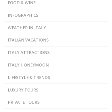
FOOD & WINE
INFOGRAPHICS
WEATHER IN ITALY
ITALIAN VACATIONS
ITALY ATTRACTIONS
ITALY HONEYMOON
LIFESTYLE & TRENDS
LUXURY TOURS
PRIVATE TOURS