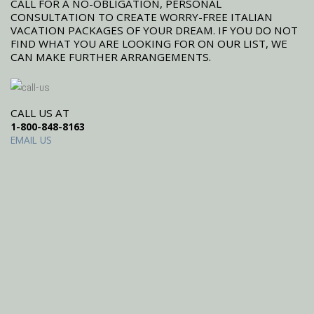
CALL FOR A NO-OBLIGATION, PERSONAL
CONSULTATION TO CREATE WORRY-FREE ITALIAN
VACATION PACKAGES OF YOUR DREAM. IF YOU DO NOT
FIND WHAT YOU ARE LOOKING FOR ON OUR LIST, WE
CAN MAKE FURTHER ARRANGEMENTS.
CALL US AT
1-800-848-8163
EMAIL US