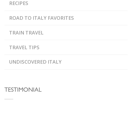
RECIPES
ROAD TO ITALY FAVORITES
TRAIN TRAVEL
TRAVEL TIPS
UNDISCOVERED ITALY
TESTIMONIAL