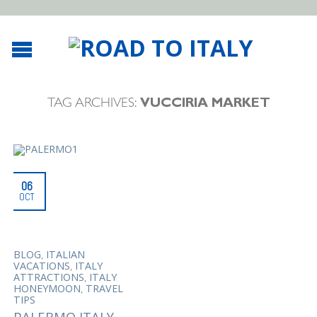
TAG ARCHIVES:
VUCCIRIA MARKET
06
OCT
,
BLOG
ITALIAN
,
VACATIONS
ITALY
,
ATTRACTIONS
ITALY
,
HONEYMOON
TRAVEL
TIPS
PALERMO ITALY,