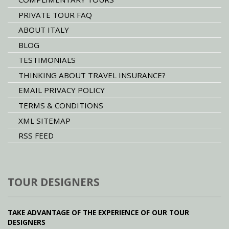
PRIVATE TOUR FAQ
ABOUT ITALY
BLOG
TESTIMONIALS
THINKING ABOUT TRAVEL INSURANCE?
EMAIL PRIVACY POLICY
TERMS & CONDITIONS
XML SITEMAP
RSS FEED
TOUR DESIGNERS
TAKE ADVANTAGE OF THE EXPERIENCE OF OUR TOUR
DESIGNERS