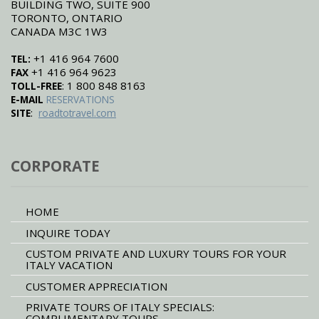
BUILDING TWO, SUITE 900
TORONTO, ONTARIO
CANADA M3C 1W3
+1 416 964 7600
TEL:
+1 416 964 9623
FAX
: 1 800 848 8163
TOLL-FREE
E-MAIL
RESERVATIONS
:
SITE
roadtotravel.com
CORPORATE
HOME
INQUIRE TODAY
CUSTOM PRIVATE AND LUXURY TOURS FOR YOUR
ITALY VACATION
CUSTOMER APPRECIATION
PRIVATE TOURS OF ITALY SPECIALS:
COMPLIMENTARY TOURS