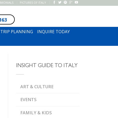
TIMONIALS
PICTURES OF ITALY
163
SUBSCRIBE TO NEWSLETTER
TRIP PLANNING
INQUIRE TODAY
INSIGHT GUIDE TO ITALY
ART & CULTURE
EVENTS
FAMILY & KIDS