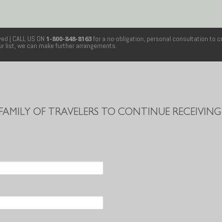
rved
| CALL US ON
1-800-848-8163
for a no-obligation, personal consultation to c
our list, we can make further arrangements.
 FAMILY OF TRAVELERS TO CONTINUE RECEIVING 