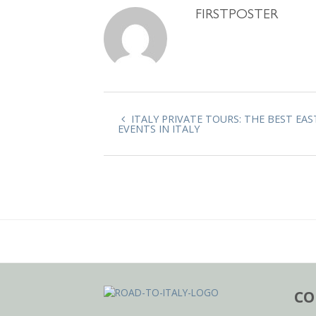
FIRSTPOSTER
ITALY PRIVATE TOURS: THE BEST EAS
EVENTS IN ITALY
CO