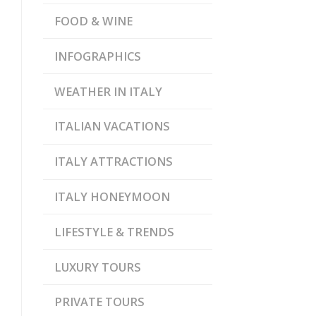
FOOD & WINE
INFOGRAPHICS
WEATHER IN ITALY
ITALIAN VACATIONS
ITALY ATTRACTIONS
ITALY HONEYMOON
LIFESTYLE & TRENDS
LUXURY TOURS
PRIVATE TOURS