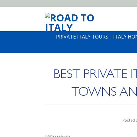
PRIVATE ITALY TOURS
ITALY H
BEST PRIVATE 
TOWNS AND 
Posted 