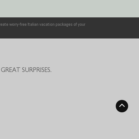
reate worry-free Italian vacation packages of your
GREAT SURPRISES.