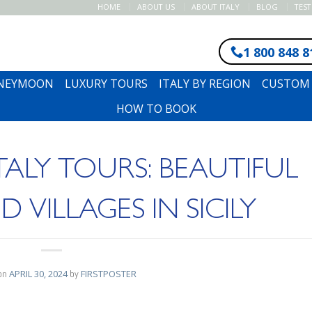
HOME
ABOUT US
ABOUT ITALY
BLOG
TES
1 800 848 8
ONEYMOON
LUXURY TOURS
ITALY BY REGION
CUSTOM 
HOW TO BOOK
ITALY TOURS: BEAUTIFUL
VILLAGES IN SICILY
on
APRIL 30, 2024
by
FIRSTPOSTER