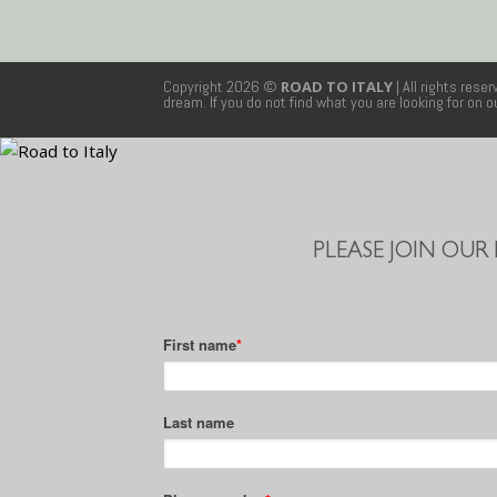
Copyright 2026 ©
ROAD TO ITALY
| All rights rese
dream. If you do not find what you are looking for on 
PLEASE JOIN OUR