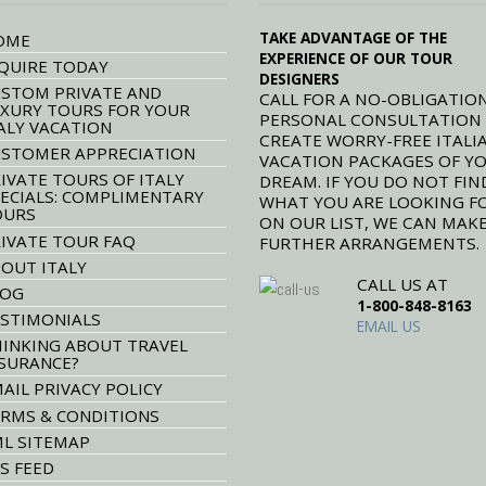
TAKE ADVANTAGE OF THE
OME
EXPERIENCE OF OUR TOUR
QUIRE TODAY
DESIGNERS
STOM PRIVATE AND
CALL FOR A NO-OBLIGATION
XURY TOURS FOR YOUR
PERSONAL CONSULTATION
ALY VACATION
CREATE WORRY-FREE ITALI
STOMER APPRECIATION
VACATION PACKAGES OF Y
IVATE TOURS OF ITALY
DREAM. IF YOU DO NOT FIN
ECIALS: COMPLIMENTARY
WHAT YOU ARE LOOKING F
OURS
ON OUR LIST, WE CAN MAK
IVATE TOUR FAQ
FURTHER ARRANGEMENTS.
OUT ITALY
CALL US AT
LOG
1-800-848-8163
STIMONIALS
EMAIL US
INKING ABOUT TRAVEL
SURANCE?
AIL PRIVACY POLICY
RMS & CONDITIONS
L SITEMAP
S FEED