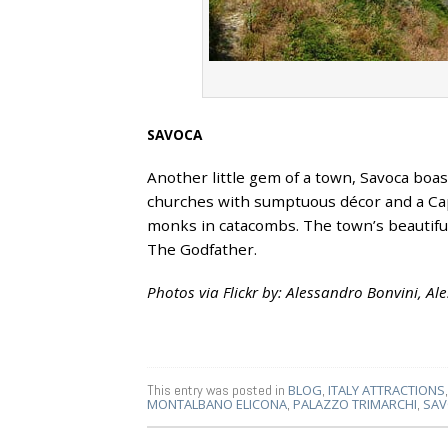
SAVOCA
Another little gem of a town, Savoca boas
churches with sumptuous décor and a Ca
monks in catacombs. The town’s beautiful
The Godfather.
Photos via Flickr by: Alessandro Bonvini, A
This entry was posted in
BLOG
,
ITALY ATTRACTIONS
MONTALBANO ELICONA
,
PALAZZO TRIMARCHI
,
SAV