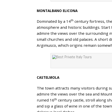
MONTALBANO ELICONA
th
Dominated by a 14
century fortress, th
atmosphere and historic buildings. Start 
admire the views over the surrounding m
small churches and old palaces. A short d
Argimusco, which origins remain somewha
CASTELMOLA
The town attracts many visitors during s
admire the views over the sea and Mount 
th
ruined 16
century castle, stroll along s
and sip a glass of wine in one of the tow