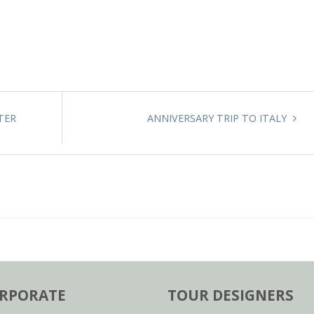
TER
ANNIVERSARY TRIP TO ITALY
RPORATE
TOUR DESIGNERS