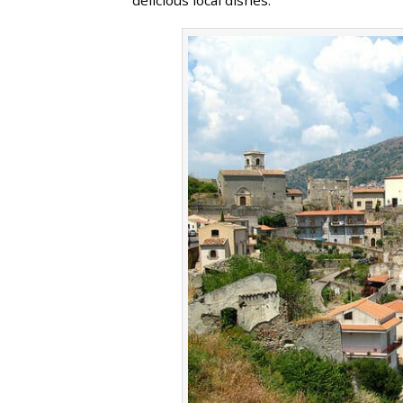
delicious local dishes.