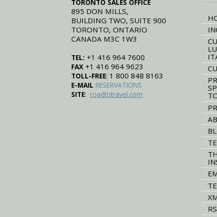
TORONTO SALES OFFICE
895 DON MILLS,
H
BUILDING TWO, SUITE 900
TORONTO, ONTARIO
IN
CANADA M3C 1W3
CU
LU
IT
+1 416 964 7600
TEL:
+1 416 964 9623
FAX
CU
: 1 800 848 8163
TOLL-FREE
PR
E-MAIL
RESERVATIONS
SP
:
SITE
roadtotravel.com
T
PR
AB
B
TE
TH
IN
EM
TE
XM
RS