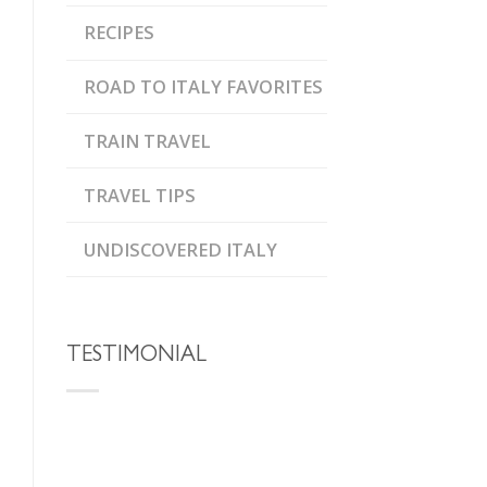
RECIPES
ROAD TO ITALY FAVORITES
TRAIN TRAVEL
TRAVEL TIPS
UNDISCOVERED ITALY
TESTIMONIAL