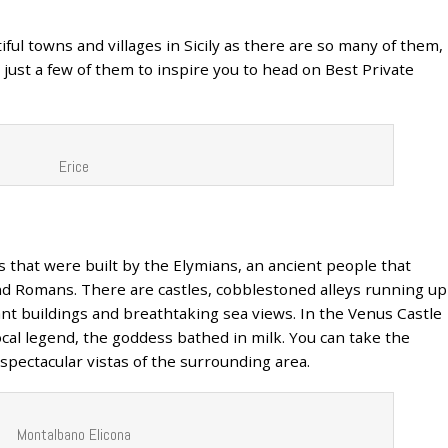
utiful towns and villages in Sicily as there are so many of them,
just a few of them to inspire you to head on Best Private
Erice
ls that were built by the Elymians, an ancient people that
nd Romans. There are castles, cobblestoned alleys running up
ant buildings and breathtaking sea views. In the Venus Castle
ocal legend, the goddess bathed in milk. You can take the
 spectacular vistas of the surrounding area.
Montalbano Elicona