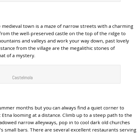
e medieval town is a maze of narrow streets with a charming
from the well-preserved castle on the top of the ridge to
ountains and valleys and work your way down, past lovely
istance from the village are the megalithic stones of
t of a mystery.
Castelmola
ummer months but you can always find a quiet corner to
Etna looming at a distance. Climb up to a steep path to the
hadowed narrow alleyways, pop in to cool dark old churches
n’s small bars. There are several excellent restaurants serving