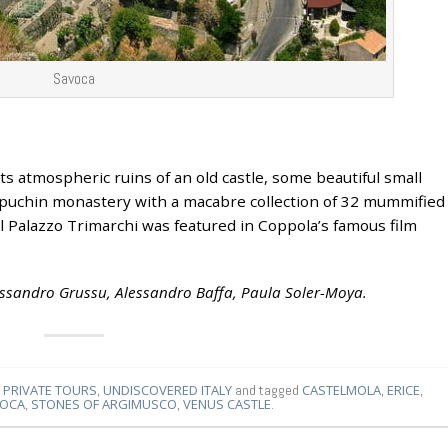
Savoca
ts atmospheric ruins of an old castle, some beautiful small
puchin monastery with a macabre collection of 32 mummified
 Palazzo Trimarchi was featured in Coppola’s famous film
lessandro Grussu, Alessandro Baffa, Paula Soler-Moya.
,
PRIVATE TOURS
,
UNDISCOVERED ITALY
and tagged
CASTELMOLA
,
ERICE
,
OCA
,
STONES OF ARGIMUSCO
,
VENUS CASTLE
.