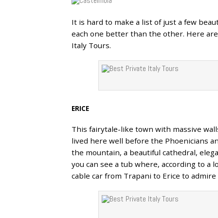
It is hard to make a list of just a few bea
30
each one better than the other. Here are 
APR
Italy Tours.
ERICE
This fairytale-like town with massive wal
lived here well before the Phoenicians a
the mountain, a beautiful cathedral, eleg
you can see a tub where, according to a l
cable car from Trapani to Erice to admire