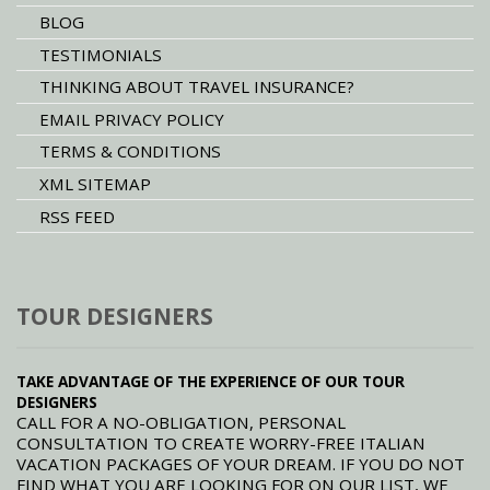
BLOG
TESTIMONIALS
THINKING ABOUT TRAVEL INSURANCE?
EMAIL PRIVACY POLICY
TERMS & CONDITIONS
XML SITEMAP
RSS FEED
TOUR DESIGNERS
TAKE ADVANTAGE OF THE EXPERIENCE OF OUR TOUR
DESIGNERS
CALL FOR A NO-OBLIGATION, PERSONAL
CONSULTATION TO CREATE WORRY-FREE ITALIAN
VACATION PACKAGES OF YOUR DREAM. IF YOU DO NOT
FIND WHAT YOU ARE LOOKING FOR ON OUR LIST, WE