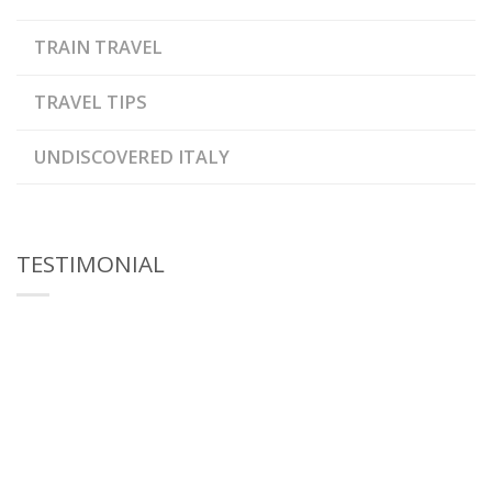
TRAIN TRAVEL
TRAVEL TIPS
UNDISCOVERED ITALY
TESTIMONIAL