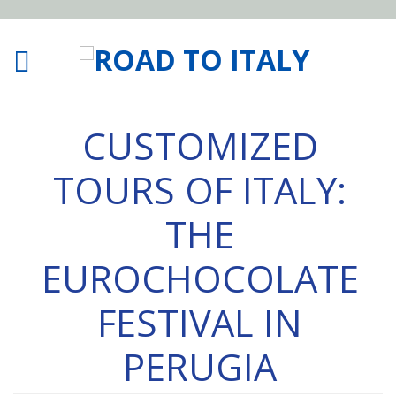
CUSTOMIZED
TOURS OF ITALY:
THE
EUROCHOCOLATE
FESTIVAL IN
PERUGIA