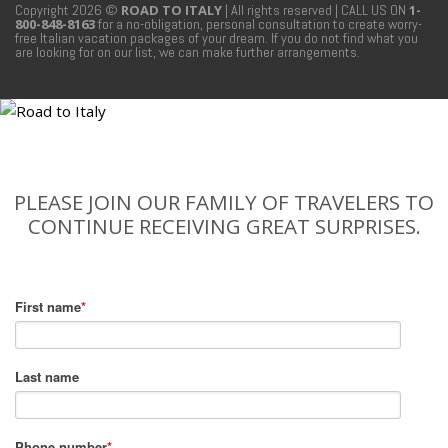
Copyright 2026 ©
ROAD TO ITALY
| All rights reserved
| CALL US ON
1-
800-848-8163
for a no-obligation, personal consultation to create worry-
free Italian vacation packages of your dream. If you do not find what you
are looking for on our list, we can make further arrangements.
PLEASE JOIN OUR FAMILY OF TRAVELERS TO
CONTINUE RECEIVING GREAT SURPRISES.