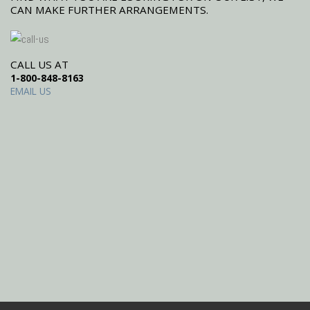
CAN MAKE FURTHER ARRANGEMENTS.
CALL US AT
1-800-848-8163
EMAIL US