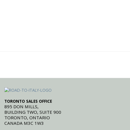
TORONTO SALES OFFICE
895 DON MILLS,
BUILDING TWO, SUITE 900
TORONTO, ONTARIO
CANADA M3C 1W3