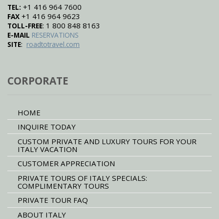
+1 416 964 7600
TEL:
+1 416 964 9623
FAX
: 1 800 848 8163
TOLL-FREE
E-MAIL
RESERVATIONS
:
SITE
roadtotravel.com
CORPORATE
HOME
INQUIRE TODAY
CUSTOM PRIVATE AND LUXURY TOURS FOR YOUR
ITALY VACATION
CUSTOMER APPRECIATION
PRIVATE TOURS OF ITALY SPECIALS:
COMPLIMENTARY TOURS
PRIVATE TOUR FAQ
ABOUT ITALY