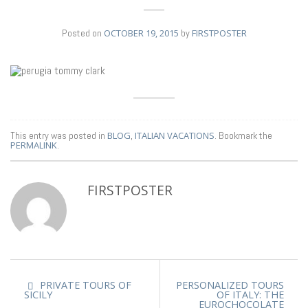
Posted on
OCTOBER 19, 2015
by
FIRSTPOSTER
19
OCT
This entry was posted in
BLOG
,
ITALIAN VACATIONS
. Bookmark the
PERMALINK
.
FIRSTPOSTER
PRIVATE TOURS OF
PERSONALIZED TOURS
SICILY
OF ITALY: THE
EUROCHOCOLATE