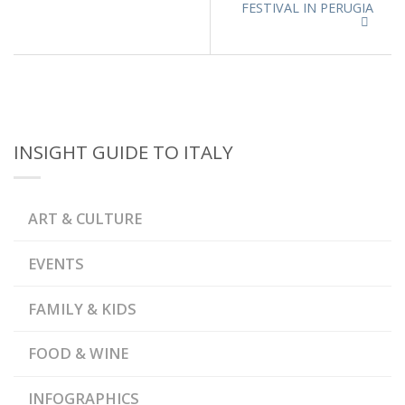
FESTIVAL IN PERUGIA
INSIGHT GUIDE TO ITALY
ART & CULTURE
EVENTS
FAMILY & KIDS
FOOD & WINE
INFOGRAPHICS