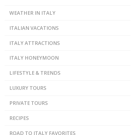
WEATHER IN ITALY
ITALIAN VACATIONS
ITALY ATTRACTIONS
ITALY HONEYMOON
LIFESTYLE & TRENDS
LUXURY TOURS
PRIVATE TOURS
RECIPES
ROAD TO ITALY FAVORITES