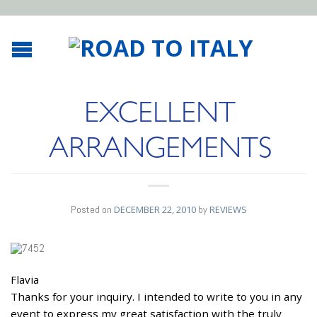
EXCELLENT
ARRANGEMENTS
Posted on
DECEMBER 22, 2010
by
REVIEWS
Flavia
22
Thanks for your inquiry. I intended to write to you in any
DEC
event to express my great satisfaction with the truly