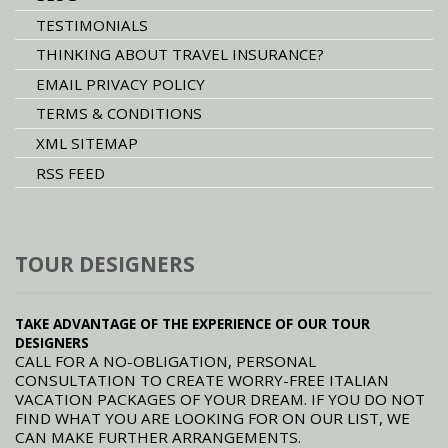
TESTIMONIALS
THINKING ABOUT TRAVEL INSURANCE?
EMAIL PRIVACY POLICY
TERMS & CONDITIONS
XML SITEMAP
RSS FEED
TOUR DESIGNERS
TAKE ADVANTAGE OF THE EXPERIENCE OF OUR TOUR
DESIGNERS
CALL FOR A NO-OBLIGATION, PERSONAL
CONSULTATION TO CREATE WORRY-FREE ITALIAN
VACATION PACKAGES OF YOUR DREAM. IF YOU DO NOT
FIND WHAT YOU ARE LOOKING FOR ON OUR LIST, WE
CAN MAKE FURTHER ARRANGEMENTS.