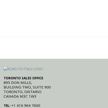
TORONTO SALES OFFICE
895 DON MILLS,
BUILDING TWO, SUITE 900
TORONTO, ONTARIO
CANADA M3C 1W3
+1 416 964 7600
TEL: