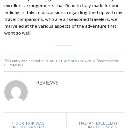
excellent arrangements that Road to Italy made for our
holiday in Italy. In discussions regarding the trip with my
travel companions, who are all seasoned travelers, we
marveled at the various aspects of the adventure that
went so well.
This entry was posted in
ROAD TO ITALY REVIEWS 2010
. Bookmark the
PERMALINK
.
REVIEWS
HAD AN EXCELLENT
OUR TRIP WAS
TRULY ELEVATED
TIME IN ITALY