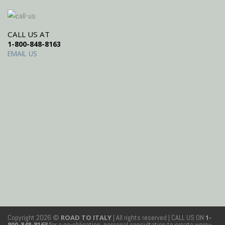
CALL US AT
1-800-848-8163
EMAIL US
Copyright 2026 ©
ROAD TO ITALY
| All rights reserved
| CALL US ON
1-
800-848-8163
for a no-obligation, personal consultation to create worry-