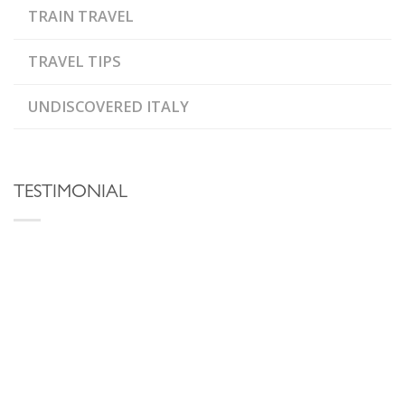
TRAIN TRAVEL
TRAVEL TIPS
UNDISCOVERED ITALY
TESTIMONIAL