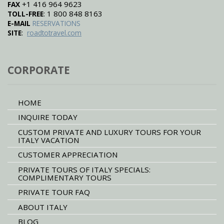
+1 416 964 9623
FAX
: 1 800 848 8163
TOLL-FREE
E-MAIL
RESERVATIONS
:
SITE
roadtotravel.com
CORPORATE
HOME
INQUIRE TODAY
CUSTOM PRIVATE AND LUXURY TOURS FOR YOUR
ITALY VACATION
CUSTOMER APPRECIATION
PRIVATE TOURS OF ITALY SPECIALS:
COMPLIMENTARY TOURS
PRIVATE TOUR FAQ
ABOUT ITALY
BLOG