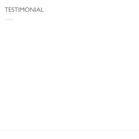
TESTIMONIAL