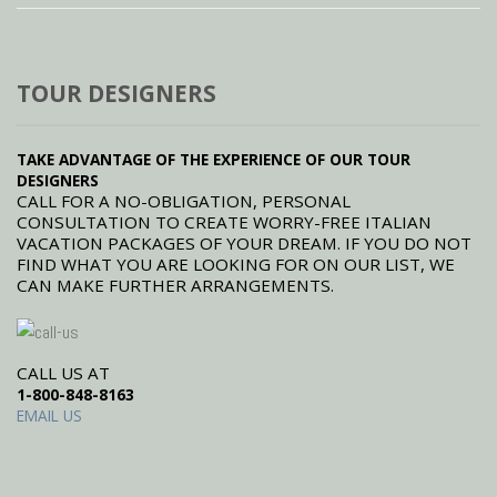
TOUR DESIGNERS
TAKE ADVANTAGE OF THE EXPERIENCE OF OUR TOUR
DESIGNERS
CALL FOR A NO-OBLIGATION, PERSONAL
CONSULTATION TO CREATE WORRY-FREE ITALIAN
VACATION PACKAGES OF YOUR DREAM. IF YOU DO NOT
FIND WHAT YOU ARE LOOKING FOR ON OUR LIST, WE
CAN MAKE FURTHER ARRANGEMENTS.
CALL US AT
1-800-848-8163
EMAIL US