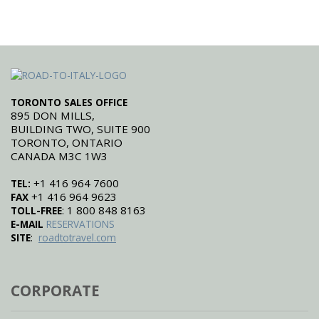
TORONTO SALES OFFICE
895 DON MILLS,
BUILDING TWO, SUITE 900
TORONTO, ONTARIO
CANADA M3C 1W3
+1 416 964 7600
TEL:
+1 416 964 9623
FAX
: 1 800 848 8163
TOLL-FREE
E-MAIL
RESERVATIONS
:
SITE
roadtotravel.com
CORPORATE