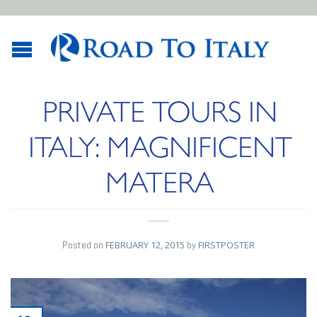
PRIVATE TOURS IN
ITALY: MAGNIFICENT
MATERA
Posted on
FEBRUARY 12, 2015
by
FIRSTPOSTER