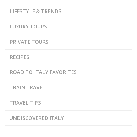
LIFESTYLE & TRENDS
LUXURY TOURS
PRIVATE TOURS
RECIPES
ROAD TO ITALY FAVORITES
TRAIN TRAVEL
TRAVEL TIPS
UNDISCOVERED ITALY