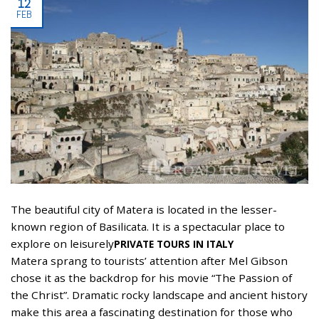
12
FEB
The beautiful city of Matera is located in the lesser-
known region of Basilicata. It is a spectacular place to
explore on leisurely
PRIVATE TOURS IN ITALY
Matera sprang to tourists’ attention after Mel Gibson
chose it as the backdrop for his movie “The Passion of
the Christ”. Dramatic rocky landscape and ancient history
make this area a fascinating destination for those who