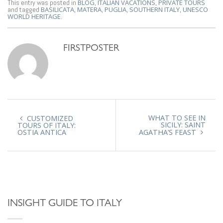
This entry was posted in
BLOG
,
ITALIAN VACATIONS
,
PRIVATE TOURS
and tagged
BASILICATA
,
MATERA
,
PUGLIA
,
SOUTHERN ITALY
,
UNESCO
WORLD HERITAGE
.
FIRSTPOSTER
WHAT TO SEE IN
CUSTOMIZED
SICILY: SAINT
TOURS OF ITALY:
OSTIA ANTICA
AGATHA’S FEAST
INSIGHT GUIDE TO ITALY