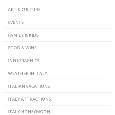
ART & CULTURE
EVENTS
FAMILY & KIDS
FOOD & WINE
INFOGRAPHICS
WEATHER IN ITALY
ITALIAN VACATIONS
ITALY ATTRACTIONS
ITALY HONEYMOON