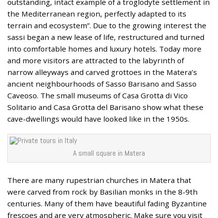
outstanding, intact example of a troglodyte settlement in
the Mediterranean region, perfectly adapted to its
terrain and ecosystem”. Due to the growing interest the
sassi began a new lease of life, restructured and turned
into comfortable homes and luxury hotels. Today more
and more visitors are attracted to the labyrinth of
narrow alleyways and carved grottoes in the Matera’s
ancient neighbourhoods of Sasso Barisano and Sasso
Caveoso. The small museums of Casa Grotta di Vico
Solitario and Casa Grotta del Barisano show what these
cave-dwellings would have looked like in the 1950s.
A small square in Matera
There are many rupestrian churches in Matera that
were carved from rock by Basilian monks in the 8-9th
centuries. Many of them have beautiful fading Byzantine
frescoes and are very atmospheric. Make sure you visit