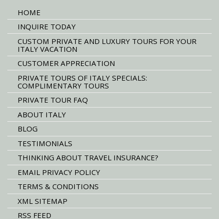
HOME
INQUIRE TODAY
CUSTOM PRIVATE AND LUXURY TOURS FOR YOUR
ITALY VACATION
CUSTOMER APPRECIATION
PRIVATE TOURS OF ITALY SPECIALS:
COMPLIMENTARY TOURS
PRIVATE TOUR FAQ
ABOUT ITALY
BLOG
TESTIMONIALS
THINKING ABOUT TRAVEL INSURANCE?
EMAIL PRIVACY POLICY
TERMS & CONDITIONS
XML SITEMAP
RSS FEED