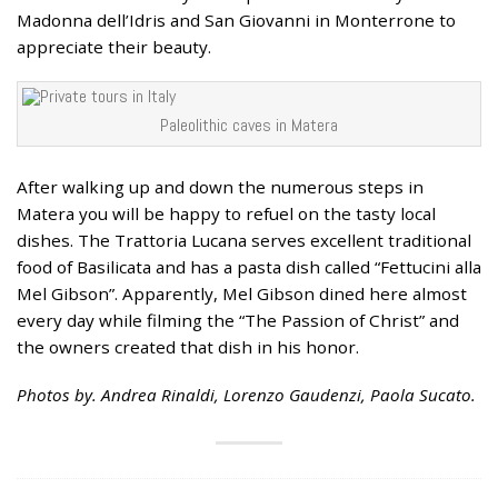
Madonna dell’Idris and San Giovanni in Monterrone to
appreciate their beauty.
Paleolithic caves in Matera
After walking up and down the numerous steps in
Matera you will be happy to refuel on the tasty local
dishes. The Trattoria Lucana serves excellent traditional
food of Basilicata and has a pasta dish called “Fettucini alla
Mel Gibson”. Apparently, Mel Gibson dined here almost
every day while filming the “The Passion of Christ” and
the owners created that dish in his honor.
Photos by. Andrea Rinaldi, Lorenzo Gaudenzi, Paola Sucato.