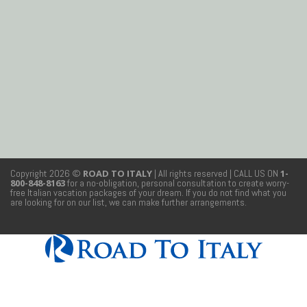
Copyright 2026 ©
ROAD TO ITALY
| All rights reserved
| CALL US ON
1-
800-848-8163
for a no-obligation, personal consultation to create worry-
free Italian vacation packages of your dream. If you do not find what you
are looking for on our list, we can make further arrangements.