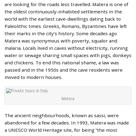
are looking for the roads less travelled. Matera is one of
the oldest continuously-inhabited settlements in the
world with the earliest cave-dwellings dating back to
Paleolithic times. Greeks, Romans, Byzantines have left
their marks in the city’s history. Some decades ago
Matera was synonymous with poverty, squalor and
malaria. Locals lived in caves without electricity, running
water or sewage sharing small spaces with pigs, donkeys
and chickens. To end this national shame, a law was
passed and in the 1950s and the cave residents were
moved to modern houses.
Matera
The ancient neighbourhoods, known as sassi, were
abandoned for a few decades. In 1993, Matera was made
a UNESCO World Heritage site, for being “the most