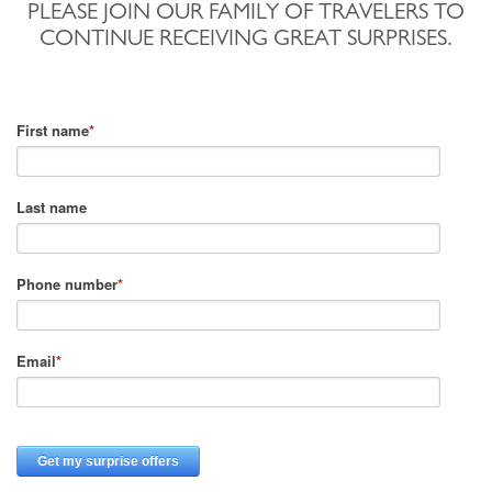
PLEASE JOIN OUR FAMILY OF TRAVELERS TO
CONTINUE RECEIVING GREAT SURPRISES.