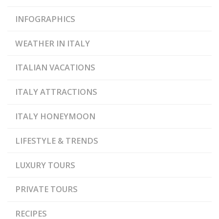
INFOGRAPHICS
WEATHER IN ITALY
ITALIAN VACATIONS
ITALY ATTRACTIONS
ITALY HONEYMOON
LIFESTYLE & TRENDS
LUXURY TOURS
PRIVATE TOURS
RECIPES