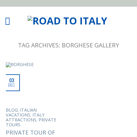
TAG ARCHIVES:
BORGHESE GALLERY
03
DEC
,
BLOG
ITALIAN
,
VACATIONS
ITALY
,
ATTRACTIONS
PRIVATE
TOURS
PRIVATE TOUR OF