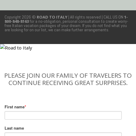
Copyright 2026 ©
ROAD TO ITALY
| All rights reserved
| CALL US ON
1-
800-848-8163
for a no-obligation, personal consultation to create worry-
free Italian vacation packages of your dream. If you do not find what you
are looking for on our list, we can make further arrangements.
PLEASE JOIN OUR FAMILY OF TRAVELERS TO
CONTINUE RECEIVING GREAT SURPRISES.