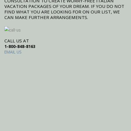
CONSULTATION TO CREATE WORRY-FREE ITALIAN
VACATION PACKAGES OF YOUR DREAM. IF YOU DO NOT
FIND WHAT YOU ARE LOOKING FOR ON OUR LIST, WE
CAN MAKE FURTHER ARRANGEMENTS.
CALL US AT
1-800-848-8163
EMAIL US