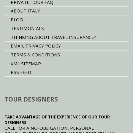
PRIVATE TOUR FAQ
ABOUT ITALY
BLOG
TESTIMONIALS
THINKING ABOUT TRAVEL INSURANCE?
EMAIL PRIVACY POLICY
TERMS & CONDITIONS
XML SITEMAP
RSS FEED
TOUR DESIGNERS
TAKE ADVANTAGE OF THE EXPERIENCE OF OUR TOUR
DESIGNERS
CALL FOR A NO-OBLIGATION, PERSONAL