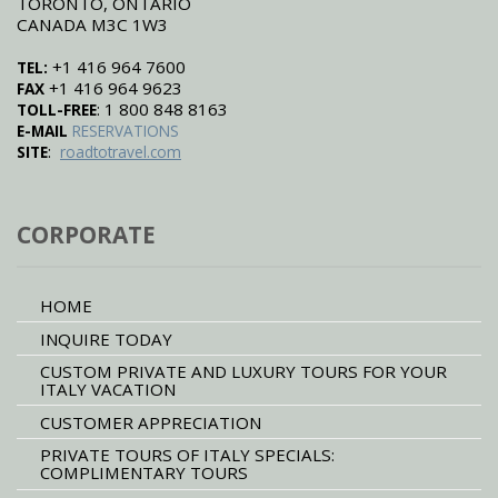
TORONTO, ONTARIO
CANADA M3C 1W3
+1 416 964 7600
TEL:
+1 416 964 9623
FAX
: 1 800 848 8163
TOLL-FREE
E-MAIL
RESERVATIONS
:
SITE
roadtotravel.com
CORPORATE
HOME
INQUIRE TODAY
CUSTOM PRIVATE AND LUXURY TOURS FOR YOUR
ITALY VACATION
CUSTOMER APPRECIATION
PRIVATE TOURS OF ITALY SPECIALS:
COMPLIMENTARY TOURS