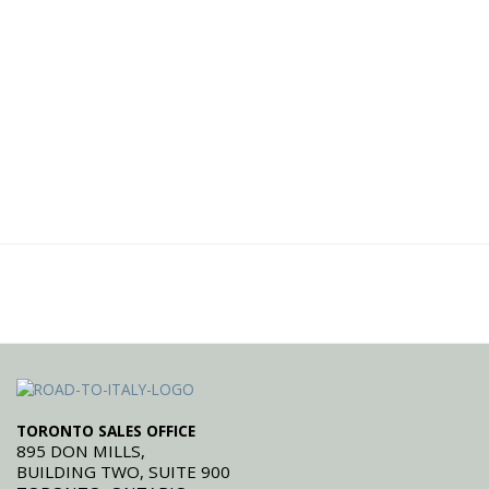
TORONTO SALES OFFICE
895 DON MILLS,
BUILDING TWO, SUITE 900