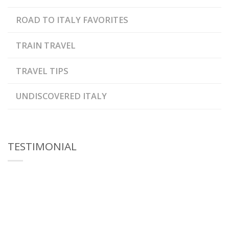
ROAD TO ITALY FAVORITES
TRAIN TRAVEL
TRAVEL TIPS
UNDISCOVERED ITALY
TESTIMONIAL