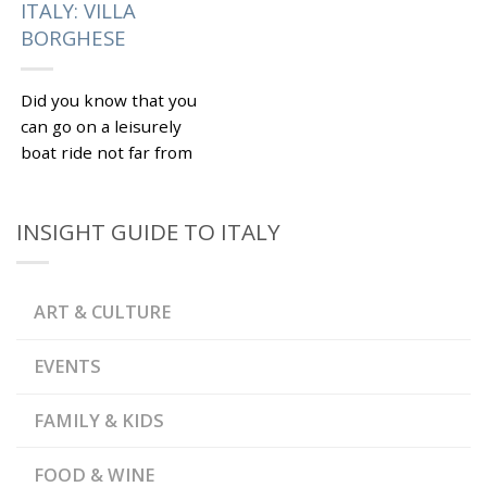
ITALY: VILLA
BORGHESE
Did you know that you
can go on a leisurely
boat ride not far from
the Spanish Steps in
Rome? Villa Borghese
INSIGHT GUIDE TO ITALY
is...
|
Tagged
BEST THINGS TO
,
DO IN ROME
BORGHESE
,
GALLERY
DAY TOUR OF
ART & CULTURE
,
ROME
PRIVATE TOUR OF
,
,
ROME
ROME
VILLA
BORGHESE
EVENTS
FAMILY & KIDS
FOOD & WINE