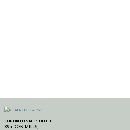
TORONTO SALES OFFICE
895 DON MILLS,