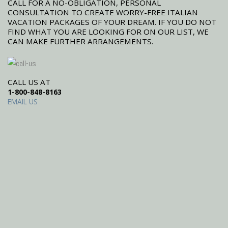
CALL FOR A NO-OBLIGATION, PERSONAL
CONSULTATION TO CREATE WORRY-FREE ITALIAN
VACATION PACKAGES OF YOUR DREAM. IF YOU DO NOT
FIND WHAT YOU ARE LOOKING FOR ON OUR LIST, WE
CAN MAKE FURTHER ARRANGEMENTS.
CALL US AT
1-800-848-8163
EMAIL US