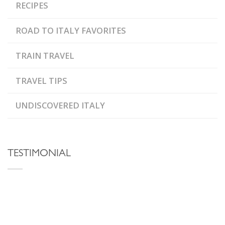
RECIPES
ROAD TO ITALY FAVORITES
TRAIN TRAVEL
TRAVEL TIPS
UNDISCOVERED ITALY
TESTIMONIAL