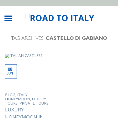
TAG ARCHIVES:
CASTELLO DI GABIANO
08
JUN
,
BLOG
ITALY
,
HONEYMOON
LUXURY
,
TOURS
PRIVATE TOURS
LUXURY
HONEYMOON IN