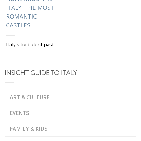
ITALY: THE MOST
ROMANTIC
CASTLES
Italy’s turbulent past
has left many
impressive castles and
fortresses, here is our
INSIGHT GUIDE TO ITALY
list of the most
romantic citadels to
visit on your...
ART & CULTURE
|
Tagged
,
BORGIAS
,
CASTELLO BEVILACQUA
,
CASTELLO DI GABIANO
EVENTS
,
CASTELLO DI TORNANO
,
,
FRESCOES
LAZIO
,
LUXURY HOTELS
FAMILY & KIDS
,
ODESCALCHI CASTLE
,
,
ORSINI
PAINTINGS