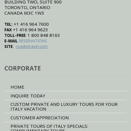
BUILDING TWO, SUITE 900
TORONTO, ONTARIO
CANADA M3C 1W3
+1 416 964 7600
TEL:
+1 416 964 9623
FAX
: 1 800 848 8163
TOLL-FREE
E-MAIL
RESERVATIONS
:
SITE
roadtotravel.com
CORPORATE
HOME
INQUIRE TODAY
CUSTOM PRIVATE AND LUXURY TOURS FOR YOUR
ITALY VACATION
CUSTOMER APPRECIATION
PRIVATE TOURS OF ITALY SPECIALS:
COMPLIMENTARY TOURS