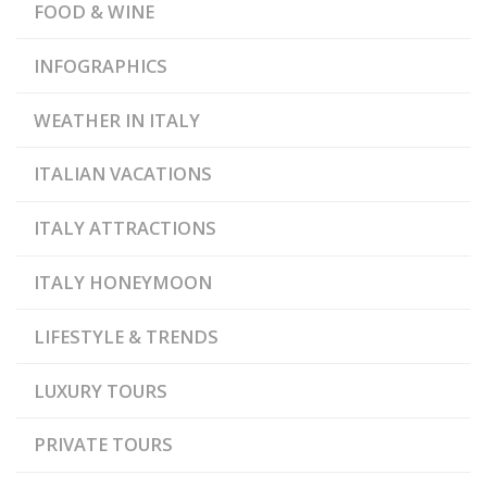
,
,
PIEDMONT
TUSCANY
FOOD & WINE
VENETO
INFOGRAPHICS
WEATHER IN ITALY
ITALIAN VACATIONS
ITALY ATTRACTIONS
ITALY HONEYMOON
LIFESTYLE & TRENDS
LUXURY TOURS
PRIVATE TOURS