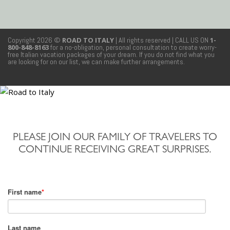
Copyright 2026 ©
ROAD TO ITALY
| All rights reserved
| CALL US ON
1-
800-848-8163
for a no-obligation, personal consultation to create worry-
free Italian vacation packages of your dream. If you do not find what you
are looking for on our list, we can make further arrangements.
PLEASE JOIN OUR FAMILY OF TRAVELERS TO
CONTINUE RECEIVING GREAT SURPRISES.