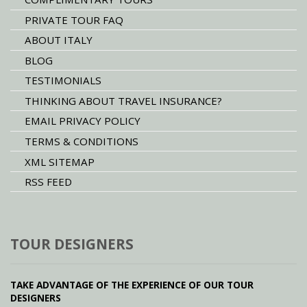
PRIVATE TOUR FAQ
ABOUT ITALY
BLOG
TESTIMONIALS
THINKING ABOUT TRAVEL INSURANCE?
EMAIL PRIVACY POLICY
TERMS & CONDITIONS
XML SITEMAP
RSS FEED
TOUR DESIGNERS
TAKE ADVANTAGE OF THE EXPERIENCE OF OUR TOUR
DESIGNERS