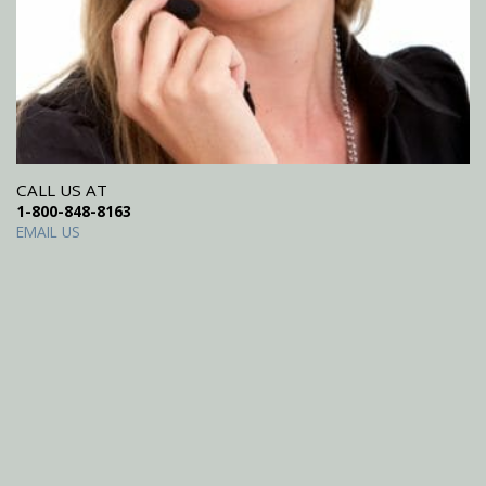
CALL US AT
1-800-848-8163
EMAIL US