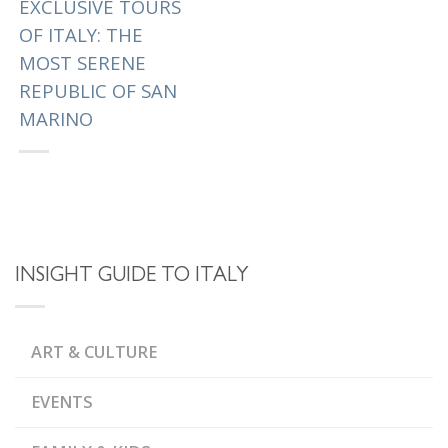
EXCLUSIVE TOURS
OF ITALY: THE
MOST SERENE
REPUBLIC OF SAN
MARINO
The oldest
constitutional republic i
n the world, the Most
Serene Republic of San
Marino managed to
INSIGHT GUIDE TO ITALY
hold on to its
independence since
the fourth century....
ART & CULTURE
|
Tagged
,
MONTE TITANO
EVENTS
MOST SERENE REPUBLIC
,
OF SAN MARINO
MUSEUMS OF TORTURE