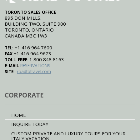
TORONTO SALES OFFICE
895 DON MILLS,
BUILDING TWO, SUITE 900
TORONTO, ONTARIO
CANADA M3C 1W3
+1 416 964 7600
TEL:
+1 416 964 9623
FAX
: 1 800 848 8163
TOLL-FREE
E-MAIL
RESERVATIONS
:
SITE
roadtotravel.com
CORPORATE
HOME
INQUIRE TODAY
CUSTOM PRIVATE AND LUXURY TOURS FOR YOUR
ITALY VACATION