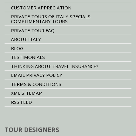
CUSTOMER APPRECIATION
PRIVATE TOURS OF ITALY SPECIALS:
COMPLIMENTARY TOURS
PRIVATE TOUR FAQ
ABOUT ITALY
BLOG
TESTIMONIALS
THINKING ABOUT TRAVEL INSURANCE?
EMAIL PRIVACY POLICY
TERMS & CONDITIONS
XML SITEMAP
RSS FEED
TOUR DESIGNERS