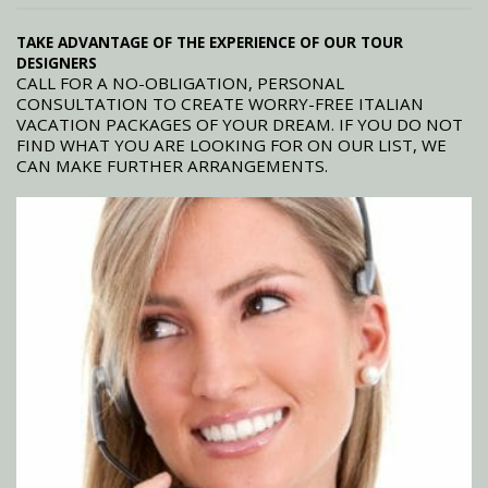
TAKE ADVANTAGE OF THE EXPERIENCE OF OUR TOUR
DESIGNERS
CALL FOR A NO-OBLIGATION, PERSONAL
CONSULTATION TO CREATE WORRY-FREE ITALIAN
VACATION PACKAGES OF YOUR DREAM. IF YOU DO NOT
FIND WHAT YOU ARE LOOKING FOR ON OUR LIST, WE
CAN MAKE FURTHER ARRANGEMENTS.