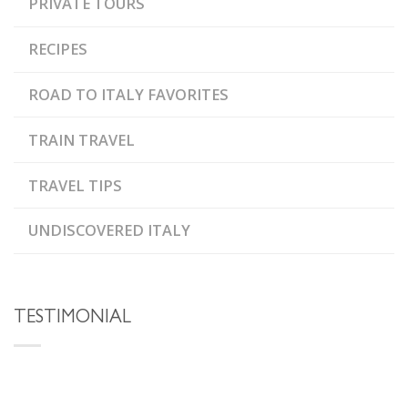
PRIVATE TOURS
RECIPES
ROAD TO ITALY FAVORITES
TRAIN TRAVEL
TRAVEL TIPS
UNDISCOVERED ITALY
TESTIMONIAL