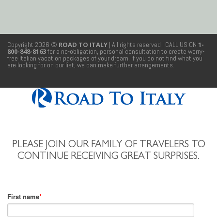
Copyright 2026 ©
ROAD TO ITALY
| All rights reserved
| CALL US ON
1-
800-848-8163
for a no-obligation, personal consultation to create worry-
free Italian vacation packages of your dream. If you do not find what you
are looking for on our list, we can make further arrangements.
PLEASE JOIN OUR FAMILY OF TRAVELERS TO
CONTINUE RECEIVING GREAT SURPRISES.