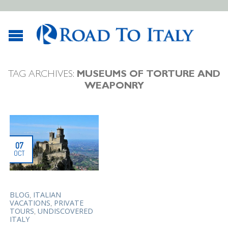
TAG ARCHIVES:
MUSEUMS OF TORTURE AND
WEAPONRY
07
OCT
,
BLOG
ITALIAN
,
VACATIONS
PRIVATE
,
TOURS
UNDISCOVERED
ITALY