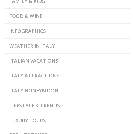
FAMILY & KIDS
,
AND WEAPONRY
OLDEST
CONSTITUTIONAL
,
REPUBLIC
PALAZZO
FOOD & WINE
,
PUBBLICO
SMALLEST
,
EUROPEAN COUNTRY
STATE MUSEUM
INFOGRAPHICS
WEATHER IN ITALY
ITALIAN VACATIONS
ITALY ATTRACTIONS
ITALY HONEYMOON
LIFESTYLE & TRENDS
LUXURY TOURS