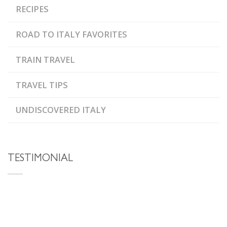
RECIPES
ROAD TO ITALY FAVORITES
TRAIN TRAVEL
TRAVEL TIPS
UNDISCOVERED ITALY
TESTIMONIAL