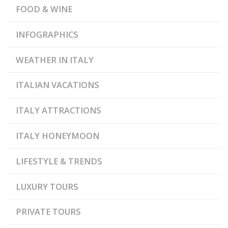
FOOD & WINE
INFOGRAPHICS
WEATHER IN ITALY
ITALIAN VACATIONS
ITALY ATTRACTIONS
ITALY HONEYMOON
LIFESTYLE & TRENDS
LUXURY TOURS
PRIVATE TOURS