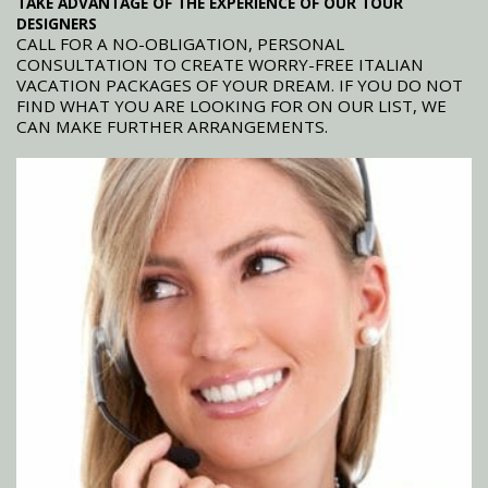
TAKE ADVANTAGE OF THE EXPERIENCE OF OUR TOUR
DESIGNERS
CALL FOR A NO-OBLIGATION, PERSONAL
CONSULTATION TO CREATE WORRY-FREE ITALIAN
VACATION PACKAGES OF YOUR DREAM. IF YOU DO NOT
FIND WHAT YOU ARE LOOKING FOR ON OUR LIST, WE
CAN MAKE FURTHER ARRANGEMENTS.