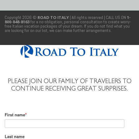
Copyright 2026 ©
ROAD TO ITALY
| All rights reserved
| CALL US ON
1-
800-848-8163
for a no-obligation, personal consultation to create worry-
free Italian vacation packages of your dream. If you do not find what you
are looking for on our list, we can make further arrangements.
PLEASE JOIN OUR FAMILY OF TRAVELERS TO
CONTINUE RECEIVING GREAT SURPRISES.