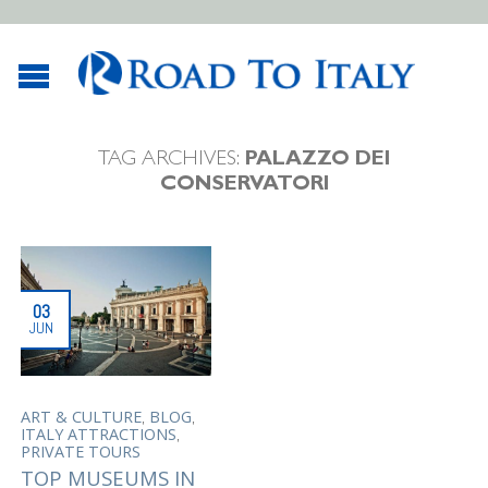
TAG ARCHIVES:
PALAZZO DEI
CONSERVATORI
03
JUN
,
,
ART & CULTURE
BLOG
,
ITALY ATTRACTIONS
PRIVATE TOURS
TOP MUSEUMS IN