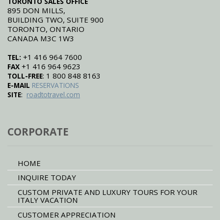
TORONTO SALES OFFICE
895 DON MILLS,
BUILDING TWO, SUITE 900
TORONTO, ONTARIO
CANADA M3C 1W3
+1 416 964 7600
TEL:
+1 416 964 9623
FAX
: 1 800 848 8163
TOLL-FREE
E-MAIL
RESERVATIONS
:
SITE
roadtotravel.com
CORPORATE
HOME
INQUIRE TODAY
CUSTOM PRIVATE AND LUXURY TOURS FOR YOUR
ITALY VACATION
CUSTOMER APPRECIATION