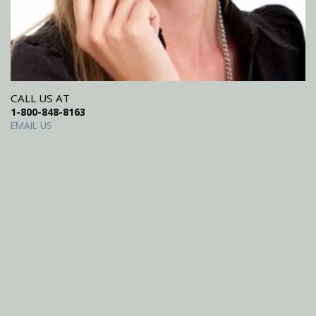
CALL US AT
1-800-848-8163
EMAIL US