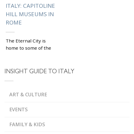
ITALY: CAPITOLINE
HILL MUSEUMS IN
ROME
The Eternal City is
home to some of the
top museums in Italy
and the Musei
Capitolini are among
INSIGHT GUIDE TO ITALY
them. Located on one...
|
Tagged
,
CAMPIDOGLIO
,
CARAVAGGIO
CLASSICAL
ART & CULTURE
,
,
SCULPTURES
GUERCINO
,
MICHELANGELO
PALAZZO DEI
EVENTS
,
CONSERVATORI
PALAZZO NUOVO
FAMILY & KIDS