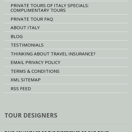
PRIVATE TOURS OF ITALY SPECIALS:
COMPLIMENTARY TOURS
PRIVATE TOUR FAQ
ABOUT ITALY
BLOG
TESTIMONIALS
THINKING ABOUT TRAVEL INSURANCE?
EMAIL PRIVACY POLICY
TERMS & CONDITIONS
XML SITEMAP
RSS FEED
TOUR DESIGNERS