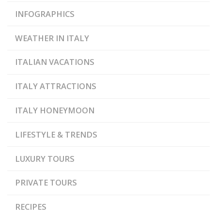
INFOGRAPHICS
WEATHER IN ITALY
ITALIAN VACATIONS
ITALY ATTRACTIONS
ITALY HONEYMOON
LIFESTYLE & TRENDS
LUXURY TOURS
PRIVATE TOURS
RECIPES