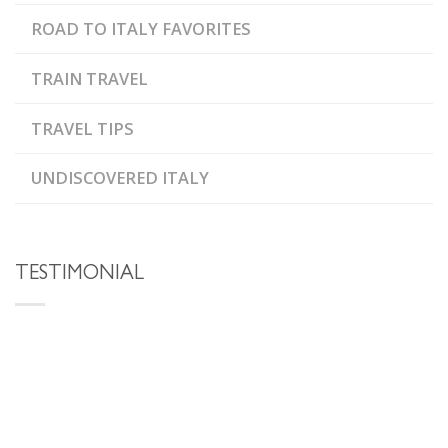
ROAD TO ITALY FAVORITES
TRAIN TRAVEL
TRAVEL TIPS
UNDISCOVERED ITALY
TESTIMONIAL