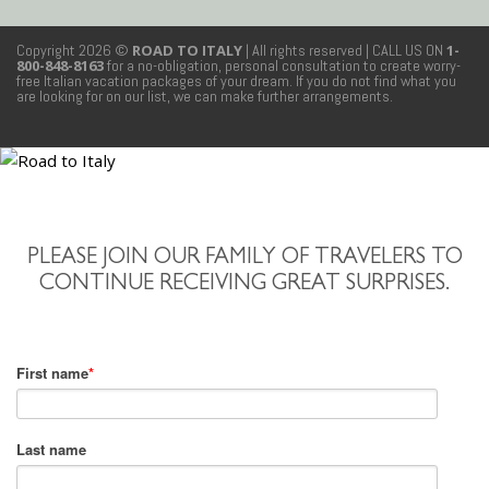
Copyright 2026 ©
ROAD TO ITALY
| All rights reserved
| CALL US ON
1-
800-848-8163
for a no-obligation, personal consultation to create worry-
free Italian vacation packages of your dream. If you do not find what you
are looking for on our list, we can make further arrangements.
PLEASE JOIN OUR FAMILY OF TRAVELERS TO
CONTINUE RECEIVING GREAT SURPRISES.