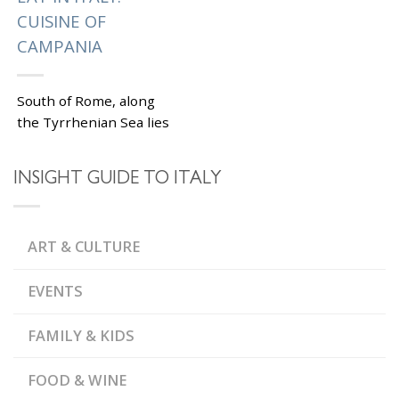
CUISINE OF
CAMPANIA
South of Rome, along
the Tyrrhenian Sea lies
the region of Campania,
the best place to eat in
INSIGHT GUIDE TO ITALY
Italy, according to some
serious...
|
Tagged
,
AMALFI COAST
ART & CULTURE
,
CAMPANIA
ITALY FOOD
,
AND WINE
PIZZA
EVENTS
FAMILY & KIDS
FOOD & WINE