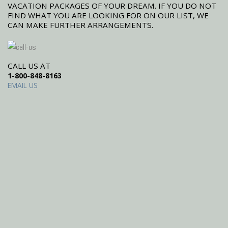
VACATION PACKAGES OF YOUR DREAM. IF YOU DO NOT
FIND WHAT YOU ARE LOOKING FOR ON OUR LIST, WE
CAN MAKE FURTHER ARRANGEMENTS.
CALL US AT
1-800-848-8163
EMAIL US