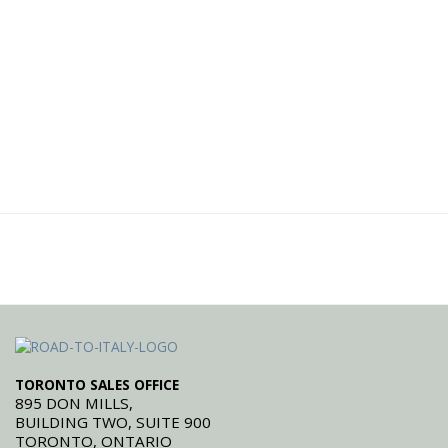
TORONTO SALES OFFICE
895 DON MILLS,
BUILDING TWO, SUITE 900
TORONTO, ONTARIO