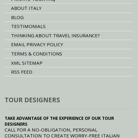
ABOUT ITALY
BLOG
TESTIMONIALS
THINKING ABOUT TRAVEL INSURANCE?
EMAIL PRIVACY POLICY
TERMS & CONDITIONS
XML SITEMAP
RSS FEED
TOUR DESIGNERS
TAKE ADVANTAGE OF THE EXPERIENCE OF OUR TOUR
DESIGNERS
CALL FOR A NO-OBLIGATION, PERSONAL
CONSULTATION TO CREATE WORRY-FREE ITALIAN