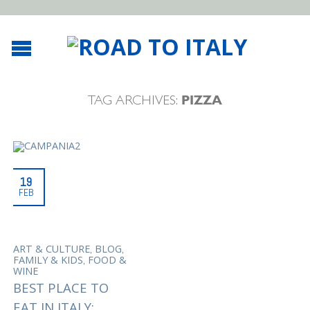
TAG ARCHIVES:
PIZZA
19
FEB
,
,
ART & CULTURE
BLOG
,
FAMILY & KIDS
FOOD &
WINE
BEST PLACE TO
EAT IN ITALY: