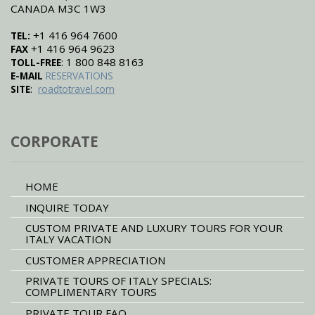
CANADA M3C 1W3
+1 416 964 7600
TEL:
+1 416 964 9623
FAX
: 1 800 848 8163
TOLL-FREE
E-MAIL
RESERVATIONS
:
SITE
roadtotravel.com
CORPORATE
HOME
INQUIRE TODAY
CUSTOM PRIVATE AND LUXURY TOURS FOR YOUR
ITALY VACATION
CUSTOMER APPRECIATION
PRIVATE TOURS OF ITALY SPECIALS:
COMPLIMENTARY TOURS
PRIVATE TOUR FAQ