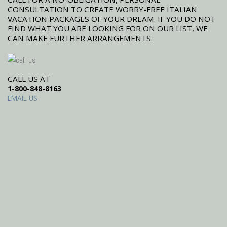
CONSULTATION TO CREATE WORRY-FREE ITALIAN
VACATION PACKAGES OF YOUR DREAM. IF YOU DO NOT
FIND WHAT YOU ARE LOOKING FOR ON OUR LIST, WE
CAN MAKE FURTHER ARRANGEMENTS.
CALL US AT
1-800-848-8163
EMAIL US