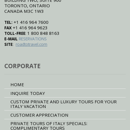
TORONTO, ONTARIO
CANADA M3C 1W3
+1 416 964 7600
TEL:
+1 416 964 9623
FAX
: 1 800 848 8163
TOLL-FREE
E-MAIL
RESERVATIONS
:
SITE
roadtotravel.com
CORPORATE
HOME
INQUIRE TODAY
CUSTOM PRIVATE AND LUXURY TOURS FOR YOUR
ITALY VACATION
CUSTOMER APPRECIATION
PRIVATE TOURS OF ITALY SPECIALS:
COMPLIMENTARY TOURS