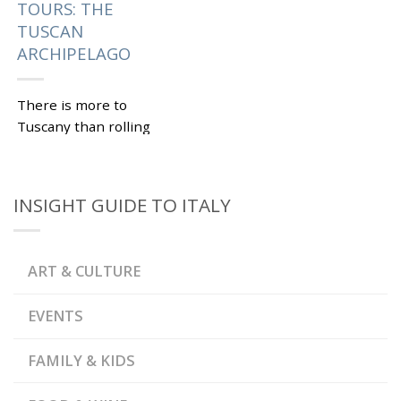
TOURS: THE
TUSCAN
ARCHIPELAGO
There is more to
Tuscany than rolling
hills, medieval towns
and good wine. On Italy
custom tours, you can
INSIGHT GUIDE TO ITALY
also explore the
Tuscan...
|
Tagged
,
,
CAPRAIA
ELBA
ART & CULTURE
,
,
GIANNUTRI
GIGLIO
,
GORGONA
,
,
MONTECRISTO
PIANOSA
EVENTS
,
ROMAN VILLA
SARACEN
,
TOWER
TUSCAN
,
ARCHIPELAGO
TUSCAN
FAMILY & KIDS
ARCHIPELAGO NATIONAL
,
PARK
TUSCANY