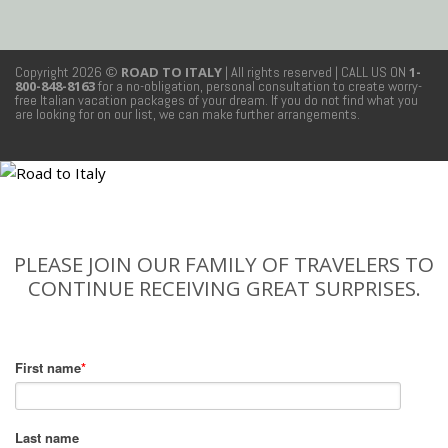
Copyright 2026 ©
ROAD TO ITALY
| All rights reserved
| CALL US ON
1-
800-848-8163
for a no-obligation, personal consultation to create worry-
free Italian vacation packages of your dream. If you do not find what you
are looking for on our list, we can make further arrangements.
PLEASE JOIN OUR FAMILY OF TRAVELERS TO
CONTINUE RECEIVING GREAT SURPRISES.