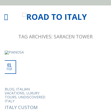
TAG ARCHIVES:
SARACEN TOWER
01
FEB
,
BLOG
ITALIAN
,
VACATIONS
LUXURY
,
TOURS
UNDISCOVERED
ITALY
ITALY CUSTOM