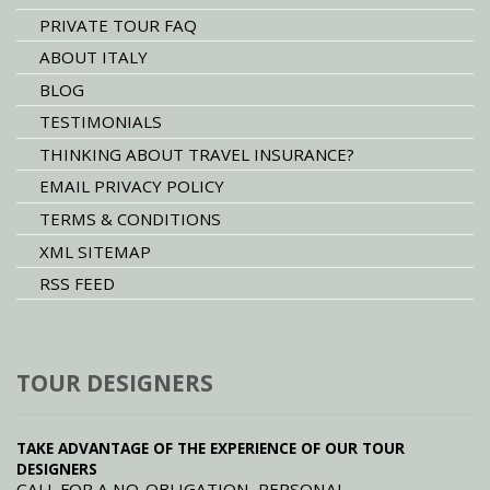
PRIVATE TOUR FAQ
ABOUT ITALY
BLOG
TESTIMONIALS
THINKING ABOUT TRAVEL INSURANCE?
EMAIL PRIVACY POLICY
TERMS & CONDITIONS
XML SITEMAP
RSS FEED
TOUR DESIGNERS
TAKE ADVANTAGE OF THE EXPERIENCE OF OUR TOUR
DESIGNERS
CALL FOR A NO-OBLIGATION, PERSONAL