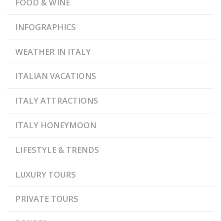
FOOD & WINE
INFOGRAPHICS
WEATHER IN ITALY
ITALIAN VACATIONS
ITALY ATTRACTIONS
ITALY HONEYMOON
LIFESTYLE & TRENDS
LUXURY TOURS
PRIVATE TOURS