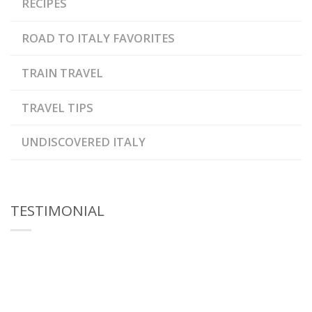
RECIPES
ROAD TO ITALY FAVORITES
TRAIN TRAVEL
TRAVEL TIPS
UNDISCOVERED ITALY
TESTIMONIAL