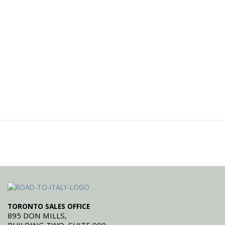
TORONTO SALES OFFICE
895 DON MILLS,
BUILDING TWO, SUITE 900