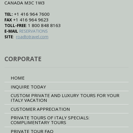
CANADA M3C 1W3
+1 416 964 7600
TEL:
+1 416 964 9623
FAX
: 1 800 848 8163
TOLL-FREE
E-MAIL
RESERVATIONS
:
SITE
roadtotravel.com
CORPORATE
HOME
INQUIRE TODAY
CUSTOM PRIVATE AND LUXURY TOURS FOR YOUR
ITALY VACATION
CUSTOMER APPRECIATION
PRIVATE TOURS OF ITALY SPECIALS:
COMPLIMENTARY TOURS
PRIVATE TOUR FAQ