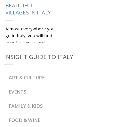
BEAUTIFUL
VILLAGES IN ITALY
Almost everywhere you
go in Italy, you will find
beautiful vistas and
time-burnished
INSIGHT GUIDE TO ITALY
picturesque villages. It
is a hard task to pick
the...
ART & CULTURE
|
Tagged
,
ABRUZZO
CASTIGLIONE DI
,
,
GARFAGNANA
CETONA
EVENTS
,
CIVITA DI BAGNOREGIO
,
SCANNO
TUSCANY
FAMILY & KIDS
FOOD & WINE