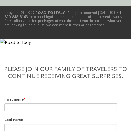
Copyright 2026 ©
ROAD TO ITALY
| All rights reserved
| CALL US ON
1-
800-848-8163
for a no-obligation, personal consultation to create worry-
free Italian vacation packages of your dream. If you do not find what you
are looking for on our list, we can make further arrangements.
PLEASE JOIN OUR FAMILY OF TRAVELERS TO
CONTINUE RECEIVING GREAT SURPRISES.