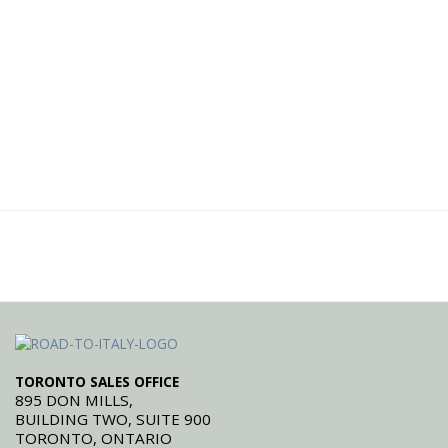
TORONTO SALES OFFICE
895 DON MILLS,
BUILDING TWO, SUITE 900
TORONTO, ONTARIO