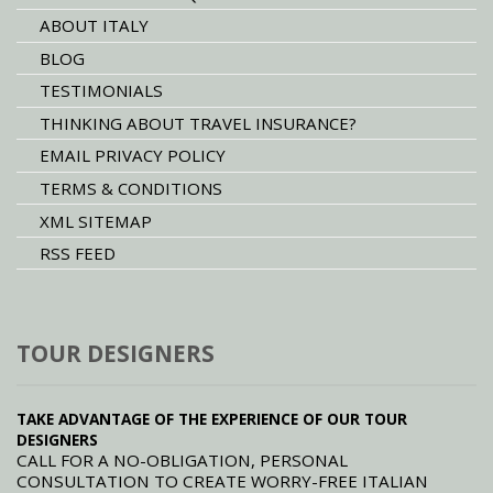
ABOUT ITALY
BLOG
TESTIMONIALS
THINKING ABOUT TRAVEL INSURANCE?
EMAIL PRIVACY POLICY
TERMS & CONDITIONS
XML SITEMAP
RSS FEED
TOUR DESIGNERS
TAKE ADVANTAGE OF THE EXPERIENCE OF OUR TOUR
DESIGNERS
CALL FOR A NO-OBLIGATION, PERSONAL
CONSULTATION TO CREATE WORRY-FREE ITALIAN