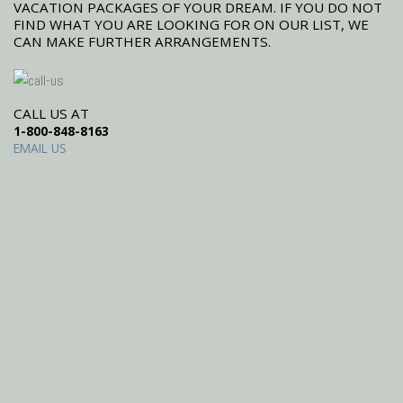
VACATION PACKAGES OF YOUR DREAM. IF YOU DO NOT
FIND WHAT YOU ARE LOOKING FOR ON OUR LIST, WE
CAN MAKE FURTHER ARRANGEMENTS.
CALL US AT
1-800-848-8163
EMAIL US