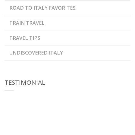
ROAD TO ITALY FAVORITES
TRAIN TRAVEL
TRAVEL TIPS
UNDISCOVERED ITALY
TESTIMONIAL