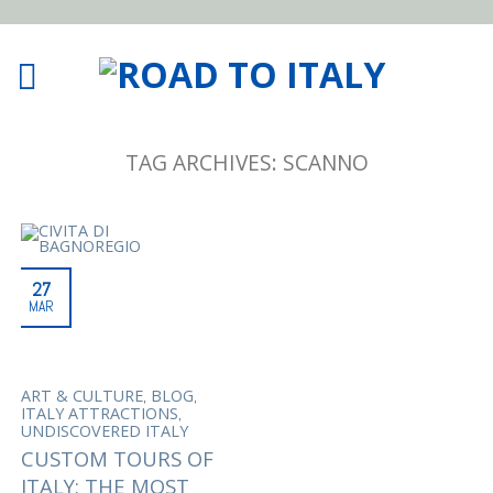
TAG ARCHIVES:
SCANNO
27
MAR
,
,
ART & CULTURE
BLOG
,
ITALY ATTRACTIONS
UNDISCOVERED ITALY
CUSTOM TOURS OF
ITALY: THE MOST