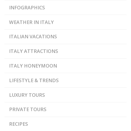
INFOGRAPHICS
WEATHER IN ITALY
ITALIAN VACATIONS
ITALY ATTRACTIONS
ITALY HONEYMOON
LIFESTYLE & TRENDS
LUXURY TOURS
PRIVATE TOURS
RECIPES