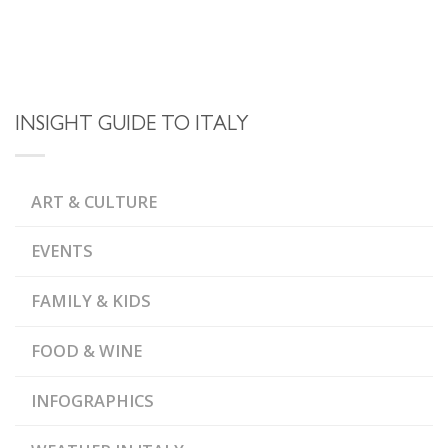
INSIGHT GUIDE TO ITALY
ART & CULTURE
EVENTS
FAMILY & KIDS
FOOD & WINE
INFOGRAPHICS