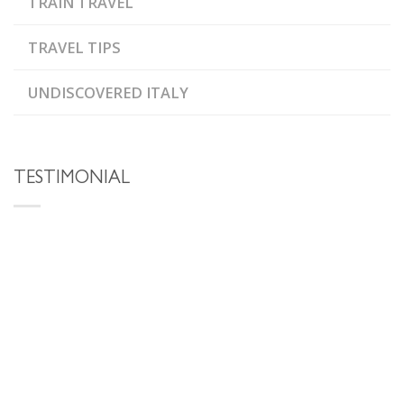
TRAIN TRAVEL
TRAVEL TIPS
UNDISCOVERED ITALY
TESTIMONIAL