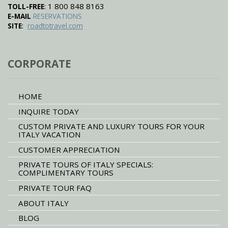
: 1 800 848 8163
TOLL-FREE
E-MAIL
RESERVATIONS
:
SITE
roadtotravel.com
CORPORATE
HOME
INQUIRE TODAY
CUSTOM PRIVATE AND LUXURY TOURS FOR YOUR
ITALY VACATION
CUSTOMER APPRECIATION
PRIVATE TOURS OF ITALY SPECIALS:
COMPLIMENTARY TOURS
PRIVATE TOUR FAQ
ABOUT ITALY
BLOG