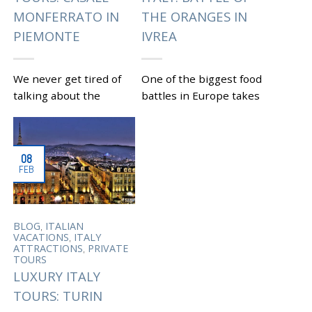
MONFERRATO IN
THE ORANGES IN
PIEMONTE
IVREA
We never get tired of
One of the biggest food
talking about the
battles in Europe takes
beautiful region of
place every year in a
Piemonte on this blog.
small town of Ivrea,
Being off the mass
Piedmont as part of
08
tourism radar it appeals
the...
FEB
to...
|
Tagged
,
,
CARNIVAL
IVREA
,
PIEDMONT
TURIN
|
Tagged
CUSTOM TOURS
,
OF PIEDMONT
FOOD
,
BLOG
ITALIAN
,
AND WINE IN PIEDMONT
,
VACATIONS
ITALY
,
HISTORICAL CITY
TURIN
,
ATTRACTIONS
PRIVATE
TOURS
LUXURY ITALY
TOURS: TURIN