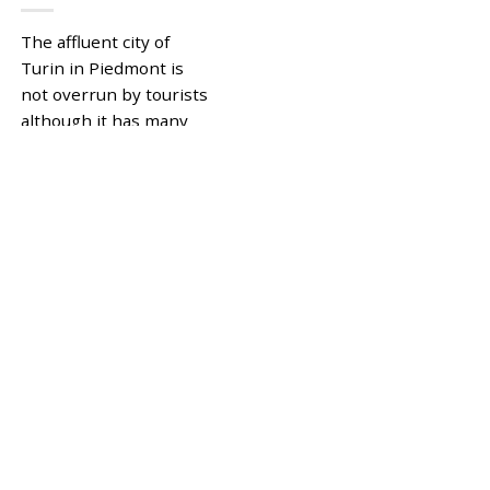
The affluent city of
Turin in Piedmont is
not overrun by tourists
although it has many
art galleries, museums,
excellent restaurants,
pretty piazzas,...
|
Tagged
,
PIEDMONT
TURIN