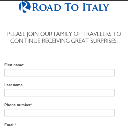
PLEASE JOIN OUR FAMILY OF TRAVELERS TO
CONTINUE RECEIVING GREAT SURPRISES.