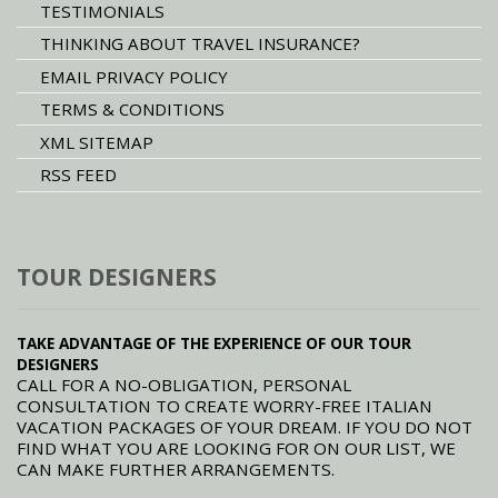
TESTIMONIALS
THINKING ABOUT TRAVEL INSURANCE?
EMAIL PRIVACY POLICY
TERMS & CONDITIONS
XML SITEMAP
RSS FEED
TOUR DESIGNERS
TAKE ADVANTAGE OF THE EXPERIENCE OF OUR TOUR
DESIGNERS
CALL FOR A NO-OBLIGATION, PERSONAL
CONSULTATION TO CREATE WORRY-FREE ITALIAN
VACATION PACKAGES OF YOUR DREAM. IF YOU DO NOT
FIND WHAT YOU ARE LOOKING FOR ON OUR LIST, WE
CAN MAKE FURTHER ARRANGEMENTS.