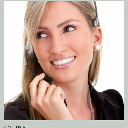
CALL US AT