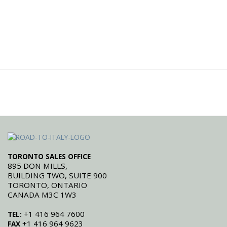
TORONTO SALES OFFICE
895 DON MILLS,
BUILDING TWO, SUITE 900
TORONTO, ONTARIO
CANADA M3C 1W3
+1 416 964 7600
TEL:
+1 416 964 9623
FAX