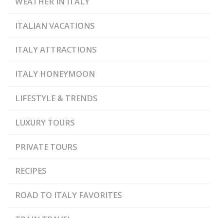
WEATHER IN ITALY
ITALIAN VACATIONS
ITALY ATTRACTIONS
ITALY HONEYMOON
LIFESTYLE & TRENDS
LUXURY TOURS
PRIVATE TOURS
RECIPES
ROAD TO ITALY FAVORITES