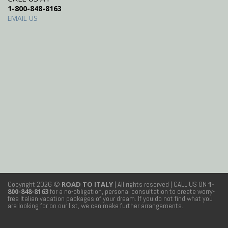
1-800-848-8163
EMAIL US
Copyright 2026 ©
ROAD TO ITALY
| All rights reserved
| CALL US ON
1-
800-848-8163
for a no-obligation, personal consultation to create worry-
free Italian vacation packages of your dream. If you do not find what you
are looking for on our list, we can make further arrangements.