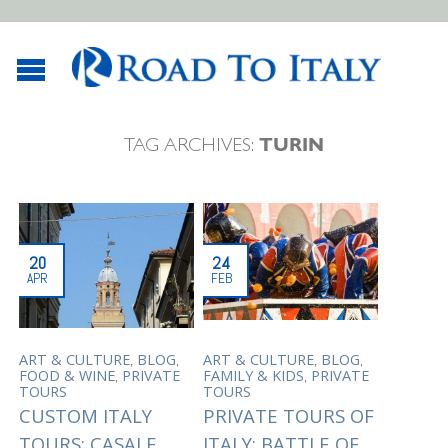
TAG ARCHIVES:
TURIN
20
24
APR
FEB
,
,
,
,
ART & CULTURE
BLOG
ART & CULTURE
BLOG
,
,
FOOD & WINE
PRIVATE
FAMILY & KIDS
PRIVATE
TOURS
TOURS
CUSTOM ITALY
PRIVATE TOURS OF
TOURS: CASALE
ITALY: BATTLE OF