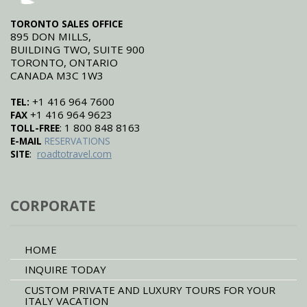
TORONTO SALES OFFICE
895 DON MILLS,
BUILDING TWO, SUITE 900
TORONTO, ONTARIO
CANADA M3C 1W3
+1 416 964 7600
TEL:
+1 416 964 9623
FAX
: 1 800 848 8163
TOLL-FREE
E-MAIL
RESERVATIONS
:
SITE
roadtotravel.com
CORPORATE
HOME
INQUIRE TODAY
CUSTOM PRIVATE AND LUXURY TOURS FOR YOUR
ITALY VACATION