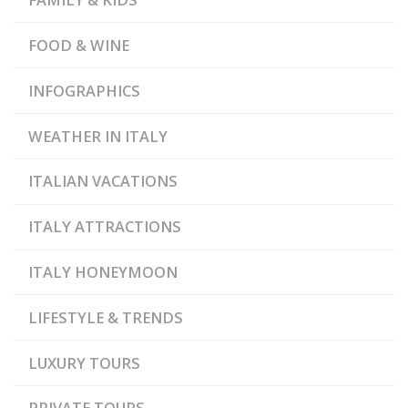
ROMANA DI CAPO
CASTELLO
FOOD & WINE
INFOGRAPHICS
WEATHER IN ITALY
ITALIAN VACATIONS
ITALY ATTRACTIONS
ITALY HONEYMOON
LIFESTYLE & TRENDS
LUXURY TOURS
PRIVATE TOURS