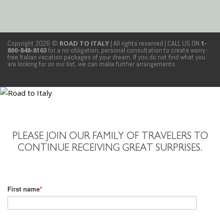
Copyright 2026 ©
ROAD TO ITALY
| All rights reserved
| CALL US ON
1-
800-848-8163
for a no-obligation, personal consultation to create worry-
free Italian vacation packages of your dream. If you do not find what you
are looking for on our list, we can make further arrangements.
PLEASE JOIN OUR FAMILY OF TRAVELERS TO
CONTINUE RECEIVING GREAT SURPRISES.