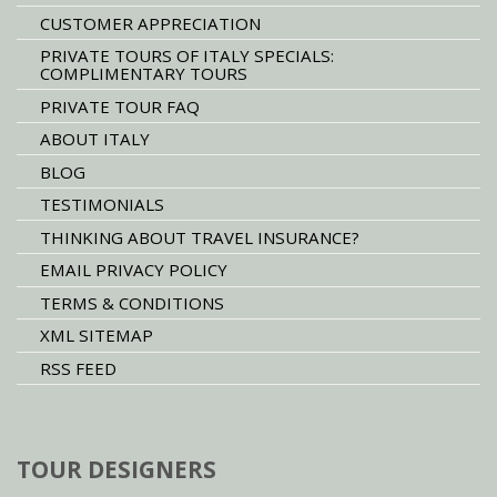
CUSTOMER APPRECIATION
PRIVATE TOURS OF ITALY SPECIALS:
COMPLIMENTARY TOURS
PRIVATE TOUR FAQ
ABOUT ITALY
BLOG
TESTIMONIALS
THINKING ABOUT TRAVEL INSURANCE?
EMAIL PRIVACY POLICY
TERMS & CONDITIONS
XML SITEMAP
RSS FEED
TOUR DESIGNERS