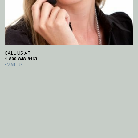
CALL US AT
1-800-848-8163
EMAIL US