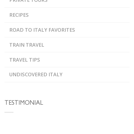
RECIPES
ROAD TO ITALY FAVORITES
TRAIN TRAVEL
TRAVEL TIPS
UNDISCOVERED ITALY
TESTIMONIAL