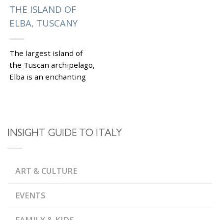
THE ISLAND OF
ELBA, TUSCANY
The largest island of
the Tuscan archipelago,
Elba is an enchanting
place to visit on during
best Italy tours. The
island’s most famous...
|
Tagged
FISHERMAN
INSIGHT GUIDE TO ITALY
,
VILLAGES OF POLESINE
,
LA VIA DELL'ESSENZA
,
MARCIANA ALTA
MARINA
,
DI CAMPO
MEDICI
,
ART & CULTURE
FORTRESS
MONTE
,
CAPANNE
NAPOLEON
,
BONAPARTE
,
PORTOFERRAIO
TUSCAN
EVENTS
,
ARCHIPELAGO
VILLA DEI
,
MULINI
VILLA ROMANA
,
ALLE GROTTE
VILLA
FAMILY & KIDS