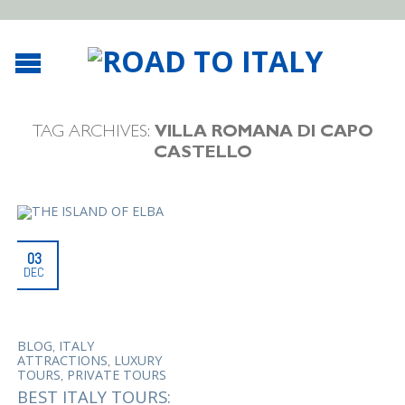
TAG ARCHIVES:
VILLA ROMANA DI CAPO
CASTELLO
03
DEC
,
BLOG
ITALY
,
ATTRACTIONS
LUXURY
,
TOURS
PRIVATE TOURS
BEST ITALY TOURS: