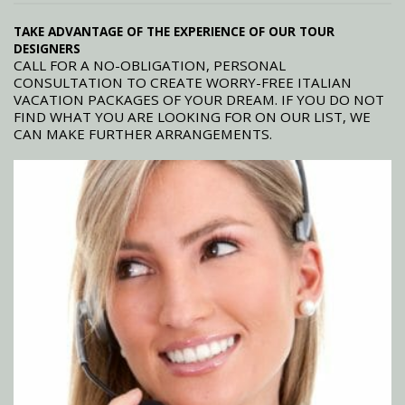
TAKE ADVANTAGE OF THE EXPERIENCE OF OUR TOUR
DESIGNERS
CALL FOR A NO-OBLIGATION, PERSONAL
CONSULTATION TO CREATE WORRY-FREE ITALIAN
VACATION PACKAGES OF YOUR DREAM. IF YOU DO NOT
FIND WHAT YOU ARE LOOKING FOR ON OUR LIST, WE
CAN MAKE FURTHER ARRANGEMENTS.