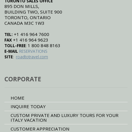
TORONTO SALES OFFICE
895 DON MILLS,
BUILDING TWO, SUITE 900
TORONTO, ONTARIO
CANADA M3C 1W3
+1 416 964 7600
TEL:
+1 416 964 9623
FAX
: 1 800 848 8163
TOLL-FREE
E-MAIL
RESERVATIONS
:
SITE
roadtotravel.com
CORPORATE
HOME
INQUIRE TODAY
CUSTOM PRIVATE AND LUXURY TOURS FOR YOUR
ITALY VACATION
CUSTOMER APPRECIATION