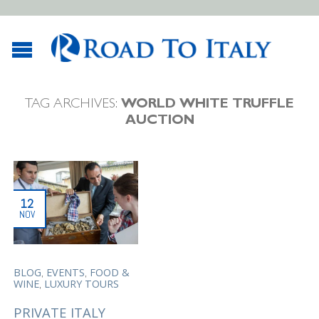
TAG ARCHIVES:
WORLD WHITE TRUFFLE
AUCTION
12
NOV
,
,
BLOG
EVENTS
FOOD &
,
WINE
LUXURY TOURS
PRIVATE ITALY