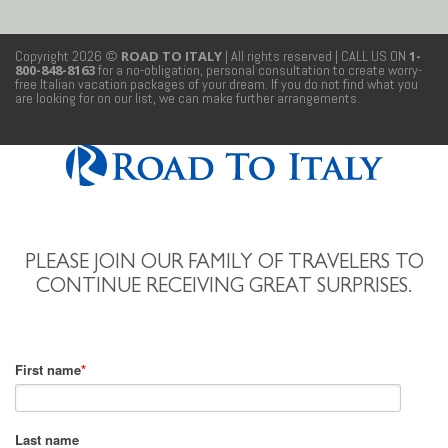
Copyright 2026 ©
ROAD TO ITALY
| All rights reserved
| CALL US ON
1-
800-848-8163
for a no-obligation, personal consultation to create worry-
free Italian vacation packages of your dream. If you do not find what you
are looking for on our list, we can make further arrangements.
PLEASE JOIN OUR FAMILY OF TRAVELERS TO
CONTINUE RECEIVING GREAT SURPRISES.