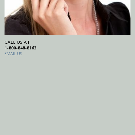
CALL US AT
1-800-848-8163
EMAIL US