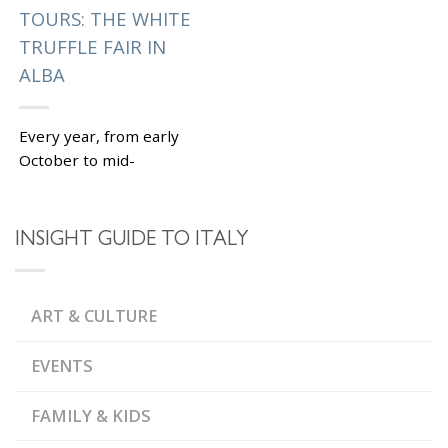
TOURS: THE WHITE
TRUFFLE FAIR IN
ALBA
Every year, from early
October to mid-
November, a small
town of Alba in
Piedmont celebrates
INSIGHT GUIDE TO ITALY
the annual White
Truffle Fair (Fiera
internazionale del...
ART & CULTURE
|
Tagged
,
ALBA
GALLERIA
,
DELLA MADDALENA
EVENTS
,
PALIO DEGLI ASINI
,
PIEDMONT
WHITE
,
TRUFFLE FAIR
WORLD
FAMILY & KIDS
WHITE TRUFFLE
AUCTION