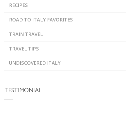
RECIPES
ROAD TO ITALY FAVORITES
TRAIN TRAVEL
TRAVEL TIPS
UNDISCOVERED ITALY
TESTIMONIAL