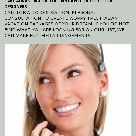
TAKE ADVANTAGE OF THE EXPERIENCE OF OUR TOUR
DESIGNERS
CALL FOR A NO-OBLIGATION, PERSONAL
CONSULTATION TO CREATE WORRY-FREE ITALIAN
VACATION PACKAGES OF YOUR DREAM. IF YOU DO NOT
FIND WHAT YOU ARE LOOKING FOR ON OUR LIST, WE
CAN MAKE FURTHER ARRANGEMENTS.