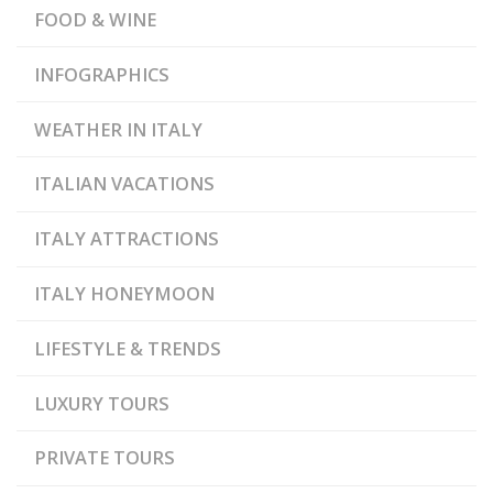
FOOD & WINE
INFOGRAPHICS
WEATHER IN ITALY
ITALIAN VACATIONS
ITALY ATTRACTIONS
ITALY HONEYMOON
LIFESTYLE & TRENDS
LUXURY TOURS
PRIVATE TOURS