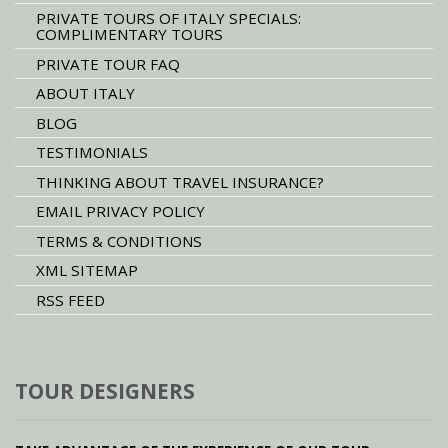
PRIVATE TOURS OF ITALY SPECIALS:
COMPLIMENTARY TOURS
PRIVATE TOUR FAQ
ABOUT ITALY
BLOG
TESTIMONIALS
THINKING ABOUT TRAVEL INSURANCE?
EMAIL PRIVACY POLICY
TERMS & CONDITIONS
XML SITEMAP
RSS FEED
TOUR DESIGNERS