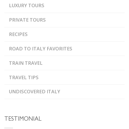
LUXURY TOURS
PRIVATE TOURS
RECIPES
ROAD TO ITALY FAVORITES
TRAIN TRAVEL
TRAVEL TIPS
UNDISCOVERED ITALY
TESTIMONIAL