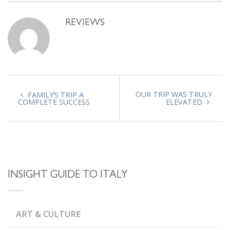
REVIEWS
OUR TRIP WAS TRULY
FAMILY’S TRIP A
COMPLETE SUCCESS
ELEVATED
INSIGHT GUIDE TO ITALY
ART & CULTURE