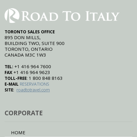
TORONTO SALES OFFICE
895 DON MILLS,
BUILDING TWO, SUITE 900
TORONTO, ONTARIO
CANADA M3C 1W3
+1 416 964 7600
TEL:
+1 416 964 9623
FAX
: 1 800 848 8163
TOLL-FREE
E-MAIL
RESERVATIONS
:
SITE
roadtotravel.com
CORPORATE
HOME