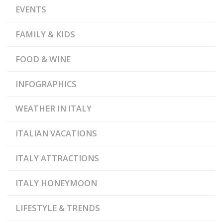
EVENTS
FAMILY & KIDS
FOOD & WINE
INFOGRAPHICS
WEATHER IN ITALY
ITALIAN VACATIONS
ITALY ATTRACTIONS
ITALY HONEYMOON
LIFESTYLE & TRENDS