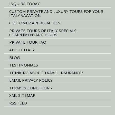
INQUIRE TODAY
CUSTOM PRIVATE AND LUXURY TOURS FOR YOUR
ITALY VACATION
CUSTOMER APPRECIATION
PRIVATE TOURS OF ITALY SPECIALS:
COMPLIMENTARY TOURS
PRIVATE TOUR FAQ
ABOUT ITALY
BLOG
TESTIMONIALS
THINKING ABOUT TRAVEL INSURANCE?
EMAIL PRIVACY POLICY
TERMS & CONDITIONS
XML SITEMAP
RSS FEED