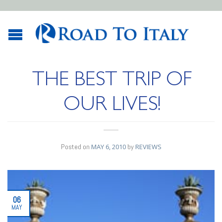
THE BEST TRIP OF
OUR LIVES!
Posted on
MAY 6, 2010
by
REVIEWS
06
MAY