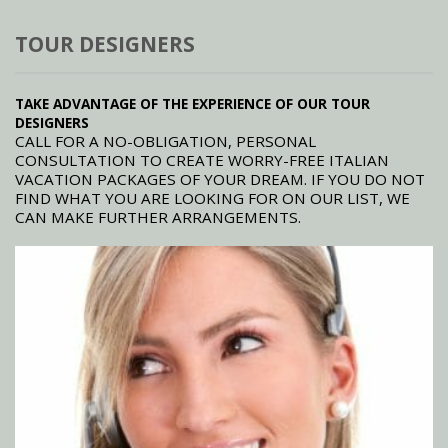
TOUR DESIGNERS
TAKE ADVANTAGE OF THE EXPERIENCE OF OUR TOUR
DESIGNERS
CALL FOR A NO-OBLIGATION, PERSONAL
CONSULTATION TO CREATE WORRY-FREE ITALIAN
VACATION PACKAGES OF YOUR DREAM. IF YOU DO NOT
FIND WHAT YOU ARE LOOKING FOR ON OUR LIST, WE
CAN MAKE FURTHER ARRANGEMENTS.