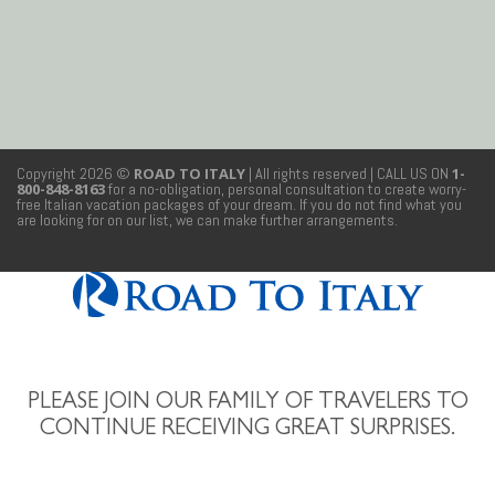
Copyright 2026 ©
ROAD TO ITALY
| All rights reserved
| CALL US ON
1-
800-848-8163
for a no-obligation, personal consultation to create worry-
free Italian vacation packages of your dream. If you do not find what you
are looking for on our list, we can make further arrangements.
PLEASE JOIN OUR FAMILY OF TRAVELERS TO
CONTINUE RECEIVING GREAT SURPRISES.