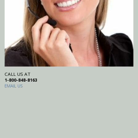
CALL US AT
1-800-848-8163
EMAIL US