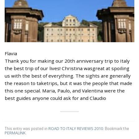
Flavia
Thank you for making our 20th anniversary trip to Italy
the best trip of our lives! Christina wasgreat at spoiling
us with the best of everything. The sights are generally
the reason to taketrips, but it was the people that made
this one special. Maria, Paulo, and Valentina were the
best guides anyone could ask for and Claudio
This entry was posted in
ROAD TO ITALY REVIEWS 2010
. Bookmark the
PERMALINK
.