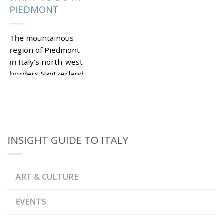
PIEDMONT
The mountainous
region of Piedmont
in Italy’s north-west
borders Switzerland
and France. This
beautiful corner of Bel
Paese has remained
under the tourists’
radar for...
INSIGHT GUIDE TO ITALY
|
Tagged
,
,
ALBA
ALPS
ASTI
,
SPUMANTE
,
,
BARBARESCO
BARBERA
ART & CULTURE
,
BAROLO
CASTELLI
,
APERTI EVENTS
CASTELLO DI LIGNANO
,
MONFERRATO
EVENTS
,
CASTELLO DI MASINO
CASTELLO DI ROCCA