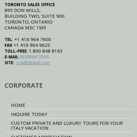
TORONTO SALES OFFICE
895 DON MILLS,
BUILDING TWO, SUITE 900
TORONTO, ONTARIO
CANADA M3C 1W3
+1 416 964 7600
TEL:
+1 416 964 9623
FAX
: 1 800 848 8163
TOLL-FREE
E-MAIL
RESERVATIONS
:
SITE
roadtotravel.com
CORPORATE
HOME
INQUIRE TODAY
CUSTOM PRIVATE AND LUXURY TOURS FOR YOUR
ITALY VACATION
CUSTOMER APPRECIATION