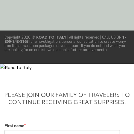
Copyright 2026 ©
ROAD TO ITALY
| All rights reserved
| CALL US ON
1-
800-848-8163
for a no-obligation, personal consultation to create worry-
free Italian vacation packages of your dream. If you do not find what you
are looking for on our list, we can make further arrangements.
PLEASE JOIN OUR FAMILY OF TRAVELERS TO
CONTINUE RECEIVING GREAT SURPRISES.