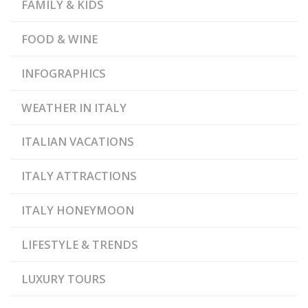
,
,
GRIMALDA
DOLCETTO
FAMILY & KIDS
,
GOURMET FOOD
GRAN
PARADISO NATIONAL
,
,
PARK
LANGHE
FOOD & WINE
,
MEDIEVAL CASTLES
,
MONFERRATO
,
,
PIEDMONT
RED WINES
INFOGRAPHICS
RESIDENCES OF THE
,
ROYAL HOUSE OF SAVOY
,
ROERO
TRUFFLE
WEATHER IN ITALY
,
FESTIVALS
WHITE
TRUFFLE
ITALIAN VACATIONS
ITALY ATTRACTIONS
ITALY HONEYMOON
LIFESTYLE & TRENDS
LUXURY TOURS