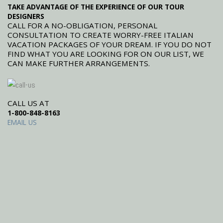
TAKE ADVANTAGE OF THE EXPERIENCE OF OUR TOUR
DESIGNERS
CALL FOR A NO-OBLIGATION, PERSONAL
CONSULTATION TO CREATE WORRY-FREE ITALIAN
VACATION PACKAGES OF YOUR DREAM. IF YOU DO NOT
FIND WHAT YOU ARE LOOKING FOR ON OUR LIST, WE
CAN MAKE FURTHER ARRANGEMENTS.
CALL US AT
1-800-848-8163
EMAIL US