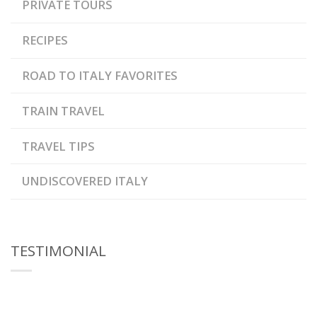
PRIVATE TOURS
RECIPES
ROAD TO ITALY FAVORITES
TRAIN TRAVEL
TRAVEL TIPS
UNDISCOVERED ITALY
TESTIMONIAL