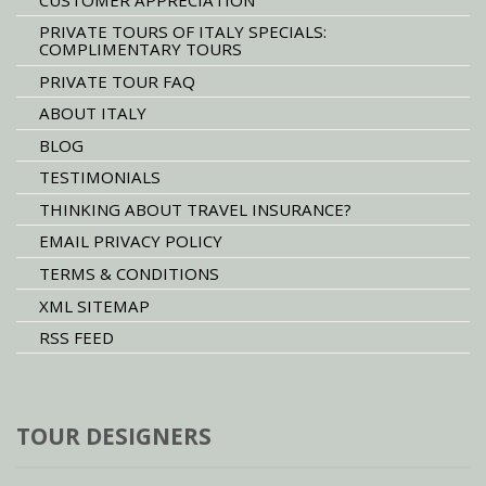
PRIVATE TOURS OF ITALY SPECIALS:
COMPLIMENTARY TOURS
PRIVATE TOUR FAQ
ABOUT ITALY
BLOG
TESTIMONIALS
THINKING ABOUT TRAVEL INSURANCE?
EMAIL PRIVACY POLICY
TERMS & CONDITIONS
XML SITEMAP
RSS FEED
TOUR DESIGNERS