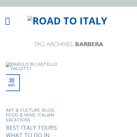
TAG ARCHIVES:
BARBERA
20
MAR
,
,
ART & CULTURE
BLOG
,
FOOD & WINE
ITALIAN
VACATIONS
BEST ITALY TOURS:
WHAT TO DO IN