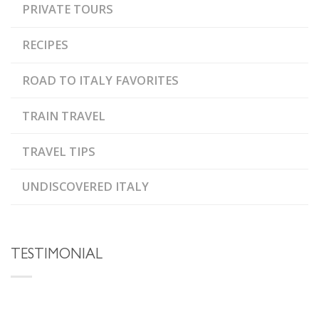
PRIVATE TOURS
RECIPES
ROAD TO ITALY FAVORITES
TRAIN TRAVEL
TRAVEL TIPS
UNDISCOVERED ITALY
TESTIMONIAL