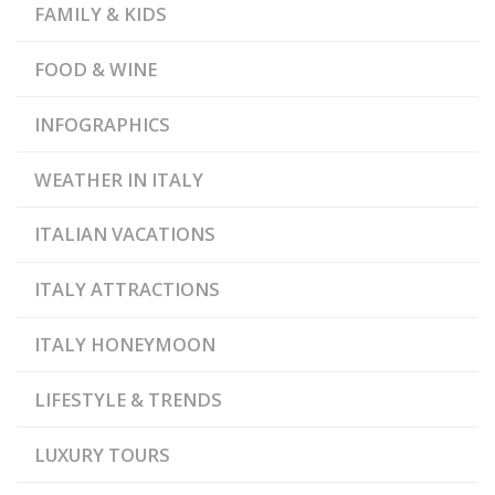
FAMILY & KIDS
,
,
GRIMALDA
DOLCETTO
,
GOURMET FOOD
GRAN
PARADISO NATIONAL
,
,
PARK
LANGHE
FOOD & WINE
,
MEDIEVAL CASTLES
,
MONFERRATO
,
,
PIEDMONT
RED WINES
INFOGRAPHICS
RESIDENCES OF THE
,
ROYAL HOUSE OF SAVOY
,
ROERO
TRUFFLE
WEATHER IN ITALY
,
FESTIVALS
WHITE
TRUFFLE
ITALIAN VACATIONS
ITALY ATTRACTIONS
ITALY HONEYMOON
LIFESTYLE & TRENDS
LUXURY TOURS