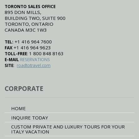
TORONTO SALES OFFICE
895 DON MILLS,
BUILDING TWO, SUITE 900
TORONTO, ONTARIO
CANADA M3C 1W3
+1 416 964 7600
TEL:
+1 416 964 9623
FAX
: 1 800 848 8163
TOLL-FREE
E-MAIL
RESERVATIONS
:
SITE
roadtotravel.com
CORPORATE
HOME
INQUIRE TODAY
CUSTOM PRIVATE AND LUXURY TOURS FOR YOUR
ITALY VACATION