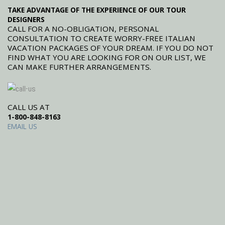
TAKE ADVANTAGE OF THE EXPERIENCE OF OUR TOUR
DESIGNERS
CALL FOR A NO-OBLIGATION, PERSONAL
CONSULTATION TO CREATE WORRY-FREE ITALIAN
VACATION PACKAGES OF YOUR DREAM. IF YOU DO NOT
FIND WHAT YOU ARE LOOKING FOR ON OUR LIST, WE
CAN MAKE FURTHER ARRANGEMENTS.
CALL US AT
1-800-848-8163
EMAIL US