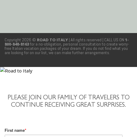
Copyright 2026 ©
ROAD TO ITALY
| All rights reserved
| CALL US ON
1-
800-848-8163
for a no-obligation, personal consultation to create worry-
free Italian vacation packages of your dream. If you do not find what you
are looking for on our list, we can make further arrangements.
PLEASE JOIN OUR FAMILY OF TRAVELERS TO
CONTINUE RECEIVING GREAT SURPRISES.