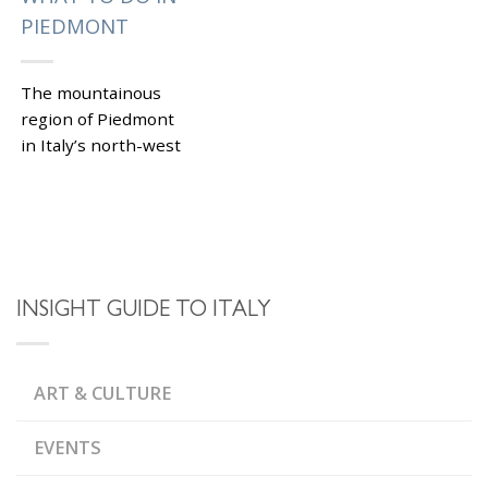
PIEDMONT
The mountainous
region of Piedmont
in Italy’s north-west
borders Switzerland
and France. This
beautiful corner of Bel
Paese has remained
under the tourists’
radar for...
INSIGHT GUIDE TO ITALY
|
Tagged
,
,
ALBA
ALPS
ASTI
,
SPUMANTE
,
,
BARBARESCO
BARBERA
ART & CULTURE
,
BAROLO
CASTELLI
,
APERTI EVENTS
CASTELLO DI LIGNANO
EVENTS
,
MONFERRATO
,
CASTELLO DI MASINO
CASTELLO DI ROCCA