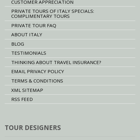
CUSTOMER APPRECIATION
PRIVATE TOURS OF ITALY SPECIALS:
COMPLIMENTARY TOURS
PRIVATE TOUR FAQ
ABOUT ITALY
BLOG
TESTIMONIALS
THINKING ABOUT TRAVEL INSURANCE?
EMAIL PRIVACY POLICY
TERMS & CONDITIONS
XML SITEMAP
RSS FEED
TOUR DESIGNERS