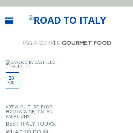
TAG ARCHIVES:
GOURMET FOOD
20
MAR
,
,
ART & CULTURE
BLOG
,
FOOD & WINE
ITALIAN
VACATIONS
BEST ITALY TOURS:
WHAT TO DO IN