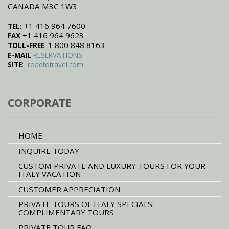
CANADA M3C 1W3
+1 416 964 7600
TEL:
+1 416 964 9623
FAX
: 1 800 848 8163
TOLL-FREE
E-MAIL
RESERVATIONS
:
SITE
roadtotravel.com
CORPORATE
HOME
INQUIRE TODAY
CUSTOM PRIVATE AND LUXURY TOURS FOR YOUR
ITALY VACATION
CUSTOMER APPRECIATION
PRIVATE TOURS OF ITALY SPECIALS:
COMPLIMENTARY TOURS
PRIVATE TOUR FAQ