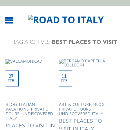
TAG ARCHIVES:
BEST PLACES TO VISIT
27
11
FEB
FEB
,
,
,
BLOG
ITALIAN
ART & CULTURE
BLOG
,
,
VACATIONS
PRIVATE
PRIVATE TOURS
,
TOURS
UNDISCOVERED
UNDISCOVERED ITALY
ITALY
BEST PLACES TO
PLACES TO VISIT IN
VISIT IN ITALY :