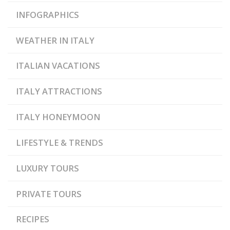
INFOGRAPHICS
WEATHER IN ITALY
ITALIAN VACATIONS
ITALY ATTRACTIONS
ITALY HONEYMOON
LIFESTYLE & TRENDS
LUXURY TOURS
PRIVATE TOURS
RECIPES