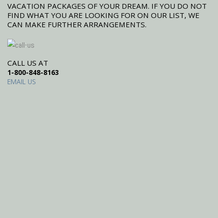
VACATION PACKAGES OF YOUR DREAM. IF YOU DO NOT
FIND WHAT YOU ARE LOOKING FOR ON OUR LIST, WE
CAN MAKE FURTHER ARRANGEMENTS.
CALL US AT
1-800-848-8163
EMAIL US