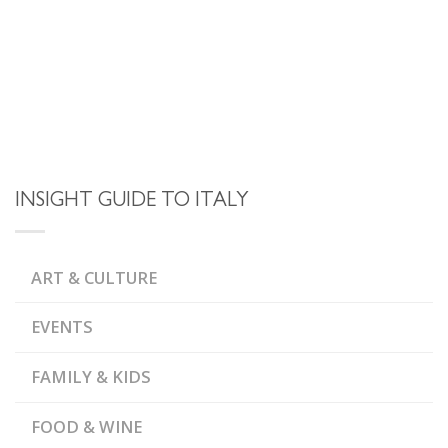
INSIGHT GUIDE TO ITALY
ART & CULTURE
EVENTS
FAMILY & KIDS
FOOD & WINE