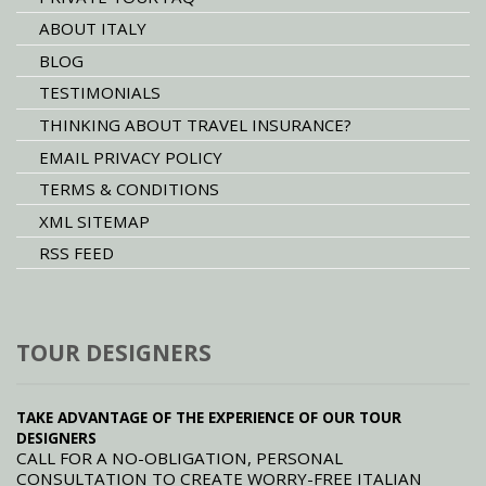
ABOUT ITALY
BLOG
TESTIMONIALS
THINKING ABOUT TRAVEL INSURANCE?
EMAIL PRIVACY POLICY
TERMS & CONDITIONS
XML SITEMAP
RSS FEED
TOUR DESIGNERS
TAKE ADVANTAGE OF THE EXPERIENCE OF OUR TOUR
DESIGNERS
CALL FOR A NO-OBLIGATION, PERSONAL
CONSULTATION TO CREATE WORRY-FREE ITALIAN