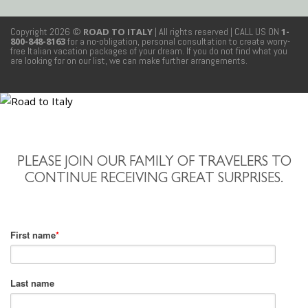
Copyright 2026 ©
ROAD TO ITALY
| All rights reserved
| CALL US ON
1-
800-848-8163
for a no-obligation, personal consultation to create worry-
free Italian vacation packages of your dream. If you do not find what you
are looking for on our list, we can make further arrangements.
PLEASE JOIN OUR FAMILY OF TRAVELERS TO
CONTINUE RECEIVING GREAT SURPRISES.