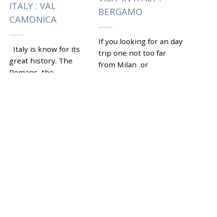
ITALY : VAL
BERGAMO
CAMONICA
If you looking for an day
Italy is know for its
trip one not too far
great history. The
from Milan or
Romans, the
Lake Como, to visit
Renaissance are
Bergamo is our
synonymous with the
suggestion. All you...
culture of Italy. But did
|
Tagged
,
BERGAMO
BEST
you know...
,
PLACES TO VISIT
DAY
,
TRIP FROM LAKE COMO
|
Tagged
BEST PLACES TO
,
DAY TRIPS FROM MILAN
,
VISIT
DAY TRIP FROM
,
LOMBARDIA
NORTHERN
,
LAKE COMO
DAY TRIPS
,
ITALY
PRIVATE TOURS
,
FROM MILAN
PRIVATE
OF ITALY
TOURS OF ITALY