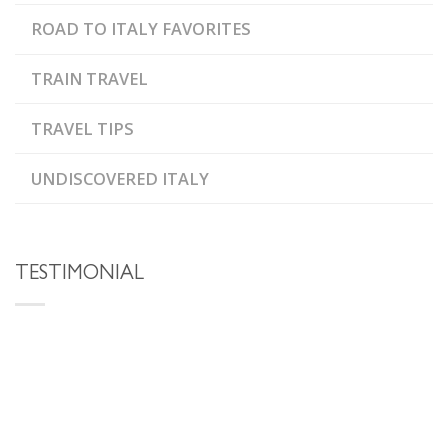
ROAD TO ITALY FAVORITES
TRAIN TRAVEL
TRAVEL TIPS
UNDISCOVERED ITALY
TESTIMONIAL