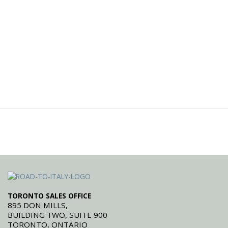
TORONTO SALES OFFICE
895 DON MILLS,
BUILDING TWO, SUITE 900
TORONTO, ONTARIO