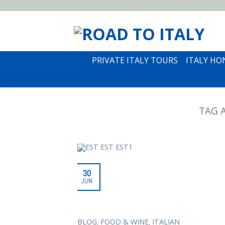
PRIVATE ITALY TOURS
ITALY H
TAG 
30
JUN
,
,
BLOG
FOOD & WINE
ITALIAN