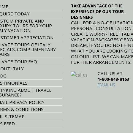
TAKE ADVANTAGE OF THE
OME
EXPERIENCE OF OUR TOUR
QUIRE TODAY
DESIGNERS
STOM PRIVATE AND
CALL FOR A NO-OBLIGATION
XURY TOURS FOR YOUR
PERSONAL CONSULTATION
ALY VACATION
CREATE WORRY-FREE ITALI
STOMER APPRECIATION
VACATION PACKAGES OF Y
IVATE TOURS OF ITALY
DREAM. IF YOU DO NOT FIN
ECIALS: COMPLIMENTARY
WHAT YOU ARE LOOKING F
OURS
ON OUR LIST, WE CAN MAK
IVATE TOUR FAQ
FURTHER ARRANGEMENTS.
OUT ITALY
CALL US AT
LOG
1-800-848-8163
STIMONIALS
EMAIL US
INKING ABOUT TRAVEL
SURANCE?
AIL PRIVACY POLICY
RMS & CONDITIONS
L SITEMAP
S FEED