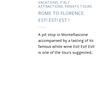
,
VACATIONS
ITALY
,
ATTRACTIONS
PRIVATE TOURS
ROME TO FLORENCE:
EST! EST! EST !
A pit stop in Montefiascone
accompanied by a tasting of its
famous white wine Est! Est! Est!
is one of the tours suggested...
|
Tagged
BISHOP GIOVANNI
,
DEFUK
CATHEDRAL OF ST
,
,
MARGHERITA
EST! EST! EST!
,
,
FLORENCE
LAKE BOLSENA
,
MONTEFIASCONE
REBBIANO
,
,
,
GRAPES
ROCCA DEI PAPI
ROME
,
ROME ATTRACTIONS
ROME TO
,
FLORENCE
ROSCETTO AND
,
MALVASIA GRAPES
WHAT TO DO
,
IN ROME
WINE OF
MONTEFIASCONE