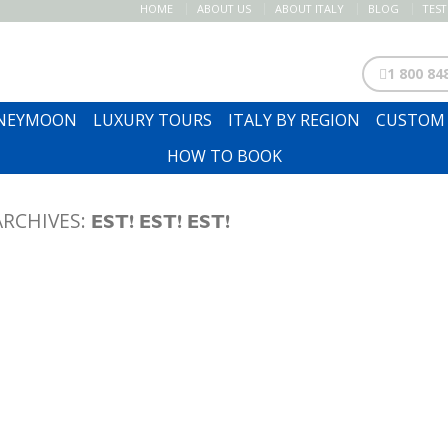
HOME
ABOUT US
ABOUT ITALY
BLOG
TES
1 800 84
ONEYMOON
LUXURY TOURS
ITALY BY REGION
CUSTOM 
HOW TO BOOK
ARCHIVES:
EST! EST! EST!