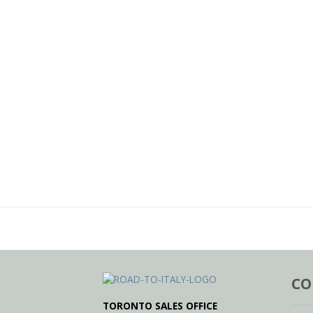
CO
TORONTO SALES OFFICE