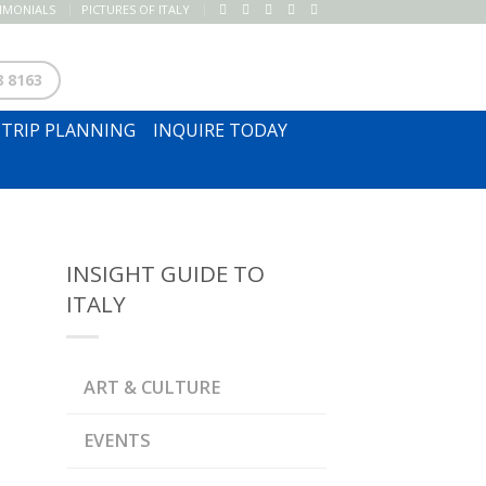
TIMONIALS
PICTURES OF ITALY
SUBSCRIBE TO NEWSLETTER
8 8163
TRIP PLANNING
INQUIRE TODAY
INSIGHT GUIDE TO
ITALY
ART & CULTURE
EVENTS