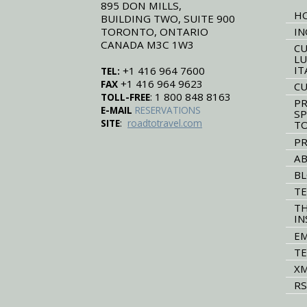
895 DON MILLS,
H
BUILDING TWO, SUITE 900
TORONTO, ONTARIO
IN
CANADA M3C 1W3
CU
LU
IT
+1 416 964 7600
TEL:
+1 416 964 9623
FAX
CU
: 1 800 848 8163
TOLL-FREE
PR
E-MAIL
RESERVATIONS
SP
:
SITE
roadtotravel.com
T
PR
AB
B
TE
TH
IN
EM
TE
XM
RS