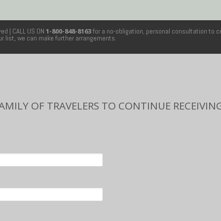
rved
| CALL US ON
1-800-848-8163
for a no-obligation, personal consultation to c
our list, we can make further arrangements.
FAMILY OF TRAVELERS TO CONTINUE RECEIVING