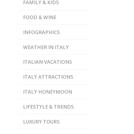
FAMILY & KIDS
FOOD & WINE
INFOGRAPHICS
WEATHER IN ITALY
ITALIAN VACATIONS
ITALY ATTRACTIONS
ITALY HONEYMOON
LIFESTYLE & TRENDS
LUXURY TOURS