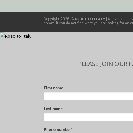
Copyright 2026 ©
ROAD TO ITALY
| All rights rese
dream. If you do not find what you are looking for on 
PLEASE JOIN OUR 