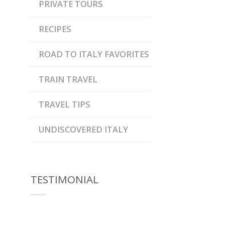
PRIVATE TOURS
RECIPES
ROAD TO ITALY FAVORITES
TRAIN TRAVEL
TRAVEL TIPS
UNDISCOVERED ITALY
TESTIMONIAL