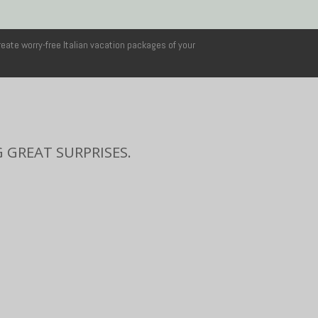
reate worry-free Italian vacation packages of your
 GREAT SURPRISES.