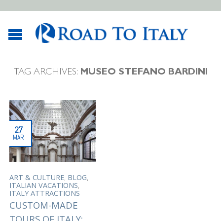
TAG ARCHIVES:
MUSEO STEFANO BARDINI
27
MAR
,
,
ART & CULTURE
BLOG
,
ITALIAN VACATIONS
ITALY ATTRACTIONS
CUSTOM-MADE
TOURS OF ITALY: