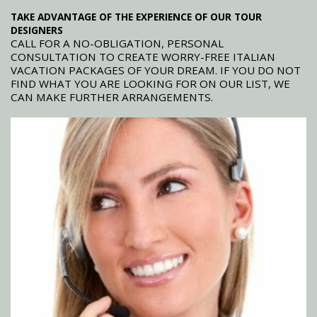
TAKE ADVANTAGE OF THE EXPERIENCE OF OUR TOUR
DESIGNERS
CALL FOR A NO-OBLIGATION, PERSONAL
CONSULTATION TO CREATE WORRY-FREE ITALIAN
VACATION PACKAGES OF YOUR DREAM. IF YOU DO NOT
FIND WHAT YOU ARE LOOKING FOR ON OUR LIST, WE
CAN MAKE FURTHER ARRANGEMENTS.