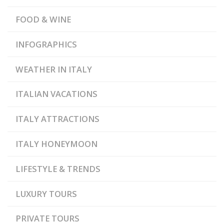
,
PAPER MUSEUM
VENICE
FOOD & WINE
INFOGRAPHICS
WEATHER IN ITALY
ITALIAN VACATIONS
ITALY ATTRACTIONS
ITALY HONEYMOON
LIFESTYLE & TRENDS
LUXURY TOURS
PRIVATE TOURS