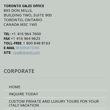
TORONTO SALES OFFICE
895 DON MILLS,
BUILDING TWO, SUITE 900
TORONTO, ONTARIO
CANADA M3C 1W3
+1 416 964 7600
TEL:
+1 416 964 9623
FAX
: 1 800 848 8163
TOLL-FREE
E-MAIL
RESERVATIONS
:
SITE
roadtotravel.com
CORPORATE
HOME
INQUIRE TODAY
CUSTOM PRIVATE AND LUXURY TOURS FOR YOUR
ITALY VACATION