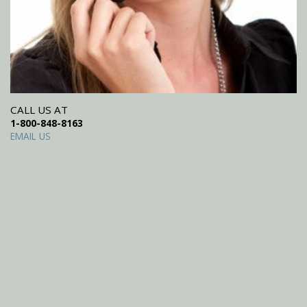
CALL US AT
1-800-848-8163
EMAIL US