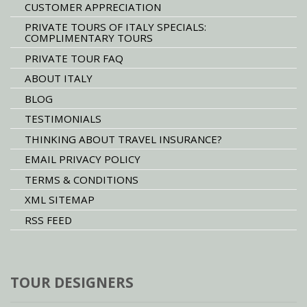
CUSTOMER APPRECIATION
PRIVATE TOURS OF ITALY SPECIALS:
COMPLIMENTARY TOURS
PRIVATE TOUR FAQ
ABOUT ITALY
BLOG
TESTIMONIALS
THINKING ABOUT TRAVEL INSURANCE?
EMAIL PRIVACY POLICY
TERMS & CONDITIONS
XML SITEMAP
RSS FEED
TOUR DESIGNERS