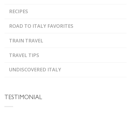
RECIPES
ROAD TO ITALY FAVORITES
TRAIN TRAVEL
TRAVEL TIPS
UNDISCOVERED ITALY
TESTIMONIAL