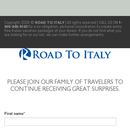
Copyright 2026 ©
ROAD TO ITALY
| All rights reserved
| CALL US ON
1-
800-848-8163
for a no-obligation, personal consultation to create worry-
free Italian vacation packages of your dream. If you do not find what you
are looking for on our list, we can make further arrangements.
PLEASE JOIN OUR FAMILY OF TRAVELERS TO
CONTINUE RECEIVING GREAT SURPRISES.