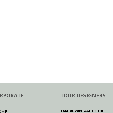
RPORATE
TOUR DESIGNERS
TAKE ADVANTAGE OF THE
OME