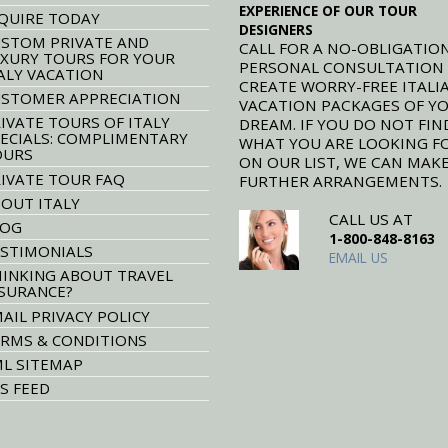
EXPERIENCE OF OUR TOUR
QUIRE TODAY
DESIGNERS
STOM PRIVATE AND
CALL FOR A NO-OBLIGATION
XURY TOURS FOR YOUR
PERSONAL CONSULTATION
ALY VACATION
CREATE WORRY-FREE ITALI
STOMER APPRECIATION
VACATION PACKAGES OF Y
IVATE TOURS OF ITALY
DREAM. IF YOU DO NOT FIN
ECIALS: COMPLIMENTARY
WHAT YOU ARE LOOKING F
OURS
ON OUR LIST, WE CAN MAK
IVATE TOUR FAQ
FURTHER ARRANGEMENTS.
OUT ITALY
CALL US AT
LOG
1-800-848-8163
STIMONIALS
EMAIL US
INKING ABOUT TRAVEL
SURANCE?
AIL PRIVACY POLICY
RMS & CONDITIONS
L SITEMAP
S FEED