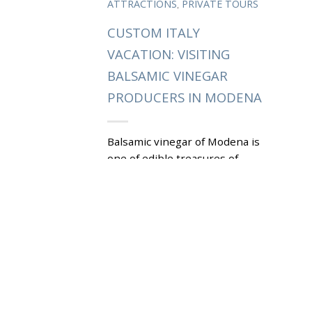
,
ATTRACTIONS
PRIVATE TOURS
CUSTOM ITALY
VACATION: VISITING
BALSAMIC VINEGAR
PRODUCERS IN MODENA
Balsamic vinegar of Modena is
one of edible treasures of
Emilia-Romagna. Visiting local
producers that has been
making aceto balsamico di
Modena for...
|
Tagged
ACETO BALSAMICO DI
,
MODENA
D.O.C.
DENOMINAZIONE DI ORIGINE
,
CONTROLLATA
D.O.P.
DENOMINAZIONE DI ORIGINE
,
PROTETTA
PRIVATE MODENA