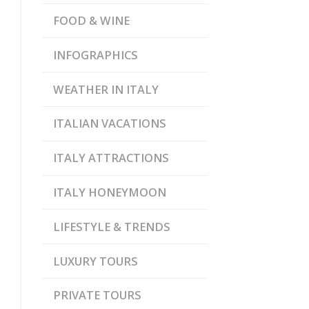
FOOD & WINE
INFOGRAPHICS
WEATHER IN ITALY
ITALIAN VACATIONS
ITALY ATTRACTIONS
ITALY HONEYMOON
LIFESTYLE & TRENDS
LUXURY TOURS
PRIVATE TOURS