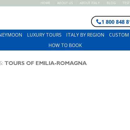
HOME
ABOUT US
ABOUT ITALY
BLOG
TES
1 800 848 8
ONEYMOON
LUXURY TOURS
ITALY BY REGION
CUSTOM 
HOW TO BOOK
S:
TOURS OF EMILIA-ROMAGNA