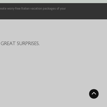
reate worry-free Italian vacation packages of your
GREAT SURPRISES.