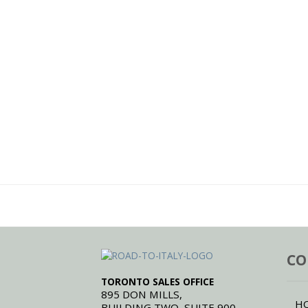
CO
TORONTO SALES OFFICE
895 DON MILLS,
H
BUILDING TWO, SUITE 900