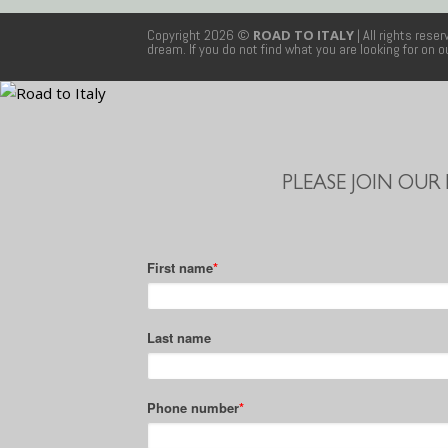
Copyright 2026 ©
ROAD TO ITALY
| All rights rese
dream. If you do not find what you are looking for on 
PLEASE JOIN OUR