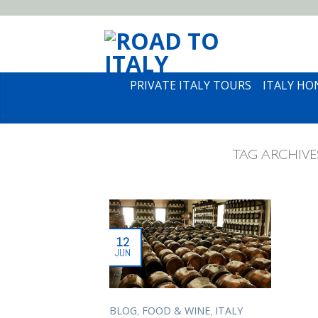
PRIVATE ITALY TOURS
ITALY H
TAG ARCHIVE
12
JUN
,
,
BLOG
FOOD & WINE
ITALY