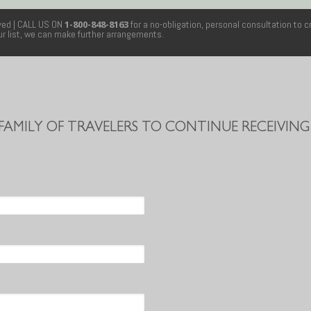
rved
| CALL US ON
1-800-848-8163
for a no-obligation, personal consultation to c
our list, we can make further arrangements.
 FAMILY OF TRAVELERS TO CONTINUE RECEIVING 