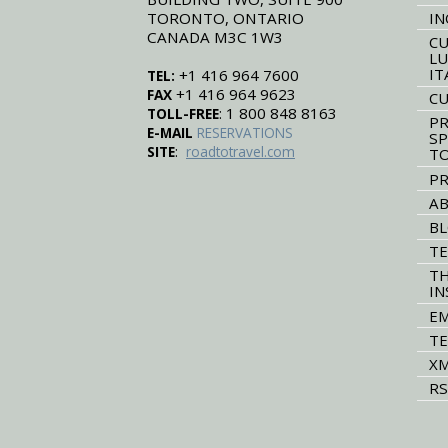
TORONTO, ONTARIO
IN
CANADA M3C 1W3
CU
LU
IT
+1 416 964 7600
TEL:
+1 416 964 9623
FAX
CU
: 1 800 848 8163
TOLL-FREE
PR
E-MAIL
RESERVATIONS
SP
:
SITE
roadtotravel.com
T
PR
AB
B
TE
TH
IN
EM
TE
XM
RS