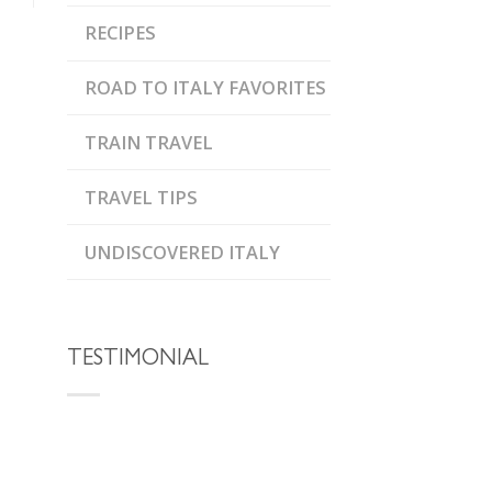
RECIPES
ROAD TO ITALY FAVORITES
TRAIN TRAVEL
TRAVEL TIPS
UNDISCOVERED ITALY
TESTIMONIAL