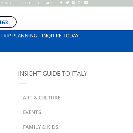
TIMONIALS
PICTURES OF ITALY
163
SUBSCRIBE TO NEWSLETTER
TRIP PLANNING
INQUIRE TODAY
INSIGHT GUIDE TO ITALY
ART & CULTURE
EVENTS
FAMILY & KIDS