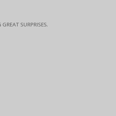
 GREAT SURPRISES.