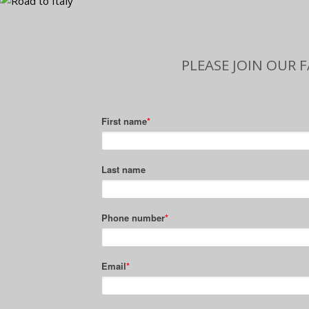
PLEASE JOIN OUR 