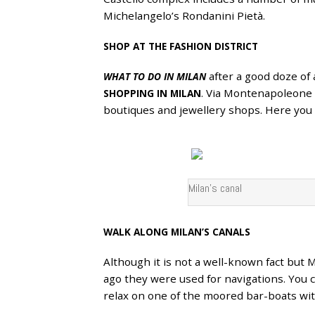
Michelangelo’s Rondanini Pietà.
SHOP AT THE FASHION DISTRICT
after a good doze of 
WHAT TO DO IN MILAN
. Via Montenapoleone 
SHOPPING IN MILAN
boutiques and jewellery shops. Here you w
Milan’s canal
WALK ALONG MILAN’S CANALS
Although it is not a well-known fact but Mi
ago they were used for navigations. You c
relax on one of the moored bar-boats with