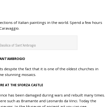
ections of Italian paintings in the world. Spend a few hours
 Caravaggio.
Basilica of Sant’Ambrogio
 SANT’AMBROGIO
s despite the fact that it is one of the oldest churches in
ome stunning mosaics.
RE AT THE SFORZA CASTLE
idence has been damaged during wars and rebuilt many times.
here such as Bramante and Leonardo da Vinci. Today the
useums. In the Museum of ancient art you can see