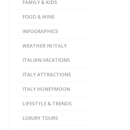
FAMILY & KIDS
FOOD & WINE
INFOGRAPHICS
WEATHER IN ITALY
ITALIAN VACATIONS
ITALY ATTRACTIONS
ITALY HONEYMOON
LIFESTYLE & TRENDS
LUXURY TOURS