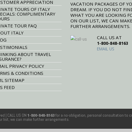
STOMER APPRECIATION
VACATION PACKAGES OF Y
IVATE TOURS OF ITALY
DREAM. IF YOU DO NOT FIN
ECIALS: COMPLIMENTARY
WHAT YOU ARE LOOKING F
OURS
ON OUR LIST, WE CAN MAK
IVATE TOUR FAQ
FURTHER ARRANGEMENTS.
OUT ITALY
CALL US AT
LOG
1-800-848-8163
STIMONIALS
EMAIL US
INKING ABOUT TRAVEL
SURANCE?
AIL PRIVACY POLICY
RMS & CONDITIONS
L SITEMAP
S FEED
rved
| CALL US ON
1-800-848-8163
for a no-obligation, personal consultation to c
our list, we can make further arrangements.