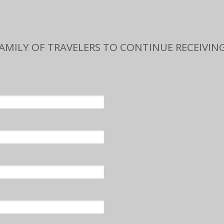
FAMILY OF TRAVELERS TO CONTINUE RECEIVING