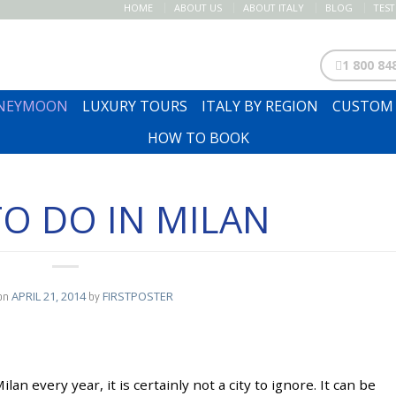
HOME
ABOUT US
ABOUT ITALY
BLOG
TES
1 800 84
ONEYMOON
LUXURY TOURS
ITALY BY REGION
CUSTOM 
HOW TO BOOK
O DO IN MILAN
on
APRIL 21, 2014
by
FIRSTPOSTER
lan every year, it is certainly not a city to ignore. It can be