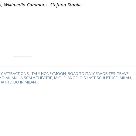
la, Wikimedia Commons, Stefano Stabile,
LY ATTRACTIONS
,
ITALY HONEYMOON
,
ROAD TO ITALY FAVORITES
,
TRAVEL
MO MILAN
,
LA SCALA THEATRE
,
MICHELANGELO'S LAST SCULPTURE
,
MILAN
,
AT TO DO IN MILAN
.