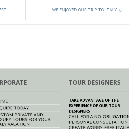
EST
WE ENJOYED OUR TRIP TO ITALY
RPORATE
TOUR DESIGNERS
TAKE ADVANTAGE OF THE
OME
EXPERIENCE OF OUR TOUR
QUIRE TODAY
DESIGNERS
STOM PRIVATE AND
CALL FOR A NO-OBLIGATION
XURY TOURS FOR YOUR
PERSONAL CONSULTATION
ALY VACATION
CREATE WORRY-FREE ITALI