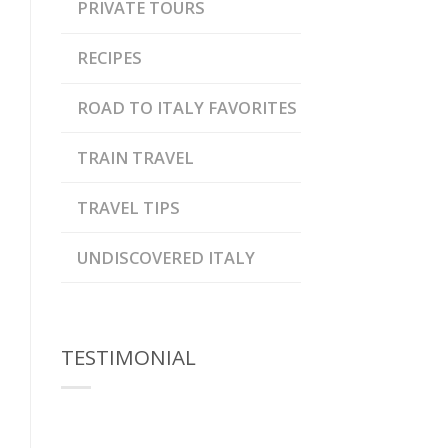
PRIVATE TOURS
RECIPES
ROAD TO ITALY FAVORITES
TRAIN TRAVEL
TRAVEL TIPS
UNDISCOVERED ITALY
TESTIMONIAL