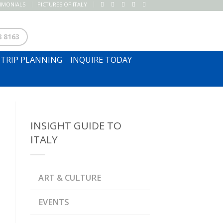
TIMONIALS
PICTURES OF ITALY
SUBSCRIBE TO NEWSLETTER
8 8163
TRIP PLANNING
INQUIRE TODAY
INSIGHT GUIDE TO
ITALY
ART & CULTURE
EVENTS