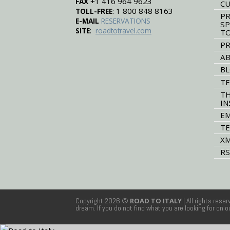
+1 416 964 9623
FAX
CU
: 1 800 848 8163
TOLL-FREE
PR
E-MAIL
RESERVATIONS
SP
:
SITE
roadtotravel.com
T
PR
AB
B
TE
TH
IN
EM
TE
XM
RS
Copyright 2026 ©
ROAD TO ITALY
| All rights rese
dream. If you do not find what you are looking for on 