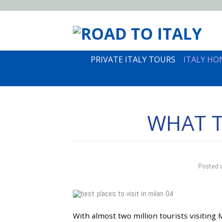
PRIVATE ITALY TOURS
ITALY H
WHAT T
Posted 
With almost two million tourists visiting Mi
21