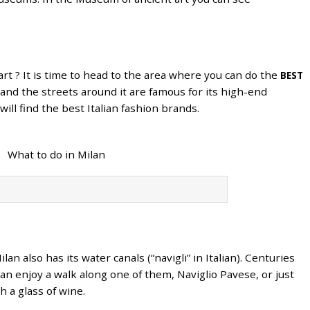
art ? It is time to head to the area where you can do the
BEST
and the streets around it are famous for its high-end
ill find the best Italian fashion brands.
lan also has its water canals (“navigli” in Italian). Centuries
an enjoy a walk along one of them, Naviglio Pavese, or just
 a glass of wine.