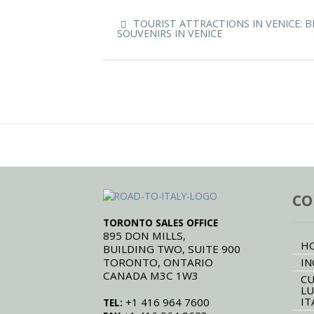
TOURIST ATTRACTIONS IN VENICE: B
SOUVENIRS IN VENICE
CO
TORONTO SALES OFFICE
895 DON MILLS,
H
BUILDING TWO, SUITE 900
TORONTO, ONTARIO
IN
CANADA M3C 1W3
CU
LU
IT
+1 416 964 7600
TEL: