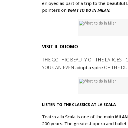
enjoyed as part of a trip to the beautiful
APR
pointers on
WHAT TO DO IN MILAN.
VISIT IL DUOMO
THE GOTHIC BEAUTY OF THE LARGEST C
YOU CAN EVEN
OF THE DU
adopt a spire
LISTEN TO THE CLASSICS AT LA SCALA
Teatro alla Scala is one of the main
MILAN
200 years. The greatest opera and ballet 