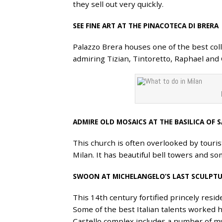
they sell out very quickly.
SEE FINE ART AT THE PINACOTECA DI BRERA
Palazzo Brera houses one of the best coll
admiring Tizian, Tintoretto, Raphael and
ADMIRE OLD MOSAICS AT THE BASILICA OF
This church is often overlooked by tourist
Milan. It has beautiful bell towers and s
SWOON AT MICHELANGELO’S LAST SCULPTU
This 14th century fortified princely res
Some of the best Italian talents worked 
Castello complex includes a number of m