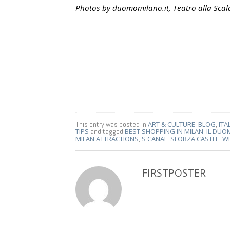
Photos by duomomilano.it, Teatro alla Sca
This entry was posted in
ART & CULTURE
,
BLOG
,
ITA
TIPS
and tagged
BEST SHOPPING IN MILAN
,
IL DUO
MILAN ATTRACTIONS
,
S CANAL
,
SFORZA CASTLE
,
WH
FIRSTPOSTER