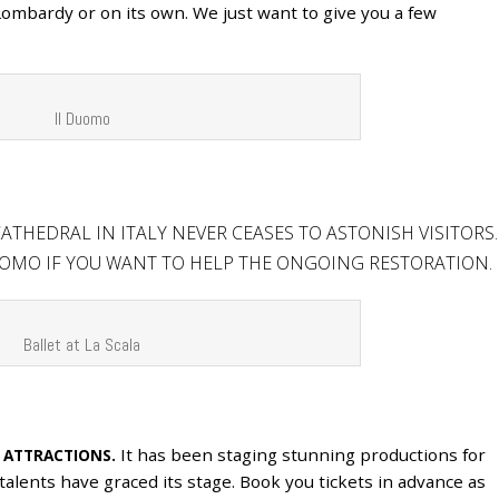
 Lombardy or on its own. We just want to give you a few
Il Duomo
ATHEDRAL IN ITALY NEVER CEASES TO ASTONISH VISITORS.
OMO IF YOU WANT TO HELP THE ONGOING RESTORATION.
Ballet at La Scala
It has been staging stunning productions for
 ATTRACTIONS.
talents have graced its stage. Book you tickets in advance as